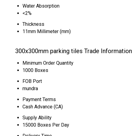
Water Absorption
<2%
Thickness
11mm Millimeter (mm)
300x300mm parking tiles Trade Information
Minimum Order Quantity
1000 Boxes
FOB Port
mundra
Payment Terms
Cash Advance (CA)
Supply Ability
15000 Boxes Per Day
Delivery Time