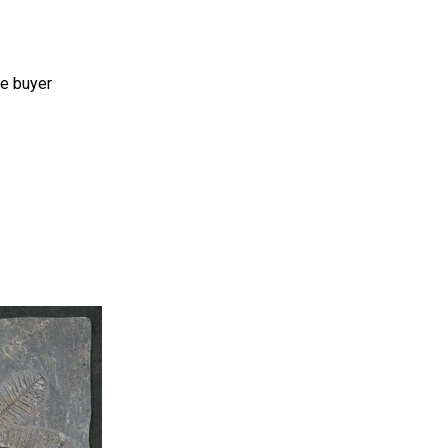
he buyer