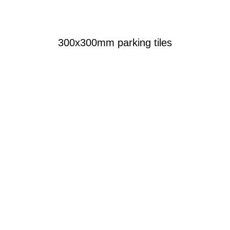
300x300mm parking tiles