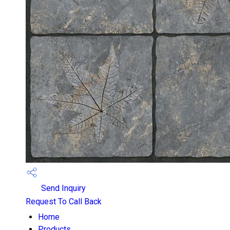
Send Inquiry
Request To Call Back
Home
Products