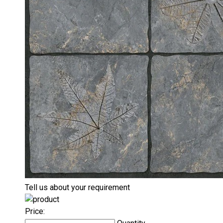
Tell us about your requirement
Price: