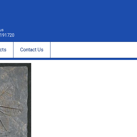
 us
191720
cts
Contact Us