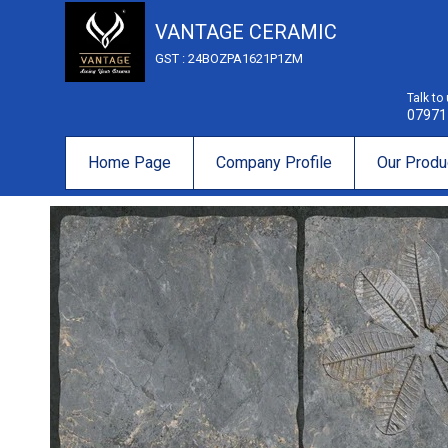
VANTAGE CERAMIC
GST : 24BOZPA1621P1ZM
Talk to
07971
Home Page
Company Profile
Our Produ