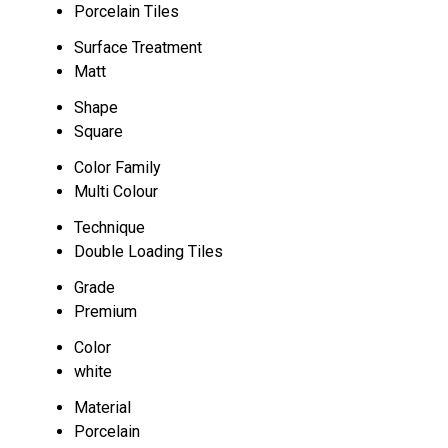
Porcelain Tiles
Surface Treatment
Matt
Shape
Square
Color Family
Multi Colour
Technique
Double Loading Tiles
Grade
Premium
Color
white
Material
Porcelain