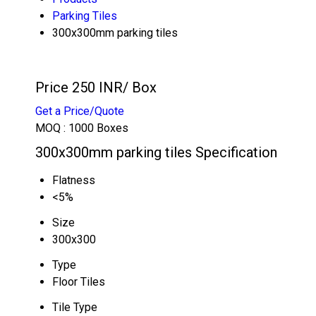
Parking Tiles
300x300mm parking tiles
Price 250 INR
/ Box
Get a Price/Quote
MOQ :
1000 Boxes
300x300mm parking tiles Specification
Flatness
<5%
Size
300x300
Type
Floor Tiles
Tile Type