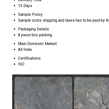
15 Days
Sample Policy
Sample costs shipping and taxes has to be paid by t
Packaging Details
8 piece box packing
Main Domestic Market
All India
Certifications
ISO