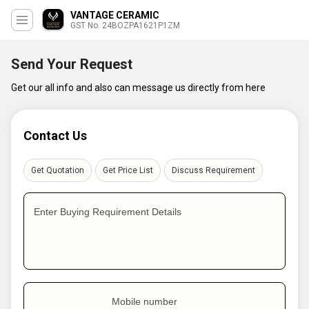
VANTAGE CERAMIC
GST No. 24BOZPA1621P1ZM
Send Your Request
Get our all info and also can message us directly from here
Contact Us
Get Quotation
Get Price List
Discuss Requirement
Enter Buying Requirement Details
Mobile number