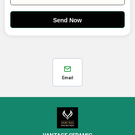
Email