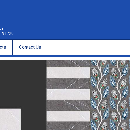
 us
191720
cts
Contact Us