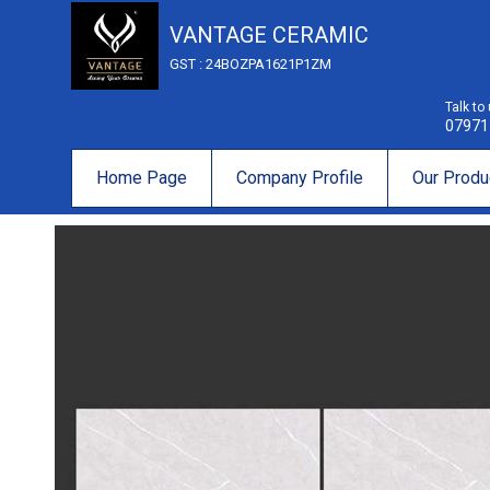
VANTAGE CERAMIC
GST : 24BOZPA1621P1ZM
Talk to
07971
Home Page
Company Profile
Our Produ