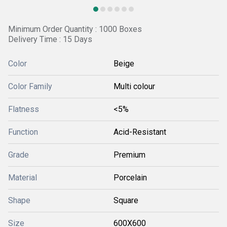
Minimum Order Quantity : 1000 Boxes
Delivery Time : 15 Days
Color
Beige
Color Family
Multi colour
Flatness
<5%
Function
Acid-Resistant
Grade
Premium
Material
Porcelain
Shape
Square
Size
600X600