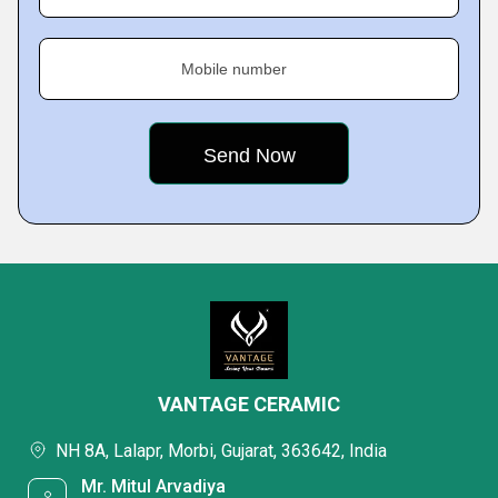
Mobile number
VANTAGE CERAMIC
NH 8A, Lalapr, Morbi, Gujarat, 363642, India
Mr. Mitul Arvadiya