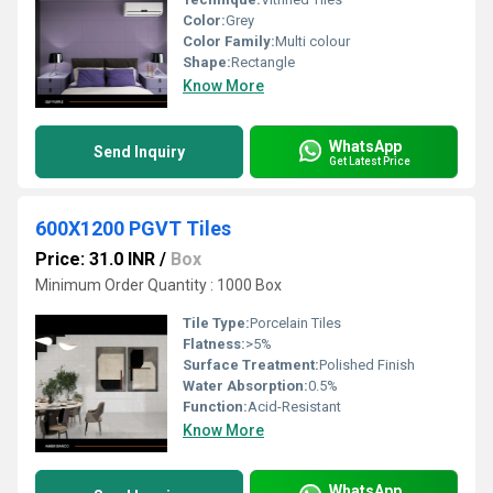
Color:
Grey
Color Family:
Multi colour
Shape:
Rectangle
Know More
WhatsApp
Send Inquiry
Get Latest Price
600X1200 PGVT Tiles
Price: 31.0 INR
/
Box
Minimum Order Quantity : 1000 Box
Tile Type:
Porcelain Tiles
Flatness:
>5%
Surface Treatment:
Polished Finish
Water Absorption:
0.5%
Function:
Acid-Resistant
Know More
WhatsApp