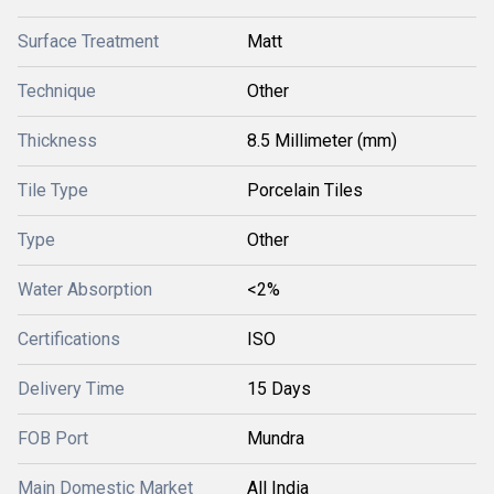
Surface Treatment
Matt
Technique
Other
Thickness
8.5 Millimeter (mm)
Tile Type
Porcelain Tiles
Type
Other
Water Absorption
<2%
Certifications
ISO
Delivery Time
15 Days
FOB Port
Mundra
Main Domestic Market
All India