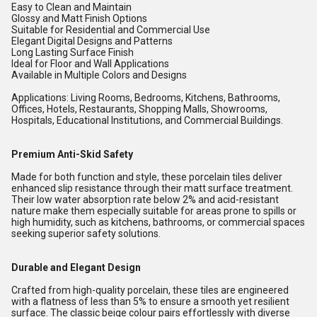
Easy to Clean and Maintain
Glossy and Matt Finish Options
Suitable for Residential and Commercial Use
Elegant Digital Designs and Patterns
Long Lasting Surface Finish
Ideal for Floor and Wall Applications
Available in Multiple Colors and Designs
Applications: Living Rooms, Bedrooms, Kitchens, Bathrooms,
Offices, Hotels, Restaurants, Shopping Malls, Showrooms,
Hospitals, Educational Institutions, and Commercial Buildings.
Premium Anti-Skid Safety
Made for both function and style, these porcelain tiles deliver
enhanced slip resistance through their matt surface treatment.
Their low water absorption rate below 2% and acid-resistant
nature make them especially suitable for areas prone to spills or
high humidity, such as kitchens, bathrooms, or commercial spaces
seeking superior safety solutions.
Durable and Elegant Design
Crafted from high-quality porcelain, these tiles are engineered
with a flatness of less than 5% to ensure a smooth yet resilient
surface. The classic beige colour pairs effortlessly with diverse