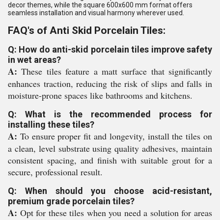
decor themes, while the square 600x600 mm format offers
seamless installation and visual harmony wherever used.
FAQ's of Anti Skid Porcelain Tiles:
Q: How do anti-skid porcelain tiles improve safety
in wet areas?
A:
These tiles feature a matt surface that significantly
enhances traction, reducing the risk of slips and falls in
moisture-prone spaces like bathrooms and kitchens.
Q: What is the recommended process for
installing these tiles?
A:
To ensure proper fit and longevity, install the tiles on
a clean, level substrate using quality adhesives, maintain
consistent spacing, and finish with suitable grout for a
secure, professional result.
Q: When should you choose acid-resistant,
premium grade porcelain tiles?
A:
Opt for these tiles when you need a solution for areas