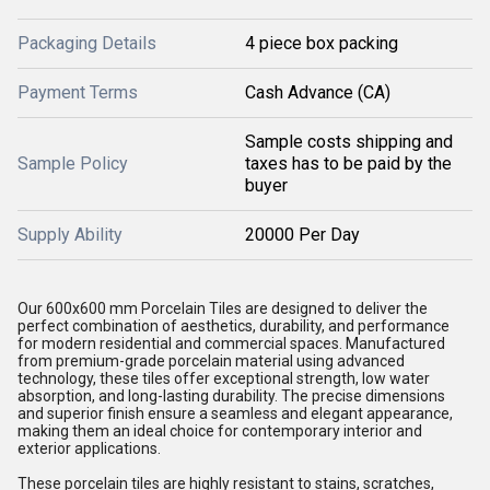
Packaging Details
4 piece box packing
Payment Terms
Cash Advance (CA)
Sample costs shipping and
Sample Policy
taxes has to be paid by the
buyer
Supply Ability
20000 Per Day
Our 600x600 mm Porcelain Tiles are designed to deliver the
perfect combination of aesthetics, durability, and performance
for modern residential and commercial spaces. Manufactured
from premium-grade porcelain material using advanced
technology, these tiles offer exceptional strength, low water
absorption, and long-lasting durability. The precise dimensions
and superior finish ensure a seamless and elegant appearance,
making them an ideal choice for contemporary interior and
exterior applications.
These porcelain tiles are highly resistant to stains, scratches,