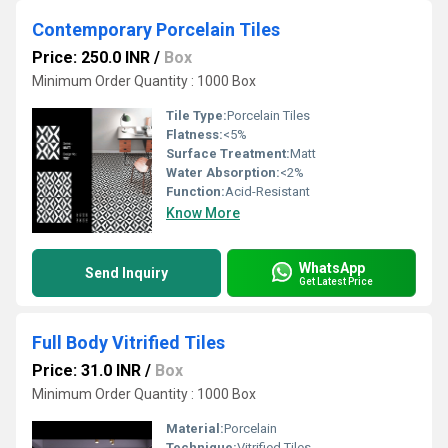
Contemporary Porcelain Tiles
Price: 250.0 INR
/
Box
Minimum Order Quantity : 1000 Box
Tile Type:
Porcelain Tiles
Flatness:
<5%
Surface Treatment:
Matt
Water Absorption:
<2%
Function:
Acid-Resistant
Know More
WhatsApp
Send Inquiry
Get Latest Price
Full Body Vitrified Tiles
Price: 31.0 INR
/
Box
Minimum Order Quantity : 1000 Box
Material:
Porcelain
Technique:
Vitrified Tiles