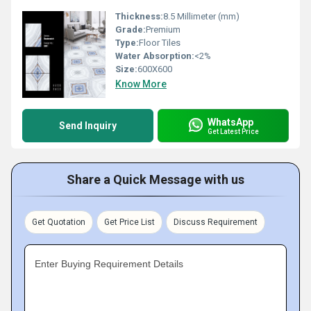
Thickness:
8.5 Millimeter (mm)
Grade:
Premium
Type:
Floor Tiles
Water Absorption:
<2%
Size:
600X600
Know More
WhatsApp
Send Inquiry
Get Latest Price
Share a Quick Message with us
Get Quotation
Get Price List
Discuss Requirement
Enter Buying Requirement Details