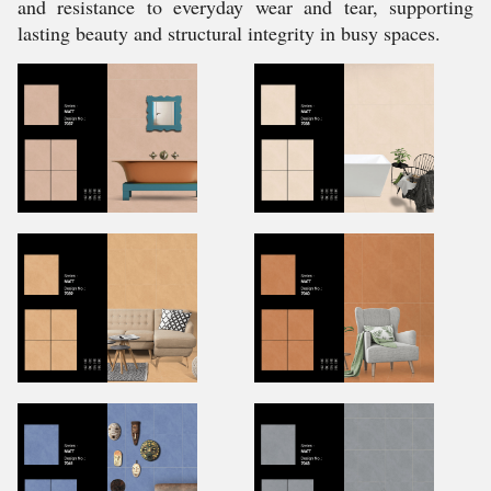
and resistance to everyday wear and tear, supporting
lasting beauty and structural integrity in busy spaces.