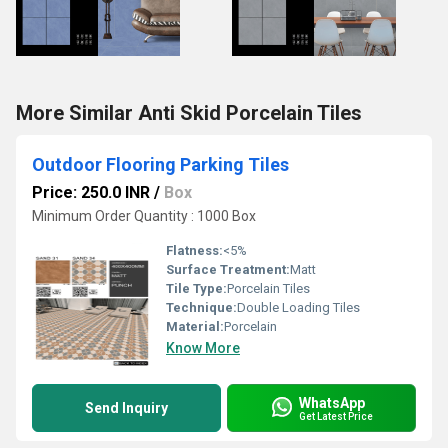
More Similar Anti Skid Porcelain Tiles
Outdoor Flooring Parking Tiles
Price: 250.0 INR
/
Box
Minimum Order Quantity : 1000 Box
Flatness:
<5%
Surface Treatment:
Matt
Tile Type:
Porcelain Tiles
Technique:
Double Loading Tiles
Material:
Porcelain
Know More
WhatsApp
Send Inquiry
Get Latest Price