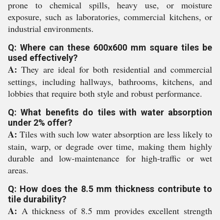
prone to chemical spills, heavy use, or moisture
exposure, such as laboratories, commercial kitchens, or
industrial environments.
Q: Where can these 600x600 mm square tiles be
used effectively?
A:
They are ideal for both residential and commercial
settings, including hallways, bathrooms, kitchens, and
lobbies that require both style and robust performance.
Q: What benefits do tiles with water absorption
under 2% offer?
A:
Tiles with such low water absorption are less likely to
stain, warp, or degrade over time, making them highly
durable and low-maintenance for high-traffic or wet
areas.
Q: How does the 8.5 mm thickness contribute to
tile durability?
A:
A thickness of 8.5 mm provides excellent strength