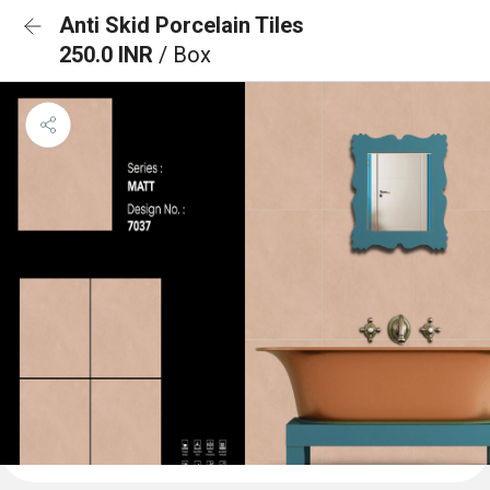
Anti Skid Porcelain Tiles
250.0 INR
/ Box