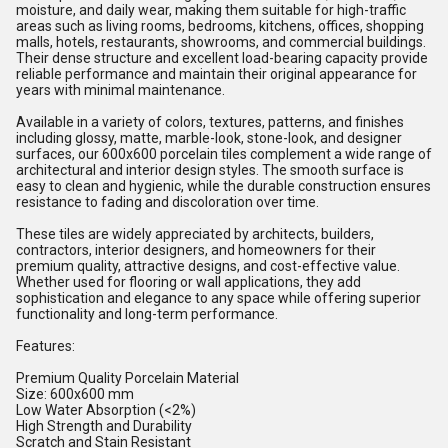
moisture, and daily wear, making them suitable for high-traffic
areas such as living rooms, bedrooms, kitchens, offices, shopping
malls, hotels, restaurants, showrooms, and commercial buildings.
Their dense structure and excellent load-bearing capacity provide
reliable performance and maintain their original appearance for
years with minimal maintenance.
Available in a variety of colors, textures, patterns, and finishes
including glossy, matte, marble-look, stone-look, and designer
surfaces, our 600x600 porcelain tiles complement a wide range of
architectural and interior design styles. The smooth surface is
easy to clean and hygienic, while the durable construction ensures
resistance to fading and discoloration over time.
These tiles are widely appreciated by architects, builders,
contractors, interior designers, and homeowners for their
premium quality, attractive designs, and cost-effective value.
Whether used for flooring or wall applications, they add
sophistication and elegance to any space while offering superior
functionality and long-term performance.
Features:
Premium Quality Porcelain Material
Size: 600x600 mm
Low Water Absorption (<2%)
High Strength and Durability
Scratch and Stain Resistant