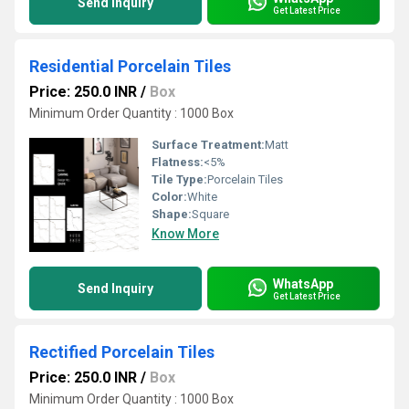
Send Inquiry
Get Latest Price
Residential Porcelain Tiles
Price: 250.0 INR
/
Box
Minimum Order Quantity : 1000 Box
Surface Treatment:
Matt
Flatness:
<5%
Tile Type:
Porcelain Tiles
Color:
White
Shape:
Square
Know More
WhatsApp
Send Inquiry
Get Latest Price
Rectified Porcelain Tiles
Price: 250.0 INR
/
Box
Minimum Order Quantity : 1000 Box