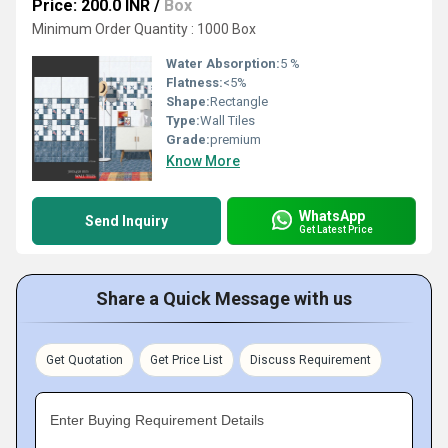
Price: 200.0 INR
/
Box
Minimum Order Quantity : 1000 Box
Water Absorption:
5 %
Flatness:
<5%
Shape:
Rectangle
Type:
Wall Tiles
Grade:
premium
Know More
WhatsApp
Send Inquiry
Get Latest Price
Share a Quick Message with us
Get Quotation
Get Price List
Discuss Requirement
Enter Buying Requirement Details