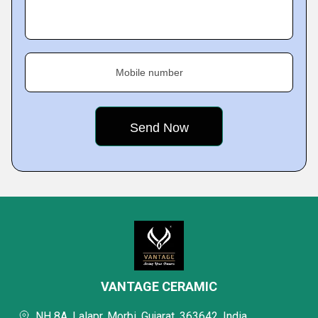
Mobile number
VANTAGE CERAMIC
NH 8A, Lalapr, Morbi, Gujarat, 363642, India