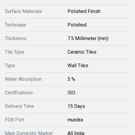
Surface Materials
Polished Finish
Technique
Polished
Thickness
7.5 Millimeter (mm)
Tile Type
Ceramic Tiles
Type
Wall Tiles
Water Absorption
5 %
Certifications
ISO
Delivery Time
15 Days
FOB Port
mundra
Main Domestic Market
All India