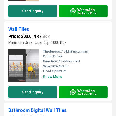
WhatsApp
Send Inquiry
Get Latest Price
Wall Tiles
Price: 200.0 INR
/
Box
Minimum Order Quantity : 1000 Box
Thickness:
7.5 Millimeter (mm)
Color:
Purple
Function:
Acid-Resistant
Size:
300x450mm
Grade:
primium
Know More
WhatsApp
Send Inquiry
Get Latest Price
Bathroom Digital Wall Tiles