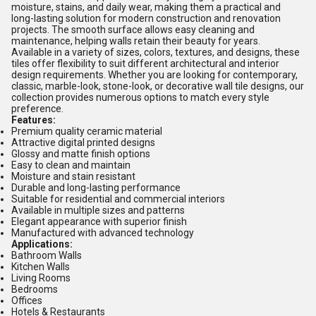
moisture, stains, and daily wear, making them a practical and
long-lasting solution for modern construction and renovation
projects. The smooth surface allows easy cleaning and
maintenance, helping walls retain their beauty for years.
Available in a variety of sizes, colors, textures, and designs, these
tiles offer flexibility to suit different architectural and interior
design requirements. Whether you are looking for contemporary,
classic, marble-look, stone-look, or decorative wall tile designs, our
collection provides numerous options to match every style
preference.
Features:
Premium quality ceramic material
Attractive digital printed designs
Glossy and matte finish options
Easy to clean and maintain
Moisture and stain resistant
Durable and long-lasting performance
Suitable for residential and commercial interiors
Available in multiple sizes and patterns
Elegant appearance with superior finish
Manufactured with advanced technology
Applications:
Bathroom Walls
Kitchen Walls
Living Rooms
Bedrooms
Offices
Hotels & Restaurants