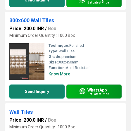
Send Inquiry
Get Latest Price
300x600 Wall Tiles
Price: 200.0 INR
/
Box
Minimum Order Quantity : 1000 Box
Technique:
Polished
Type:
Wall Tiles
Grade:
premium
Size:
300x450mm
Function:
Acid-Resistant
Know More
WhatsApp
Send Inquiry
Get Latest Price
Wall Tiles
Price: 200.0 INR
/
Box
Minimum Order Quantity : 1000 Box