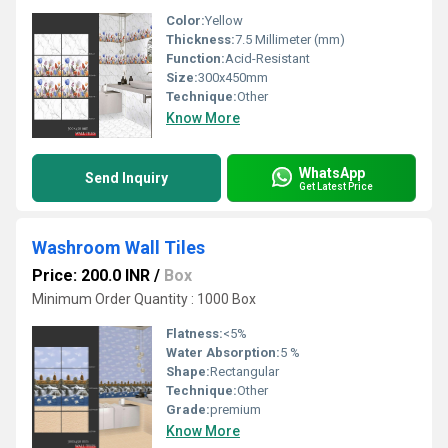
Color:
Yellow
Thickness:
7.5 Millimeter (mm)
Function:
Acid-Resistant
Size:
300x450mm
Technique:
Other
Know More
WhatsApp
Send Inquiry
Get Latest Price
Washroom Wall Tiles
Price: 200.0 INR
/
Box
Minimum Order Quantity : 1000 Box
Flatness:
<5%
Water Absorption:
5 %
Shape:
Rectangular
Technique:
Other
Grade:
premium
Know More