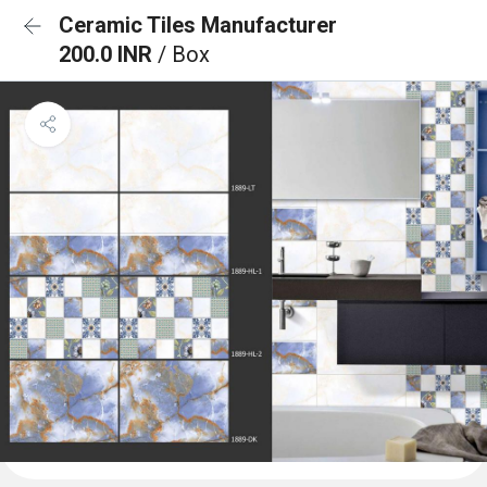
Ceramic Tiles Manufacturer
200.0 INR
/ Box