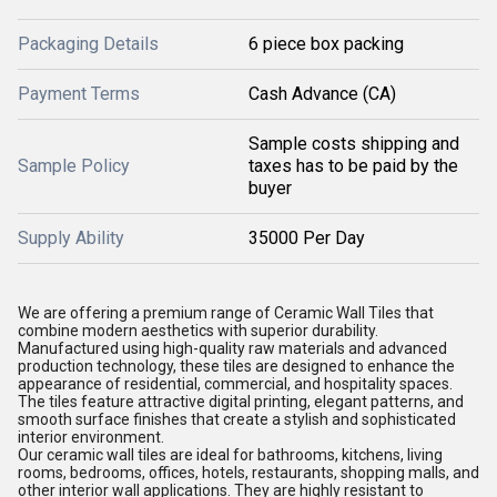
Packaging Details
6 piece box packing
Payment Terms
Cash Advance (CA)
Sample costs shipping and
Sample Policy
taxes has to be paid by the
buyer
Supply Ability
35000 Per Day
We are offering a premium range of Ceramic Wall Tiles that
combine modern aesthetics with superior durability.
Manufactured using high-quality raw materials and advanced
production technology, these tiles are designed to enhance the
appearance of residential, commercial, and hospitality spaces.
The tiles feature attractive digital printing, elegant patterns, and
smooth surface finishes that create a stylish and sophisticated
interior environment.
Our ceramic wall tiles are ideal for bathrooms, kitchens, living
rooms, bedrooms, offices, hotels, restaurants, shopping malls, and
other interior wall applications. They are highly resistant to