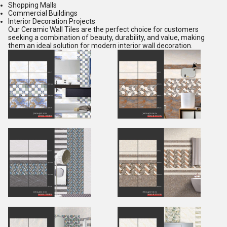
Shopping Malls
Commercial Buildings
Interior Decoration Projects
Our Ceramic Wall Tiles are the perfect choice for customers
seeking a combination of beauty, durability, and value, making
them an ideal solution for modern interior wall decoration.