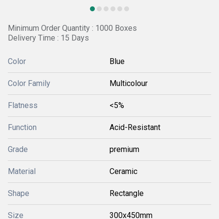
Minimum Order Quantity : 1000 Boxes
Delivery Time : 15 Days
Color
Blue
Color Family
Multicolour
Flatness
<5%
Function
Acid-Resistant
Grade
premium
Material
Ceramic
Shape
Rectangle
Size
300x450mm