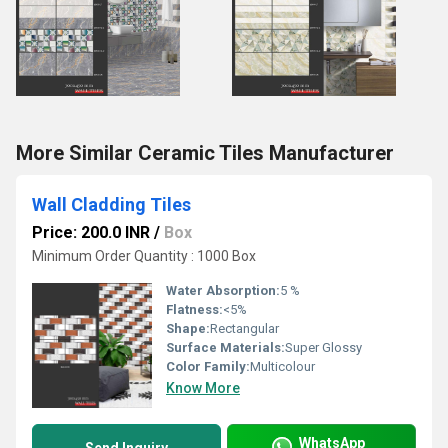
More Similar Ceramic Tiles Manufacturer
Wall Cladding Tiles
Price: 200.0 INR
/
Box
Minimum Order Quantity : 1000 Box
Water Absorption:
5 %
Flatness:
<5%
Shape:
Rectangular
Surface Materials:
Super Glossy
Color Family:
Multicolour
Know More
WhatsApp