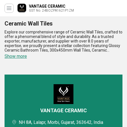
VANTAGE CERAMIC
GST No. 24BOZPA1621P1ZM
Ceramic Wall Tiles
Explore our comprehensive range of Ceramic Wall Tiles, crafted to
offer a phenomenal blend of style and durability. As a trusted
exporter, manufacturer, and supplier with over 8.0 years of
expertise, we proudly present a stellar collection featuring Glossy
Ceramic Bathroom Tiles, 300x450mm Wall Tiles, Ceramic
Elevation Tiles, and Ceramic Wall Tiles-all designed to elevate your
Show more
spaces with their gorgeous aesthetics and unmatched quality.
These tiles are a must-have for building stunning interiors,
offering superior resistance against moisture, easy maintenance,
and incredible longevity. With their best-in-class designs and
patterns, they cater to every taste, making them the most popular
choice for both homes and commercial setups. Our Ceramic Wall
Tiles are available at the lowest prices across the All India
domestic market while delivering durability, style, and versatility
that exceeds expectations. Whether you're designing modern
bathrooms or eye-catching elevations, these tiles are essential for
adding a refined touch to your projects. Choose our Ceramic Wall
Tiles to experience the best value and most exceptional
VANTAGE CERAMIC
craftsmanship in the industry, making every surface a work of art.
NH 8A, Lalapr, Morbi, Gujarat, 363642, India