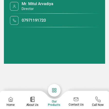
Mr. Mitul Arvadiya
Director
07971191720
Our
Contact Us
Home
About Us
Call Now
Products