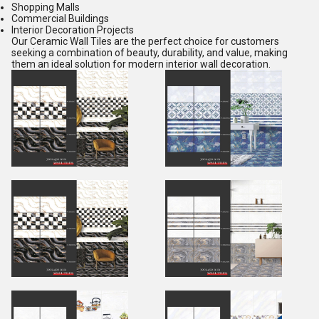
Shopping Malls
Commercial Buildings
Interior Decoration Projects
Our Ceramic Wall Tiles are the perfect choice for customers
seeking a combination of beauty, durability, and value, making
them an ideal solution for modern interior wall decoration.