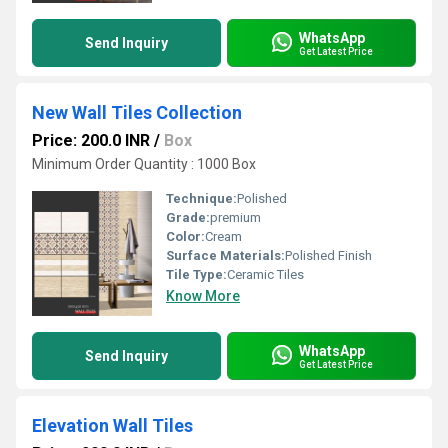
WhatsApp
Send Inquiry
Get Latest Price
New Wall Tiles Collection
Price: 200.0 INR
/
Box
Minimum Order Quantity : 1000 Box
Technique:
Polished
Grade:
premium
Color:
Cream
Surface Materials:
Polished Finish
Tile Type:
Ceramic Tiles
Know More
WhatsApp
Send Inquiry
Get Latest Price
Elevation Wall Tiles