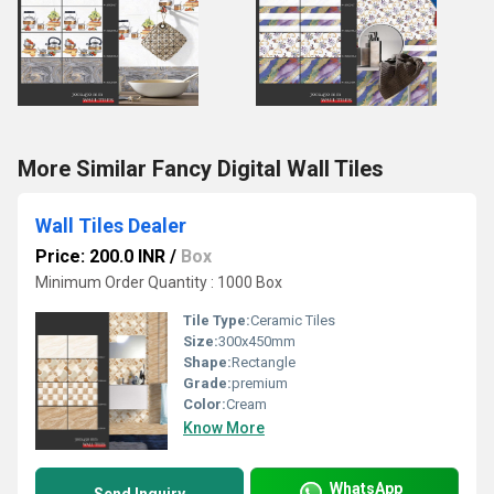
More Similar Fancy Digital Wall Tiles
Wall Tiles Dealer
Price: 200.0 INR
/
Box
Minimum Order Quantity : 1000 Box
Tile Type:
Ceramic Tiles
Size:
300x450mm
Shape:
Rectangle
Grade:
premium
Color:
Cream
Know More
WhatsApp