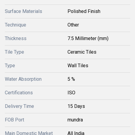
Surface Materials
Polished Finish
Technique
Other
Thickness
7.5 Millimeter (mm)
Tile Type
Ceramic Tiles
Type
Wall Tiles
Water Absorption
5 %
Certifications
ISO
Delivery Time
15 Days
FOB Port
mundra
Main Domestic Market
All India