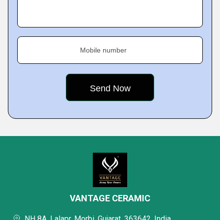
Mobile number
VANTAGE CERAMIC
NH 8A, Lalapr, Morbi, Gujarat, 363642, India