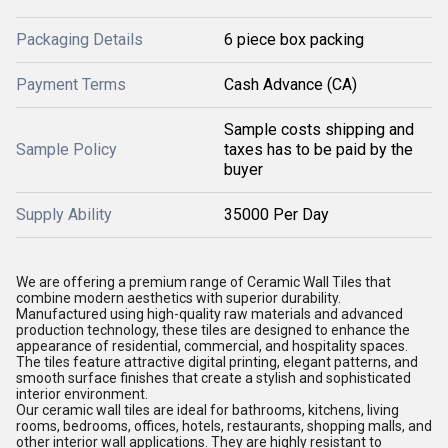
Packaging Details
6 piece box packing
Payment Terms
Cash Advance (CA)
Sample costs shipping and
Sample Policy
taxes has to be paid by the
buyer
Supply Ability
35000 Per Day
We are offering a premium range of Ceramic Wall Tiles that
combine modern aesthetics with superior durability.
Manufactured using high-quality raw materials and advanced
production technology, these tiles are designed to enhance the
appearance of residential, commercial, and hospitality spaces.
The tiles feature attractive digital printing, elegant patterns, and
smooth surface finishes that create a stylish and sophisticated
interior environment.
Our ceramic wall tiles are ideal for bathrooms, kitchens, living
rooms, bedrooms, offices, hotels, restaurants, shopping malls, and
other interior wall applications. They are highly resistant to