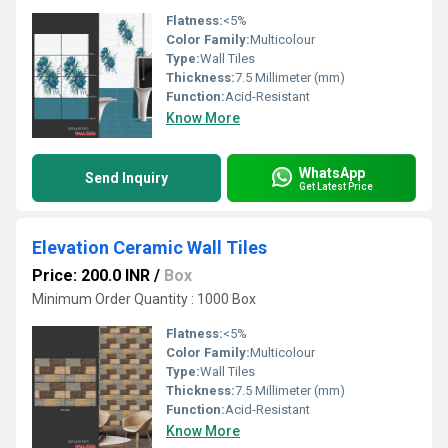
Flatness:
<5%
Color Family:
Multicolour
Type:
Wall Tiles
Thickness:
7.5 Millimeter (mm)
Function:
Acid-Resistant
Know More
WhatsApp
Send Inquiry
Get Latest Price
Elevation Ceramic Wall Tiles
Price: 200.0 INR
/
Box
Minimum Order Quantity : 1000 Box
Flatness:
<5%
Color Family:
Multicolour
Type:
Wall Tiles
Thickness:
7.5 Millimeter (mm)
Function:
Acid-Resistant
Know More