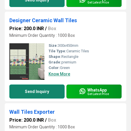
Send Inquiry
Get Latest Price
Designer Ceramic Wall Tiles
Price: 200.0 INR
/
Box
Minimum Order Quantity : 1000 Box
Size:
300x450mm
Tile Type:
Ceramic Tiles
Shape:
Rectangle
Grade:
premium
Color:
Green
Know More
WhatsApp
Send Inquiry
Get Latest Price
Wall Tiles Exporter
Price: 200.0 INR
/
Box
Minimum Order Quantity : 1000 Box