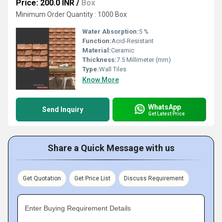
Price: 200.0 INR
/
Box
Minimum Order Quantity : 1000 Box
Water Absorption:
5 %
Function:
Acid-Resistant
Material:
Ceramic
Thickness:
7.5 Millimeter (mm)
Type:
Wall Tiles
Know More
WhatsApp
Send Inquiry
Get Latest Price
Share a Quick Message with us
Get Quotation
Get Price List
Discuss Requirement
Enter Buying Requirement Details