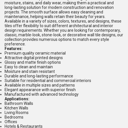
moisture, stains, and daily wear, making them a practical and
long-lasting solution for modern construction and renovation
projects. The smooth surface allows easy cleaning and
maintenance, helping walls retain their beauty for years.
Available in a variety of sizes, colors, textures, and designs, these
tiles offer flexibility to suit different architectural and interior
design requirements. Whether you are looking for contemporary,
classic, marble-look, stone-look, or decorative wall tile designs, our
collection provides numerous options to match every style
preference.
Features:
Premium quality ceramic material
Attractive digital printed designs
Glossy and matte finish options
Easy to clean and maintain
Moisture and stain resistant
Durable and long-lasting performance
Suitable for residential and commercial interiors
Available in multiple sizes and patterns
Elegant appearance with superior finish
Manufactured with advanced technology
Applications:
Bathroom Walls
Kitchen Walls
Living Rooms
Bedrooms
Offices
Hotels & Restaurants