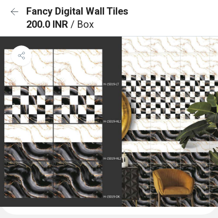
Fancy Digital Wall Tiles
200.0 INR
/ Box