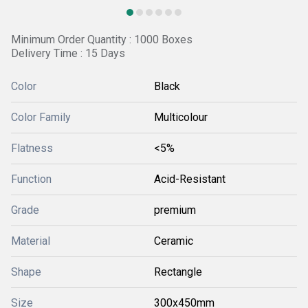
Minimum Order Quantity : 1000 Boxes
Delivery Time : 15 Days
Color
Black
Color Family
Multicolour
Flatness
<5%
Function
Acid-Resistant
Grade
premium
Material
Ceramic
Shape
Rectangle
Size
300x450mm