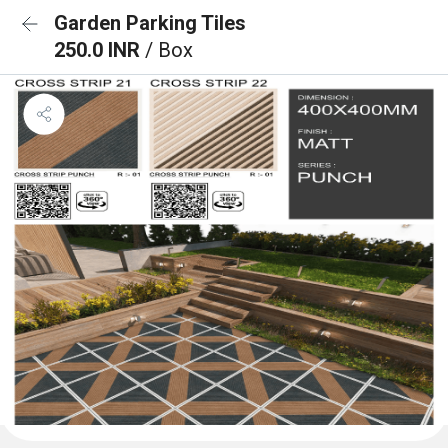
Garden Parking Tiles
250.0 INR
/ Box