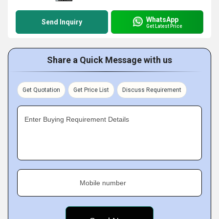
WhatsApp
Send Inquiry
Get Latest Price
Share a Quick Message with us
Get Quotation
Get Price List
Discuss Requirement
Enter Buying Requirement Details
Mobile number