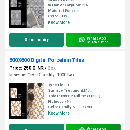
Water Absorption:
<2%
Material:
Porcelain
Color:
Grey
Know More
WhatsApp
Send Inquiry
Get Latest Price
600X600 Digital Porcelain Tiles
Price: 250.0 INR
/
Box
Minimum Order Quantity : 1000 Box
Type:
Floor Tiles
Surface Treatment:
Matt
Thickness:
8.5 Millimeter (mm)
Flatness:
<5%
Color Family:
Multi colour
Know More
WhatsApp