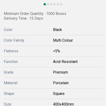
Minimum Order Quantity : 1000 Boxes
Delivery Time : 15 Days
Color
Black
Color Family
Multi Colour
Flatness
<5%
Function
Acid-Resistant
Grade
Premium
Material
Porcelain
Shape
Square
Size
400x400mm