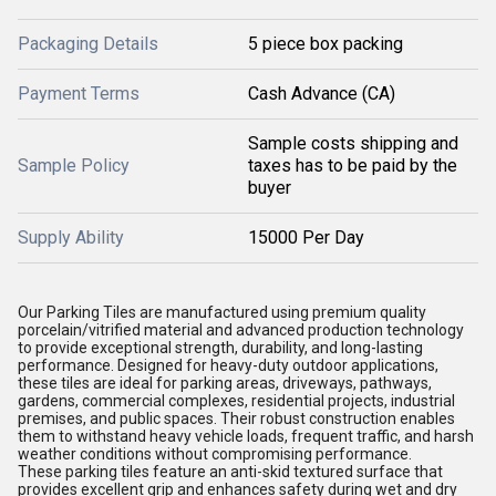
Packaging Details
5 piece box packing
Payment Terms
Cash Advance (CA)
Sample costs shipping and
Sample Policy
taxes has to be paid by the
buyer
Supply Ability
15000 Per Day
Our Parking Tiles are manufactured using premium quality
porcelain/vitrified material and advanced production technology
to provide exceptional strength, durability, and long-lasting
performance. Designed for heavy-duty outdoor applications,
these tiles are ideal for parking areas, driveways, pathways,
gardens, commercial complexes, residential projects, industrial
premises, and public spaces. Their robust construction enables
them to withstand heavy vehicle loads, frequent traffic, and harsh
weather conditions without compromising performance.
These parking tiles feature an anti-skid textured surface that
provides excellent grip and enhances safety during wet and dry