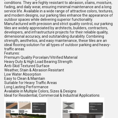
conditions. They are highly resistant to abrasion, stains, moisture,
fading, and daily wear, ensuring minimal maintenance and a long
service life. Available in a wide range of attractive colors, textures,
and modern designs, our parking tiles enhance the appearance of
outdoor spaces while delivering superior functionality.
Manufactured with precision and strict quality control, our parking
tiles are widely appreciated by architects, builders, contractors,
developers, and infrastructure projects for their reliable quality,
dimensional accuracy, and outstanding durability. Combining
strength, aesthetics, and easy maintenance, these tiles are an
ideal flooring solution for all types of outdoor parking and heavy-
traffic areas.
Features:
Premium Quality Porcelain/Vitrified Material
Heavy Duty & High Load Bearing Strength
Anti-Skid Textured Surface
Weather, Stain & Abrasion Resistant
Low Water Absorption
Easy to Clean & Maintain
Suitable for Heavy Traffic Areas
Long Lasting Performance
Available in Multiple Colors, Sizes & Designs
Ideal for Residential, Commercial & Industrial Applications