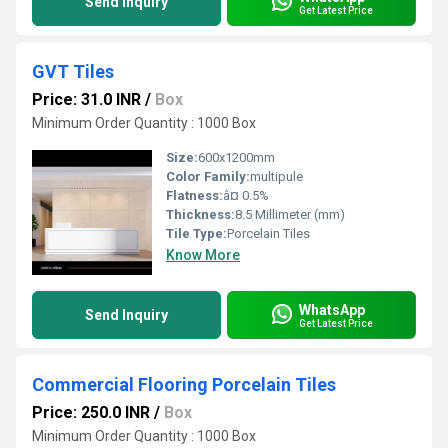
Send Inquiry
Get Latest Price
GVT Tiles
Price: 31.0 INR
/
Box
Minimum Order Quantity : 1000 Box
Size:
600x1200mm
Color Family:
multipule
Flatness:
â¤ 0.5%
Thickness:
8.5 Millimeter (mm)
Tile Type:
Porcelain Tiles
Know More
WhatsApp
Send Inquiry
Get Latest Price
Commercial Flooring Porcelain Tiles
Price: 250.0 INR
/
Box
Minimum Order Quantity : 1000 Box