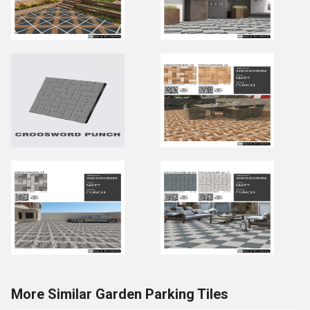
More Similar Garden Parking Tiles