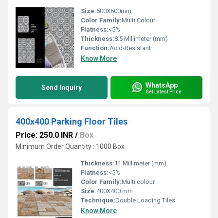
Size:
600X600mm
Color Family:
Multi Colour
Flatness:
<5%
Thickness:
8.5 Millimeter (mm)
Function:
Acid-Resistant
Know More
WhatsApp
Send Inquiry
Get Latest Price
400x400 Parking Floor Tiles
Price: 250.0 INR
/
Box
Minimum Order Quantity : 1000 Box
Thickness:
11 Millimeter (mm)
Flatness:
<5%
Color Family:
Multi colour
Size:
400X400 mm
Technique:
Double Loading Tiles
Know More