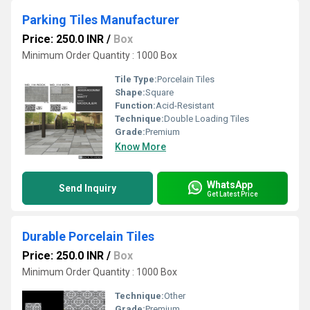
Parking Tiles Manufacturer
Price: 250.0 INR
/
Box
Minimum Order Quantity : 1000 Box
Tile Type:
Porcelain Tiles
Shape:
Square
Function:
Acid-Resistant
Technique:
Double Loading Tiles
Grade:
Premium
Know More
WhatsApp
Send Inquiry
Get Latest Price
Durable Porcelain Tiles
Price: 250.0 INR
/
Box
Minimum Order Quantity : 1000 Box
Technique:
Other
Grade:
Premium