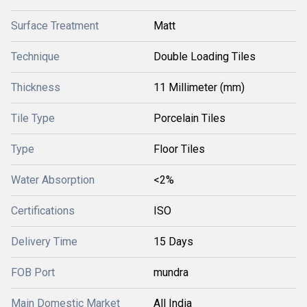
Surface Treatment
Matt
Technique
Double Loading Tiles
Thickness
11 Millimeter (mm)
Tile Type
Porcelain Tiles
Type
Floor Tiles
Water Absorption
<2%
Certifications
ISO
Delivery Time
15 Days
FOB Port
mundra
Main Domestic Market
All India