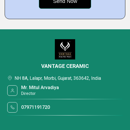
VANTAGE CERAMIC
NH 8A, Lalapr, Morbi, Gujarat, 363642, India
Mr. Mitul Arvadiya
Director
07971191720