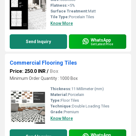
Flatness:
<5%
Surface Treatment:
Matt
Tile Type:
Porcelain Tiles
Know More
WhatsApp
Send Inquiry
Get Latest Price
Commercial Flooring Tiles
Price: 250.0 INR
/
Box
Minimum Order Quantity : 1000 Box
Thickness:
11 Millimeter (mm)
Material:
Porcelain
Type:
Floor Tiles
Technique:
Double Loading Tiles
Grade:
Premium
Know More
WhatsApp