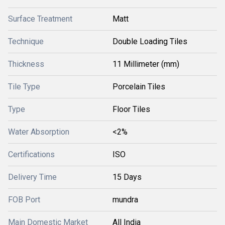
Surface Treatment
Matt
Technique
Double Loading Tiles
Thickness
11 Millimeter (mm)
Tile Type
Porcelain Tiles
Type
Floor Tiles
Water Absorption
<2%
Certifications
ISO
Delivery Time
15 Days
FOB Port
mundra
Main Domestic Market
All India