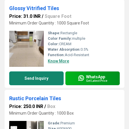
Glossy Vitrified Tiles
Price: 31.0 INR
/
Square Foot
Minimum Order Quantity : 1000 Square Foot
Shape:
Rectangle
Color Family:
multiple
Color:
CREAM
Water Absorption:
0.5%
Function:
Acid-Resistant
Know More
WhatsApp
Send Inquiry
Get Latest Price
Rustic Porcelain Tiles
Price: 250.0 INR
/
Box
Minimum Order Quantity : 1000 Box
Grade:
Premium
Size:
600X600