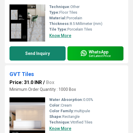
Technique:
Other
Type:
Floor Tiles
Material:
Porcelain
Thickness:
8.5 Millimeter (mm)
Tile Type:
Porcelain Tiles
Know More
WhatsApp
Send Inquiry
Get Latest Price
GVT Tiles
Price: 31.0 INR
/
Box
Minimum Order Quantity : 1000 Box
Water Absorption:
0.05%
Color:
Cream
Color Family:
multipule
Shape:
Rectangle
Technique:
Vitrified Tiles
Know More