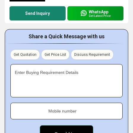
WhatsApp
Send Inquiry
Get Latest Price
Share a Quick Message with us
Get Quotation
Get Price List
Discuss Requirement
Enter Buying Requirement Details
Mobile number