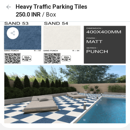
Heavy Traffic Parking Tiles
250.0 INR
/ Box