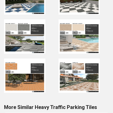
More Similar Heavy Traffic Parking Tiles