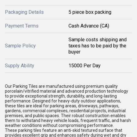
Packaging Details
5 piece box packing
Payment Terms
Cash Advance (CA)
Sample costs shipping and
Sample Policy
taxes has to be paid by the
buyer
Supply Ability
15000 Per Day
Our Parking Tiles are manufactured using premium quality
porcelain/vitrified material and advanced production technology
to provide exceptional strength, durability, and long-lasting
performance. Designed for heavy-duty outdoor applications,
these tiles are ideal for parking areas, driveways, pathways,
gardens, commercial complexes, residential projects, industrial
premises, and public spaces. Their robust construction enables
them to withstand heavy vehicle loads, frequent traffic, and harsh
weather conditions without compromising performance.
These parking tiles feature an anti-skid textured surface that
provides excellent grip and enhances safety during wet and dry