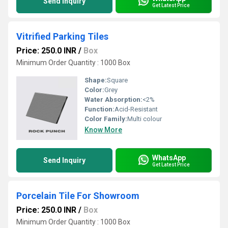
Send Inquiry
Get Latest Price
Vitrified Parking Tiles
Price: 250.0 INR
/
Box
Minimum Order Quantity : 1000 Box
Shape:
Square
Color:
Grey
Water Absorption:
<2%
Function:
Acid-Resistant
Color Family:
Multi colour
Know More
WhatsApp
Send Inquiry
Get Latest Price
Porcelain Tile For Showroom
Price: 250.0 INR
/
Box
Minimum Order Quantity : 1000 Box