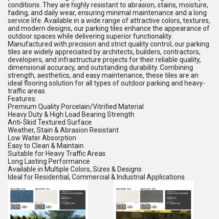
conditions. They are highly resistant to abrasion, stains, moisture,
fading, and daily wear, ensuring minimal maintenance and a long
service life. Available in a wide range of attractive colors, textures,
and modern designs, our parking tiles enhance the appearance of
outdoor spaces while delivering superior functionality.
Manufactured with precision and strict quality control, our parking
tiles are widely appreciated by architects, builders, contractors,
developers, and infrastructure projects for their reliable quality,
dimensional accuracy, and outstanding durability. Combining
strength, aesthetics, and easy maintenance, these tiles are an
ideal flooring solution for all types of outdoor parking and heavy-
traffic areas.
Features:
Premium Quality Porcelain/Vitrified Material
Heavy Duty & High Load Bearing Strength
Anti-Skid Textured Surface
Weather, Stain & Abrasion Resistant
Low Water Absorption
Easy to Clean & Maintain
Suitable for Heavy Traffic Areas
Long Lasting Performance
Available in Multiple Colors, Sizes & Designs
Ideal for Residential, Commercial & Industrial Applications