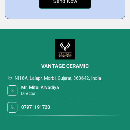
VANTAGE CERAMIC
NH 8A, Lalapr, Morbi, Gujarat, 363642, India
Mr. Mitul Arvadiya
Director
07971191720