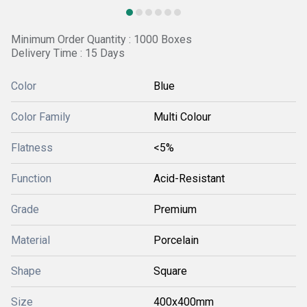
Minimum Order Quantity : 1000 Boxes
Delivery Time : 15 Days
Color
Blue
Color Family
Multi Colour
Flatness
<5%
Function
Acid-Resistant
Grade
Premium
Material
Porcelain
Shape
Square
Size
400x400mm