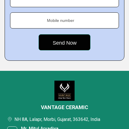
Mobile number
VANTAGE CERAMIC
NH 8A, Lalapr, Morbi, Gujarat, 363642, India
Mr. Mitul Arvadiya