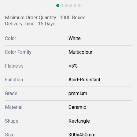
Minimum Order Quantity : 1000 Boxes
Delivery Time : 15 Days
Color
White
Color Family
Multicolour
Flatness
<5%
Function
Acid-Resistant
Grade
premium
Material
Ceramic
Shape
Rectangle
Size
300x450mm