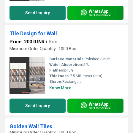
WhatsApp
Send Inquiry
Get Latest Price
Tile Design for Wall
Price: 200.0 INR
/
Box
Minimum Order Quantity : 1000 Box
Surface Materials:
Polished Finish
Water Absorption:
5 %
Flatness:
<5%
Thickness:
7.5 Millimeter (mm)
Shape:
Rectangular
Know More
WhatsApp
Send Inquiry
Get Latest Price
Golden Wall Tiles
Minimum Order Quantity : 1000 Box