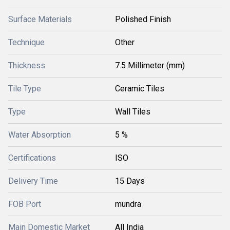
Surface Materials
Polished Finish
Technique
Other
Thickness
7.5 Millimeter (mm)
Tile Type
Ceramic Tiles
Type
Wall Tiles
Water Absorption
5 %
Certifications
ISO
Delivery Time
15 Days
FOB Port
mundra
Main Domestic Market
All India