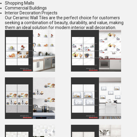
Shopping Malls
Commercial Buildings
Interior Decoration Projects
Our Ceramic Wall Tiles are the perfect choice for customers
seeking a combination of beauty, durability, and value, making
them an ideal solution for modern interior wall decoration.