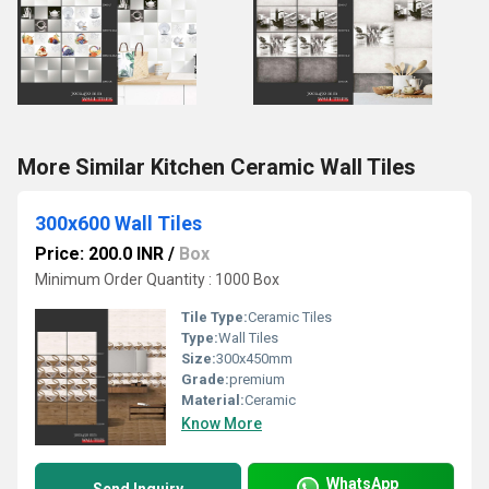
More Similar Kitchen Ceramic Wall Tiles
300x600 Wall Tiles
Price: 200.0 INR
/
Box
Minimum Order Quantity : 1000 Box
Tile Type:
Ceramic Tiles
Type:
Wall Tiles
Size:
300x450mm
Grade:
premium
Material:
Ceramic
Know More
WhatsApp