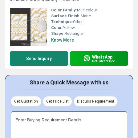
Color Family:
Multicolour
Surface Finish:
Matte
Technique:
Other
Color:
Yellow
Shape:
Rectangle
Know More
WhatsApp
Send Inquiry
Get Latest Price
Share a Quick Message with us
Get Quotation
Get Price List
Discuss Requirement
Enter Buying Requirement Details