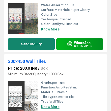
Water Absorption:
5 %
Surface Materials:
Super Glossy
Color:
Blue
Technique:
Polished
Color Family:
Multicolour
Know More
WhatsApp
Send Inquiry
Get Latest Price
300x450 Wall Tiles
Price: 200.0 INR
/
Box
Minimum Order Quantity : 1000 Box
Grade:
premium
Function:
Acid-Resistant
Material:
Ceramic
Tile Type:
Ceramic Tiles
Type:
Wall Tiles
Know More