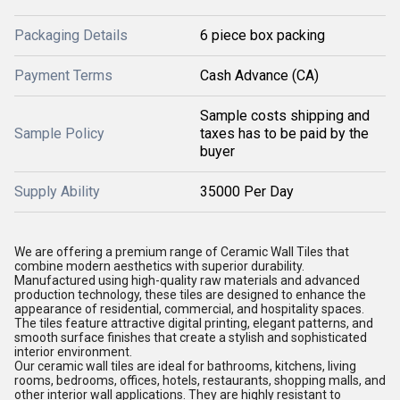
Packaging Details
6 piece box packing
Payment Terms
Cash Advance (CA)
Sample costs shipping and
Sample Policy
taxes has to be paid by the
buyer
Supply Ability
35000 Per Day
We are offering a premium range of Ceramic Wall Tiles that
combine modern aesthetics with superior durability.
Manufactured using high-quality raw materials and advanced
production technology, these tiles are designed to enhance the
appearance of residential, commercial, and hospitality spaces.
The tiles feature attractive digital printing, elegant patterns, and
smooth surface finishes that create a stylish and sophisticated
interior environment.
Our ceramic wall tiles are ideal for bathrooms, kitchens, living
rooms, bedrooms, offices, hotels, restaurants, shopping malls, and
other interior wall applications. They are highly resistant to