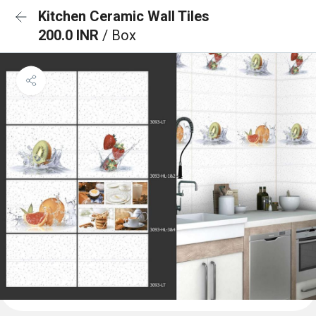
Kitchen Ceramic Wall Tiles
200.0 INR
/ Box