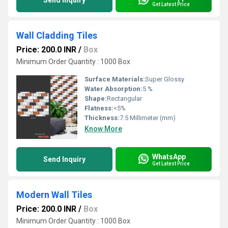
Send Inquiry
Get Latest Price
Wall Cladding Tiles
Price: 200.0 INR
/
Box
Minimum Order Quantity : 1000 Box
Surface Materials:
Super Glossy
Water Absorption:
5 %
Shape:
Rectangular
Flatness:
<5%
Thickness:
7.5 Millimeter (mm)
Know More
WhatsApp
Send Inquiry
Get Latest Price
Modern Wall Tiles
Price: 200.0 INR
/
Box
Minimum Order Quantity : 1000 Box