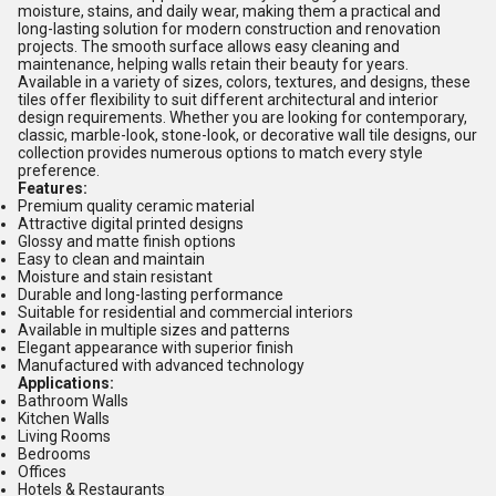
moisture, stains, and daily wear, making them a practical and
long-lasting solution for modern construction and renovation
projects. The smooth surface allows easy cleaning and
maintenance, helping walls retain their beauty for years.
Available in a variety of sizes, colors, textures, and designs, these
tiles offer flexibility to suit different architectural and interior
design requirements. Whether you are looking for contemporary,
classic, marble-look, stone-look, or decorative wall tile designs, our
collection provides numerous options to match every style
preference.
Features:
Premium quality ceramic material
Attractive digital printed designs
Glossy and matte finish options
Easy to clean and maintain
Moisture and stain resistant
Durable and long-lasting performance
Suitable for residential and commercial interiors
Available in multiple sizes and patterns
Elegant appearance with superior finish
Manufactured with advanced technology
Applications:
Bathroom Walls
Kitchen Walls
Living Rooms
Bedrooms
Offices
Hotels & Restaurants