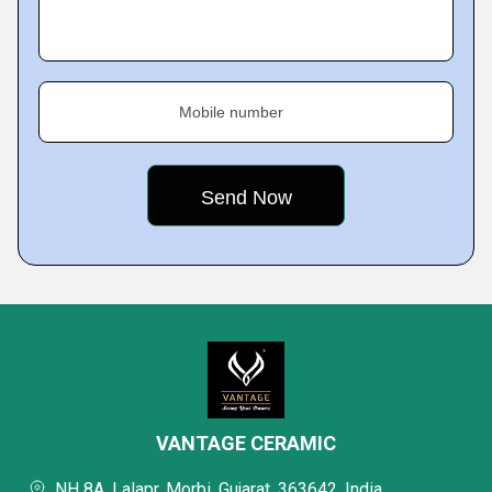
Mobile number
VANTAGE CERAMIC
NH 8A, Lalapr, Morbi, Gujarat, 363642, India