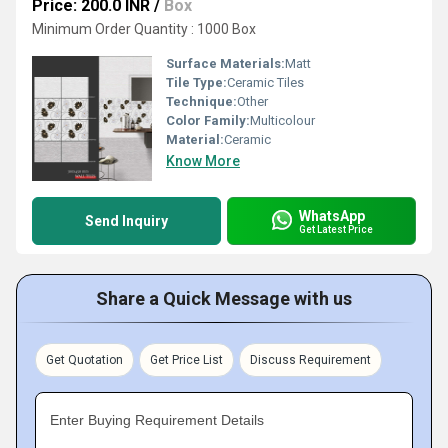
Price: 200.0 INR
/
Box
Minimum Order Quantity : 1000 Box
Surface Materials:
Matt
Tile Type:
Ceramic Tiles
Technique:
Other
Color Family:
Multicolour
Material:
Ceramic
Know More
WhatsApp
Send Inquiry
Get Latest Price
Share a Quick Message with us
Get Quotation
Get Price List
Discuss Requirement
Enter Buying Requirement Details