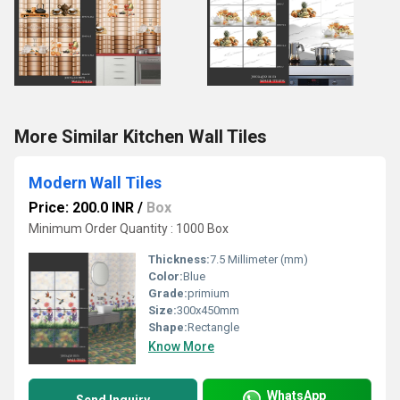
More Similar Kitchen Wall Tiles
Modern Wall Tiles
Price: 200.0 INR
/
Box
Minimum Order Quantity : 1000 Box
Thickness:
7.5 Millimeter (mm)
Color:
Blue
Grade:
primium
Size:
300x450mm
Shape:
Rectangle
Know More
WhatsApp