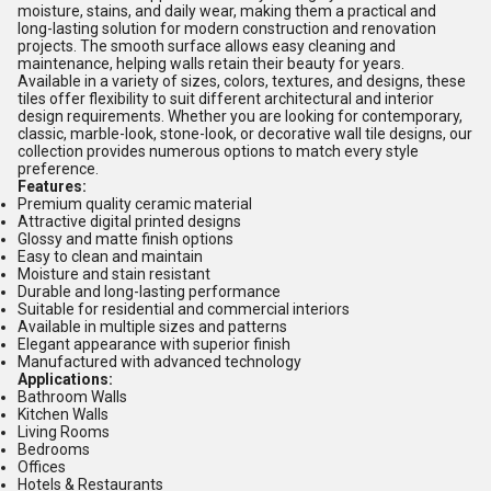
moisture, stains, and daily wear, making them a practical and
long-lasting solution for modern construction and renovation
projects. The smooth surface allows easy cleaning and
maintenance, helping walls retain their beauty for years.
Available in a variety of sizes, colors, textures, and designs, these
tiles offer flexibility to suit different architectural and interior
design requirements. Whether you are looking for contemporary,
classic, marble-look, stone-look, or decorative wall tile designs, our
collection provides numerous options to match every style
preference.
Features:
Premium quality ceramic material
Attractive digital printed designs
Glossy and matte finish options
Easy to clean and maintain
Moisture and stain resistant
Durable and long-lasting performance
Suitable for residential and commercial interiors
Available in multiple sizes and patterns
Elegant appearance with superior finish
Manufactured with advanced technology
Applications:
Bathroom Walls
Kitchen Walls
Living Rooms
Bedrooms
Offices
Hotels & Restaurants