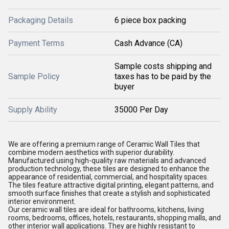
Packaging Details
6 piece box packing
Payment Terms
Cash Advance (CA)
Sample costs shipping and
Sample Policy
taxes has to be paid by the
buyer
Supply Ability
35000 Per Day
We are offering a premium range of Ceramic Wall Tiles that
combine modern aesthetics with superior durability.
Manufactured using high-quality raw materials and advanced
production technology, these tiles are designed to enhance the
appearance of residential, commercial, and hospitality spaces.
The tiles feature attractive digital printing, elegant patterns, and
smooth surface finishes that create a stylish and sophisticated
interior environment.
Our ceramic wall tiles are ideal for bathrooms, kitchens, living
rooms, bedrooms, offices, hotels, restaurants, shopping malls, and
other interior wall applications. They are highly resistant to