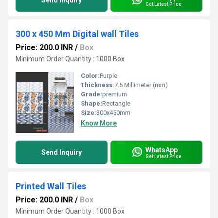
Send Inquiry
Get Latest Price
300 x 450 Mm Digital wall Tiles
Price: 200.0 INR
/
Box
Minimum Order Quantity : 1000 Box
Color:
Purple
Thickness:
7.5 Millimeter (mm)
Grade:
premium
Shape:
Rectangle
Size:
300x450mm
Know More
WhatsApp
Send Inquiry
Get Latest Price
Printed Wall Tiles
Price: 200.0 INR
/
Box
Minimum Order Quantity : 1000 Box