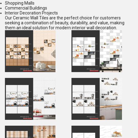
Shopping Malls
Commercial Buildings
Interior Decoration Projects
Our Ceramic Wall Tiles are the perfect choice for customers
seeking a combination of beauty, durability, and value, making
them an ideal solution for modern interior wall decoration.