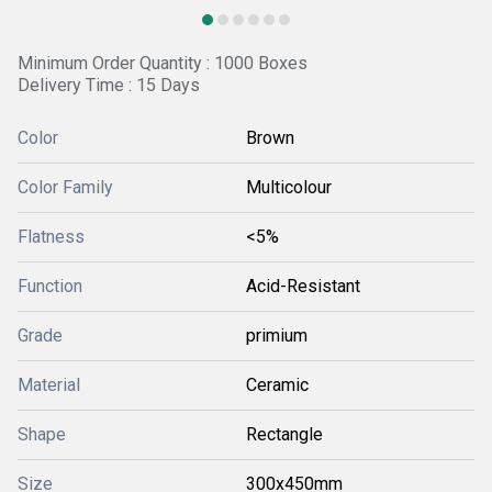
Minimum Order Quantity : 1000 Boxes
Delivery Time : 15 Days
Color
Brown
Color Family
Multicolour
Flatness
<5%
Function
Acid-Resistant
Grade
primium
Material
Ceramic
Shape
Rectangle
Size
300x450mm