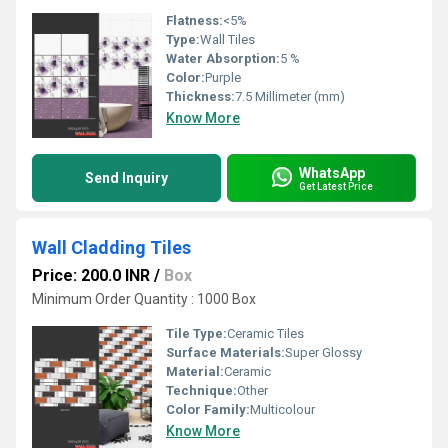
Flatness:
<5%
Type:
Wall Tiles
Water Absorption:
5 %
Color:
Purple
Thickness:
7.5 Millimeter (mm)
Know More
WhatsApp
Send Inquiry
Get Latest Price
Wall Cladding Tiles
Price: 200.0 INR
/
Box
Minimum Order Quantity : 1000 Box
Tile Type:
Ceramic Tiles
Surface Materials:
Super Glossy
Material:
Ceramic
Technique:
Other
Color Family:
Multicolour
Know More