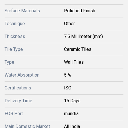
Surface Materials
Polished Finish
Technique
Other
Thickness
7.5 Millimeter (mm)
Tile Type
Ceramic Tiles
Type
Wall Tiles
Water Absorption
5 %
Certifications
ISO
Delivery Time
15 Days
FOB Port
mundra
Main Domestic Market
All India