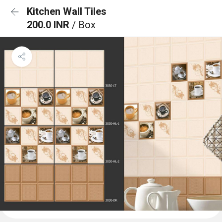
Kitchen Wall Tiles
200.0 INR
/ Box