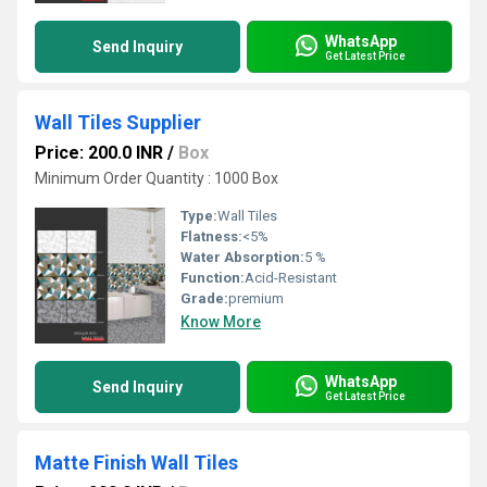
WhatsApp
Send Inquiry
Get Latest Price
Wall Tiles Supplier
Price: 200.0 INR
/
Box
Minimum Order Quantity : 1000 Box
Type:
Wall Tiles
Flatness:
<5%
Water Absorption:
5 %
Function:
Acid-Resistant
Grade:
premium
Know More
WhatsApp
Send Inquiry
Get Latest Price
Matte Finish Wall Tiles