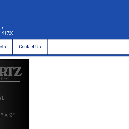
 us
191720
cts
Contact Us