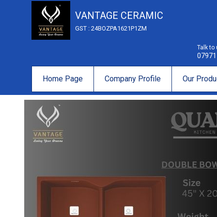
VANTAGE CERAMIC
GST : 24BOZPA1621P1ZM
Talk to
07971
Home Page
Company Profile
Our Produ