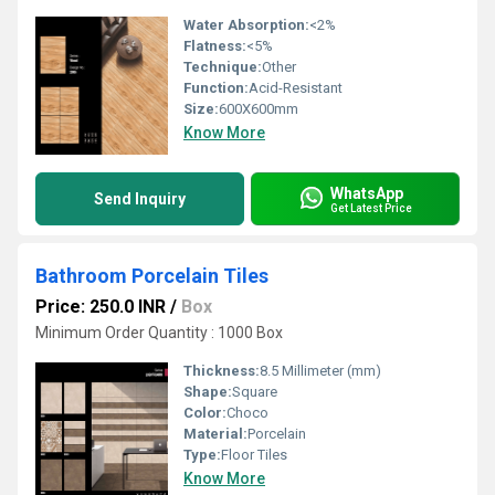
Water Absorption:
<2%
Flatness:
<5%
Technique:
Other
Function:
Acid-Resistant
Size:
600X600mm
Know More
WhatsApp
Send Inquiry
Get Latest Price
Bathroom Porcelain Tiles
Price: 250.0 INR
/
Box
Minimum Order Quantity : 1000 Box
Thickness:
8.5 Millimeter (mm)
Shape:
Square
Color:
Choco
Material:
Porcelain
Type:
Floor Tiles
Know More