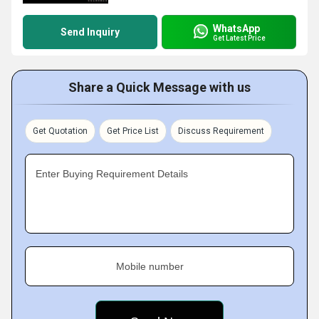
WhatsApp
Send Inquiry
Get Latest Price
Share a Quick Message with us
Get Quotation
Get Price List
Discuss Requirement
Enter Buying Requirement Details
Mobile number