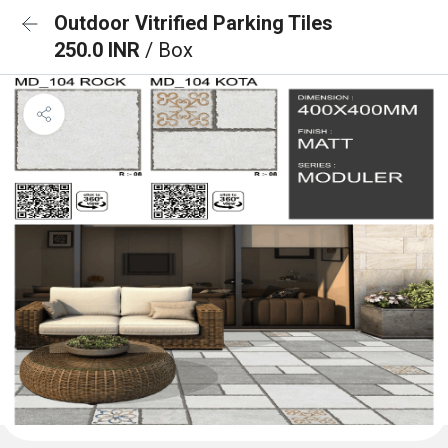
Outdoor Vitrified Parking Tiles
250.0 INR
/ Box