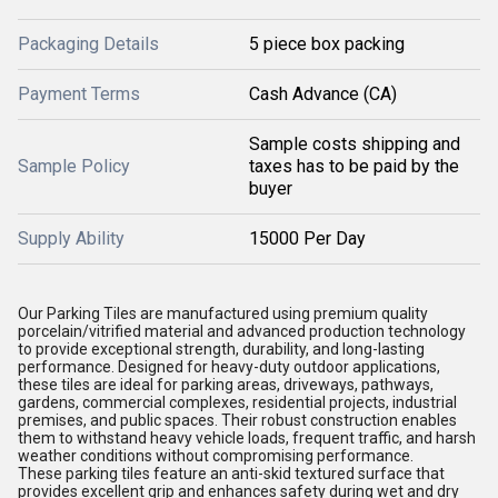
Packaging Details
5 piece box packing
Payment Terms
Cash Advance (CA)
Sample costs shipping and
Sample Policy
taxes has to be paid by the
buyer
Supply Ability
15000 Per Day
Our Parking Tiles are manufactured using premium quality
porcelain/vitrified material and advanced production technology
to provide exceptional strength, durability, and long-lasting
performance. Designed for heavy-duty outdoor applications,
these tiles are ideal for parking areas, driveways, pathways,
gardens, commercial complexes, residential projects, industrial
premises, and public spaces. Their robust construction enables
them to withstand heavy vehicle loads, frequent traffic, and harsh
weather conditions without compromising performance.
These parking tiles feature an anti-skid textured surface that
provides excellent grip and enhances safety during wet and dry