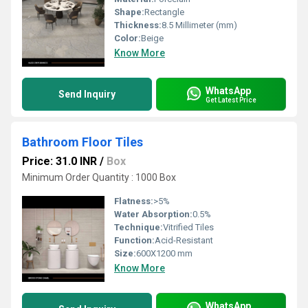
Shape:
Rectangle
Thickness:
8.5 Millimeter (mm)
Color:
Beige
Know More
WhatsApp
Send Inquiry
Get Latest Price
Bathroom Floor Tiles
Price: 31.0 INR
/
Box
Minimum Order Quantity : 1000 Box
Flatness:
>5%
Water Absorption:
0.5%
Technique:
Vitrified Tiles
Function:
Acid-Resistant
Size:
600X1200 mm
Know More
WhatsApp