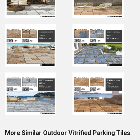
More Similar Outdoor Vitrified Parking Tiles