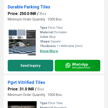
Durable Parking Tiles
Price: 250.0 INR
/
Box
Minimum Order Quantity : 1000 Box
Type:
Floor Tiles
Material:
Porcelain
Color:
Blue
Shape:
Square
Thickness:
11 Millimeter (mm)
Know More
WhatsApp
Send Inquiry
Get Latest Price
Pgvt Vitrified Tiles
Price: 31.0 INR
/
Box
Minimum Order Quantity : 1000 Box
Type:
Floor Tiles
Material:
Porcelain