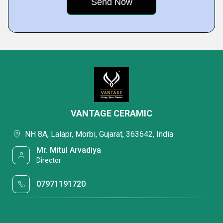
VANTAGE CERAMIC
NH 8A, Lalapr, Morbi, Gujarat, 363642, India
Mr. Mitul Arvadiya
Director
07971191720