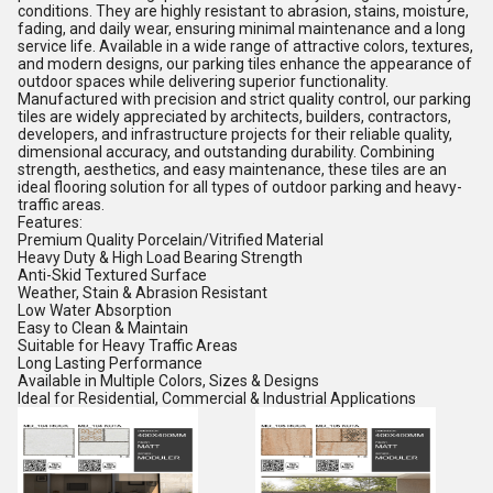
conditions. They are highly resistant to abrasion, stains, moisture,
fading, and daily wear, ensuring minimal maintenance and a long
service life. Available in a wide range of attractive colors, textures,
and modern designs, our parking tiles enhance the appearance of
outdoor spaces while delivering superior functionality.
Manufactured with precision and strict quality control, our parking
tiles are widely appreciated by architects, builders, contractors,
developers, and infrastructure projects for their reliable quality,
dimensional accuracy, and outstanding durability. Combining
strength, aesthetics, and easy maintenance, these tiles are an
ideal flooring solution for all types of outdoor parking and heavy-
traffic areas.
Features:
Premium Quality Porcelain/Vitrified Material
Heavy Duty & High Load Bearing Strength
Anti-Skid Textured Surface
Weather, Stain & Abrasion Resistant
Low Water Absorption
Easy to Clean & Maintain
Suitable for Heavy Traffic Areas
Long Lasting Performance
Available in Multiple Colors, Sizes & Designs
Ideal for Residential, Commercial & Industrial Applications