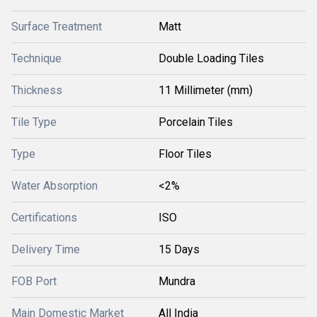
Surface Treatment
Matt
Technique
Double Loading Tiles
Thickness
11 Millimeter (mm)
Tile Type
Porcelain Tiles
Type
Floor Tiles
Water Absorption
<2%
Certifications
ISO
Delivery Time
15 Days
FOB Port
Mundra
Main Domestic Market
All India