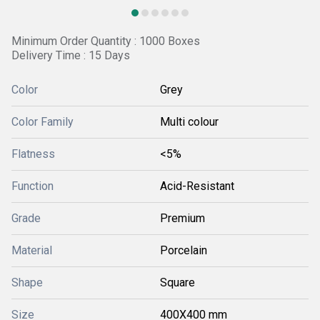
Minimum Order Quantity : 1000 Boxes
Delivery Time : 15 Days
Color
Grey
Color Family
Multi colour
Flatness
<5%
Function
Acid-Resistant
Grade
Premium
Material
Porcelain
Shape
Square
Size
400X400 mm