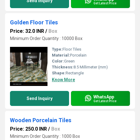
Send Inquiry
Get Latest Price
Golden Floor Tiles
Price: 32.0 INR
/
Box
Minimum Order Quantity : 10000 Box
Type:
Floor Tiles
Material:
Porcelain
Color:
Green
Thickness:
8.5 Millimeter (mm)
Shape:
Rectangle
Know More
WhatsApp
Send Inquiry
Get Latest Price
Wooden Porcelain Tiles
Price: 250.0 INR
/
Box
Minimum Order Quantity : 1000 Box