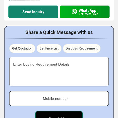
WhatsApp
Send Inquiry
Get Latest Price
Share a Quick Message with us
Get Quotation
Get Price List
Discuss Requirement
Enter Buying Requirement Details
Mobile number