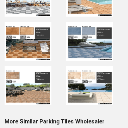
More Similar Parking Tiles Wholesaler