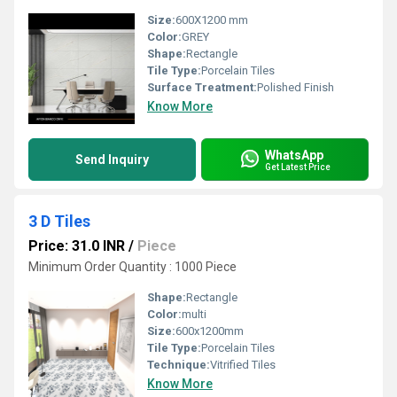
Size:
600X1200 mm
Color:
GREY
Shape:
Rectangle
Tile Type:
Porcelain Tiles
Surface Treatment:
Polished Finish
Know More
WhatsApp
Send Inquiry
Get Latest Price
3 D Tiles
Price: 31.0 INR
/
Piece
Minimum Order Quantity : 1000 Piece
Shape:
Rectangle
Color:
multi
Size:
600x1200mm
Tile Type:
Porcelain Tiles
Technique:
Vitrified Tiles
Know More