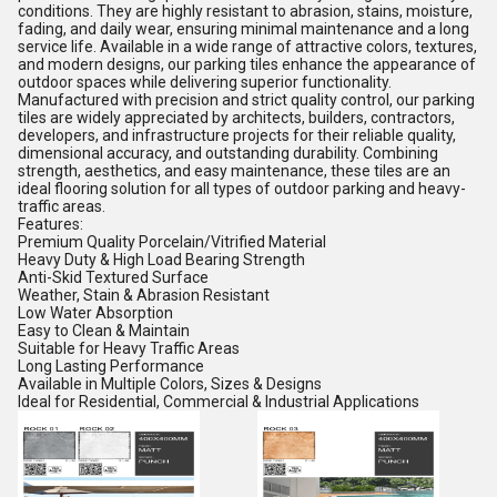
conditions. They are highly resistant to abrasion, stains, moisture,
fading, and daily wear, ensuring minimal maintenance and a long
service life. Available in a wide range of attractive colors, textures,
and modern designs, our parking tiles enhance the appearance of
outdoor spaces while delivering superior functionality.
Manufactured with precision and strict quality control, our parking
tiles are widely appreciated by architects, builders, contractors,
developers, and infrastructure projects for their reliable quality,
dimensional accuracy, and outstanding durability. Combining
strength, aesthetics, and easy maintenance, these tiles are an
ideal flooring solution for all types of outdoor parking and heavy-
traffic areas.
Features:
Premium Quality Porcelain/Vitrified Material
Heavy Duty & High Load Bearing Strength
Anti-Skid Textured Surface
Weather, Stain & Abrasion Resistant
Low Water Absorption
Easy to Clean & Maintain
Suitable for Heavy Traffic Areas
Long Lasting Performance
Available in Multiple Colors, Sizes & Designs
Ideal for Residential, Commercial & Industrial Applications