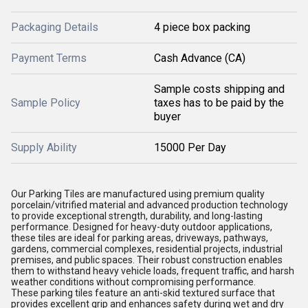
Packaging Details
4 piece box packing
Payment Terms
Cash Advance (CA)
Sample costs shipping and
Sample Policy
taxes has to be paid by the
buyer
Supply Ability
15000 Per Day
Our Parking Tiles are manufactured using premium quality
porcelain/vitrified material and advanced production technology
to provide exceptional strength, durability, and long-lasting
performance. Designed for heavy-duty outdoor applications,
these tiles are ideal for parking areas, driveways, pathways,
gardens, commercial complexes, residential projects, industrial
premises, and public spaces. Their robust construction enables
them to withstand heavy vehicle loads, frequent traffic, and harsh
weather conditions without compromising performance.
These parking tiles feature an anti-skid textured surface that
provides excellent grip and enhances safety during wet and dry