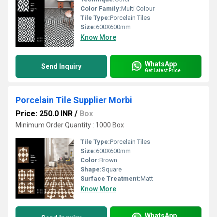
Color Family:
Multi Colour
Tile Type:
Porcelain Tiles
Size:
600X600mm
Know More
WhatsApp
Send Inquiry
Get Latest Price
Porcelain Tile Supplier Morbi
Price: 250.0 INR
/
Box
Minimum Order Quantity : 1000 Box
Tile Type:
Porcelain Tiles
Size:
600X600mm
Color:
Brown
Shape:
Square
Surface Treatment:
Matt
Know More
WhatsApp