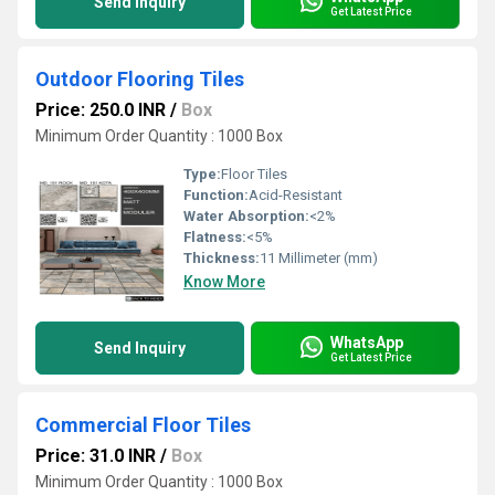
Send Inquiry
Get Latest Price
Outdoor Flooring Tiles
Price: 250.0 INR
/
Box
Minimum Order Quantity : 1000 Box
Type:
Floor Tiles
Function:
Acid-Resistant
Water Absorption:
<2%
Flatness:
<5%
Thickness:
11 Millimeter (mm)
Know More
WhatsApp
Send Inquiry
Get Latest Price
Commercial Floor Tiles
Price: 31.0 INR
/
Box
Minimum Order Quantity : 1000 Box