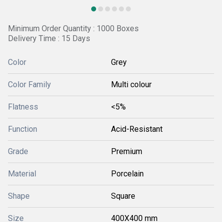
Minimum Order Quantity : 1000 Boxes
Delivery Time : 15 Days
Color
Grey
Color Family
Multi colour
Flatness
<5%
Function
Acid-Resistant
Grade
Premium
Material
Porcelain
Shape
Square
Size
400X400 mm