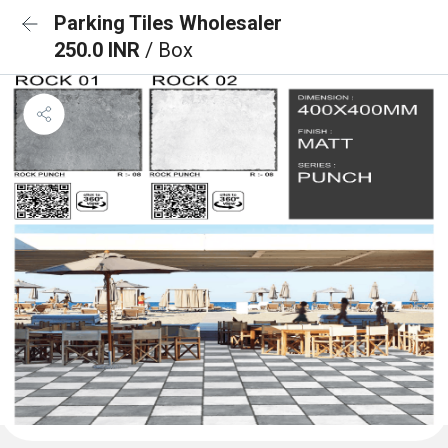
Parking Tiles Wholesaler
250.0 INR
/ Box