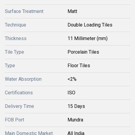
Surface Treatment
Matt
Technique
Double Loading Tiles
Thickness
11 Millimeter (mm)
Tile Type
Porcelain Tiles
Type
Floor Tiles
Water Absorption
<2%
Certifications
ISO
Delivery Time
15 Days
FOB Port
Mundra
Main Domestic Market
All India