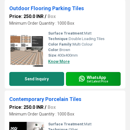
Outdoor Flooring Parking Tiles
Price: 250.0 INR
/
Box
Minimum Order Quantity : 1000 Box
Surface Treatment:
Matt
Technique:
Double Loading Tiles
Color Family:
Multi Colour
Color:
Brown
Size:
400x400mm
Know More
WhatsApp
Send Inquiry
Get Latest Price
Contemporary Porcelain Tiles
Price: 250.0 INR
/
Box
Minimum Order Quantity : 1000 Box
Surface Treatment:
Matt
Technique:
Other