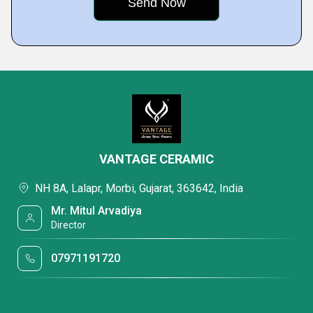
VANTAGE CERAMIC
NH 8A, Lalapr, Morbi, Gujarat, 363642, India
Mr. Mitul Arvadiya
Director
07971191720