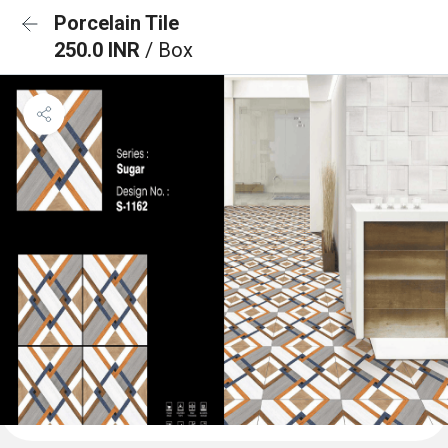
Porcelain Tile
250.0 INR
/ Box