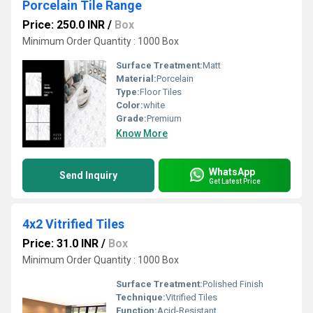
Porcelain Tile Range
Price: 250.0 INR
/
Box
Minimum Order Quantity : 1000 Box
Surface Treatment:
Matt
Material:
Porcelain
Type:
Floor Tiles
Color:
white
Grade:
Premium
Know More
WhatsApp
Send Inquiry
Get Latest Price
4x2 Vitrified Tiles
Price: 31.0 INR
/
Box
Minimum Order Quantity : 1000 Box
Surface Treatment:
Polished Finish
Technique:
Vitrified Tiles
Function:
Acid-Resistant