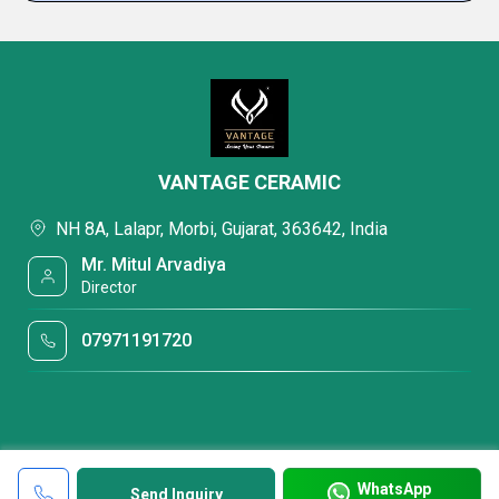
VANTAGE CERAMIC
NH 8A, Lalapr, Morbi, Gujarat, 363642, India
Mr. Mitul Arvadiya
Director
07971191720
WhatsApp
Send Inquiry