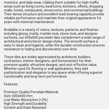
moisture, and daily wear, making them suitable for high-traffic
areas such as living rooms, bedrooms, kitchens, offices, shopping
malls, hotels, restaurants, showrooms, and commercial buildings.
Their dense structure and excellent load-bearing capacity provide
reliable performance and maintain their original appearance for
years with minimal maintenance.
Available in a variety of colors, textures, patterns, and finishes
including glossy, matte, marble-look, stone-look, and designer
surfaces, our 600x600 porcelain tiles complement a wide range of
architectural and interior design styles. The smooth surface is
easy to clean and hygienic, while the durable construction ensures
resistance to fading and discoloration over time.
These tiles are widely appreciated by architects, builders,
contractors, interior designers, and homeowners for their
premium quality, attractive designs, and cost-effective value.
Whether used for flooring or wall applications, they add
sophistication and elegance to any space while offering superior
functionality and long-term performance.
Features:
Premium Quality Porcelain Material
Size: 600x600 mm
Low Water Absorption (<2%)
High Strength and Durability
Scratch and Stain Resistant