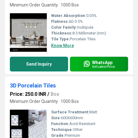
Minimum Order Quantity : 1000 Box
Water Absorption:
0.05%
Flatness:
â¤ 0.5%
Color Family:
multipule
Thickness:
8.5 Millimeter (mm)
Tile Type:
Porcelain Tiles
Know More
WhatsApp
Send Inquiry
Get Latest Price
3D Porcelain Tiles
Price: 250.0 INR
/
Box
Minimum Order Quantity : 1000 Box
Surface Treatment:
Matt
Size:
600X600mm
Function:
Acid-Resistant
Technique:
Other
Grade:
Premium