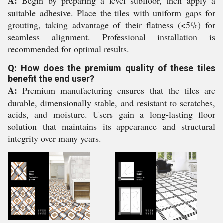
A:
Begin by preparing a level subfloor, then apply a
suitable adhesive. Place the tiles with uniform gaps for
grouting, taking advantage of their flatness (<5%) for
seamless alignment. Professional installation is
recommended for optimal results.
Q: How does the premium quality of these tiles
benefit the end user?
A:
Premium manufacturing ensures that the tiles are
durable, dimensionally stable, and resistant to scratches,
acids, and moisture. Users gain a long-lasting floor
solution that maintains its appearance and structural
integrity over many years.