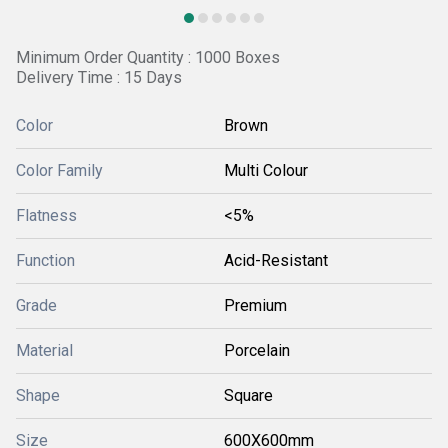
Minimum Order Quantity : 1000 Boxes
Delivery Time : 15 Days
Color
Brown
Color Family
Multi Colour
Flatness
<5%
Function
Acid-Resistant
Grade
Premium
Material
Porcelain
Shape
Square
Size
600X600mm