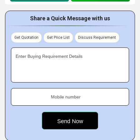
Share a Quick Message with us
Get Quotation
Get Price List
Discuss Requirement
Enter Buying Requirement Details
Mobile number