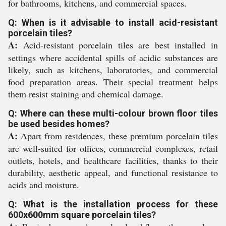
for bathrooms, kitchens, and commercial spaces.
Q: When is it advisable to install acid-resistant
porcelain tiles?
A:
Acid-resistant porcelain tiles are best installed in
settings where accidental spills of acidic substances are
likely, such as kitchens, laboratories, and commercial
food preparation areas. Their special treatment helps
them resist staining and chemical damage.
Q: Where can these multi-colour brown floor tiles
be used besides homes?
A:
Apart from residences, these premium porcelain tiles
are well-suited for offices, commercial complexes, retail
outlets, hotels, and healthcare facilities, thanks to their
durability, aesthetic appeal, and functional resistance to
acids and moisture.
Q: What is the installation process for these
600x600mm square porcelain tiles?