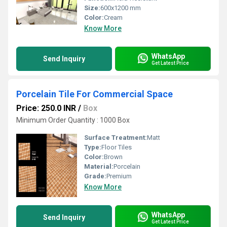
Size:
600x1200 mm
Color:
Cream
Know More
WhatsApp
Send Inquiry
Get Latest Price
Porcelain Tile For Commercial Space
Price: 250.0 INR
/
Box
Minimum Order Quantity : 1000 Box
Surface Treatment:
Matt
Type:
Floor Tiles
Color:
Brown
Material:
Porcelain
Grade:
Premium
Know More
WhatsApp
Send Inquiry
Get Latest Price