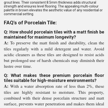
grout lines. Their consistent 8.5mm thickness adds structural
strength and ensures level flooring. The appealing multi-colour
palette in brown elevates the aesthetic value of any residential or
commercial setting.
FAQ's of Porcelain Tile:
Q: How should porcelain tiles with a matt finish be
maintained for maximum longevity?
A:
To preserve the matt finish and durability, clean the
tiles regularly with a mild detergent and water. Avoid
acidic cleaners as these tiles are designed to resist acids
but prolonged use of harsh chemicals may diminish their
lustre over time.
Q: What makes these premium porcelain floor
tiles suitable for high-moisture environments?
A:
With a water absorption rate of less than 2%, these
tiles are highly resistant to moisture. This property,
combined with their dense porcelain structure and matt
surface, prevents water penetration and makes them ideal