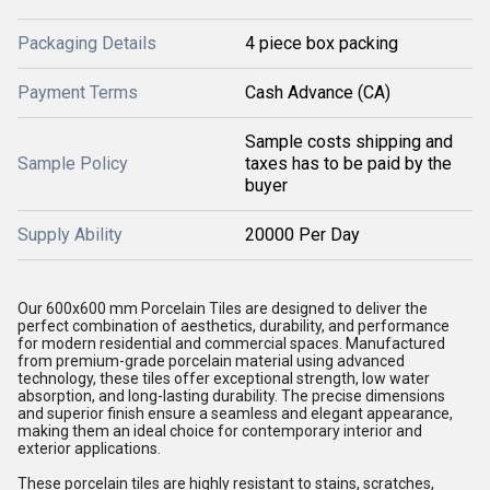
Packaging Details
4 piece box packing
Payment Terms
Cash Advance (CA)
Sample costs shipping and
Sample Policy
taxes has to be paid by the
buyer
Supply Ability
20000 Per Day
Our 600x600 mm Porcelain Tiles are designed to deliver the
perfect combination of aesthetics, durability, and performance
for modern residential and commercial spaces. Manufactured
from premium-grade porcelain material using advanced
technology, these tiles offer exceptional strength, low water
absorption, and long-lasting durability. The precise dimensions
and superior finish ensure a seamless and elegant appearance,
making them an ideal choice for contemporary interior and
exterior applications.
These porcelain tiles are highly resistant to stains, scratches,