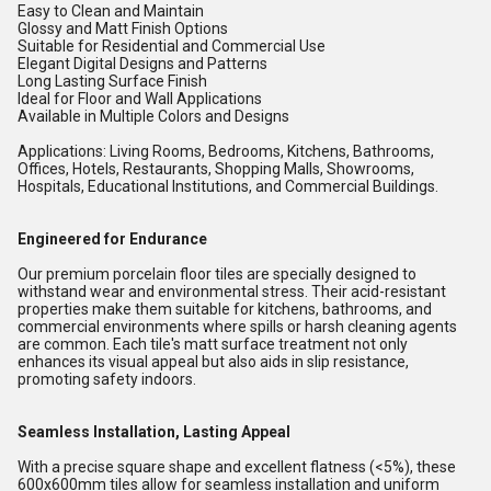
Easy to Clean and Maintain
Glossy and Matt Finish Options
Suitable for Residential and Commercial Use
Elegant Digital Designs and Patterns
Long Lasting Surface Finish
Ideal for Floor and Wall Applications
Available in Multiple Colors and Designs
Applications: Living Rooms, Bedrooms, Kitchens, Bathrooms,
Offices, Hotels, Restaurants, Shopping Malls, Showrooms,
Hospitals, Educational Institutions, and Commercial Buildings.
Engineered for Endurance
Our premium porcelain floor tiles are specially designed to
withstand wear and environmental stress. Their acid-resistant
properties make them suitable for kitchens, bathrooms, and
commercial environments where spills or harsh cleaning agents
are common. Each tile's matt surface treatment not only
enhances its visual appeal but also aids in slip resistance,
promoting safety indoors.
Seamless Installation, Lasting Appeal
With a precise square shape and excellent flatness (<5%), these
600x600mm tiles allow for seamless installation and uniform