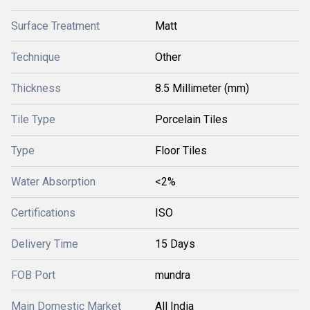
Surface Treatment
Matt
Technique
Other
Thickness
8.5 Millimeter (mm)
Tile Type
Porcelain Tiles
Type
Floor Tiles
Water Absorption
<2%
Certifications
ISO
Delivery Time
15 Days
FOB Port
mundra
Main Domestic Market
All India