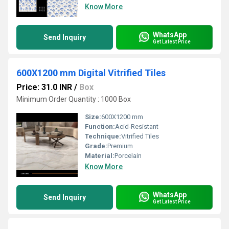
Know More
WhatsApp
Send Inquiry
Get Latest Price
600X1200 mm Digital Vitrified Tiles
Price: 31.0 INR
/
Box
Minimum Order Quantity : 1000 Box
Size:
600X1200 mm
Function:
Acid-Resistant
Technique:
Vitrified Tiles
Grade:
Premium
Material:
Porcelain
Know More
WhatsApp
Send Inquiry
Get Latest Price