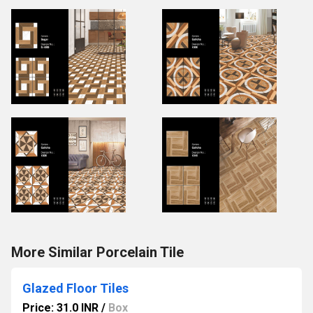
More Similar Porcelain Tile
Glazed Floor Tiles
Price: 31.0 INR
/
Box