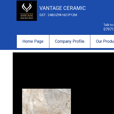
VANTAGE CERAMIC
GST : 24BOZPA1621P1ZM
Talk to
07971
Home Page
Company Profile
Our Produ