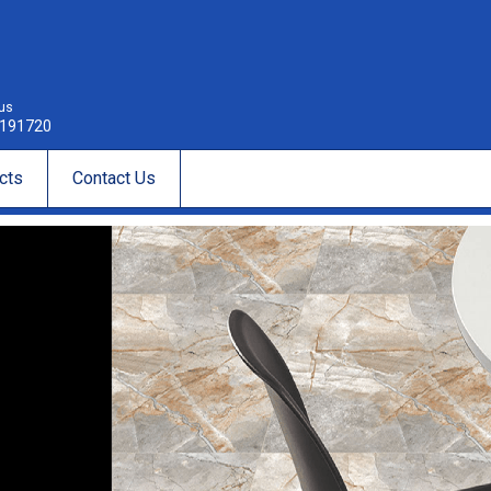
 us
191720
cts
Contact Us