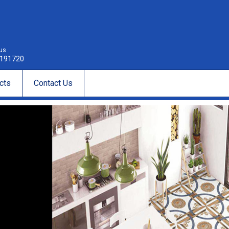
 us
191720
cts
Contact Us