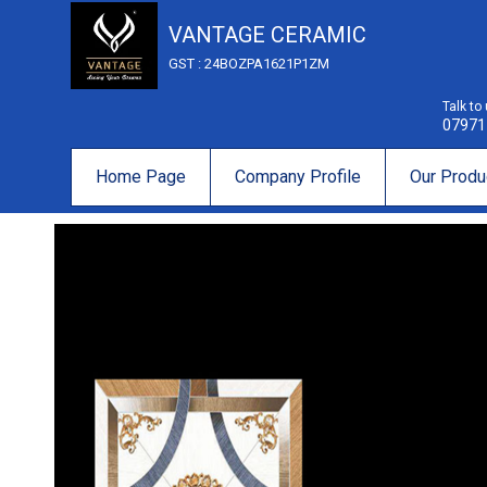
VANTAGE CERAMIC
GST : 24BOZPA1621P1ZM
Talk to
07971
Home Page
Company Profile
Our Produ