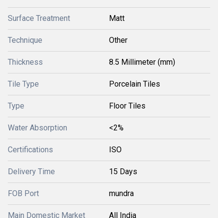
Surface Treatment
Matt
Technique
Other
Thickness
8.5 Millimeter (mm)
Tile Type
Porcelain Tiles
Type
Floor Tiles
Water Absorption
<2%
Certifications
ISO
Delivery Time
15 Days
FOB Port
mundra
Main Domestic Market
All India