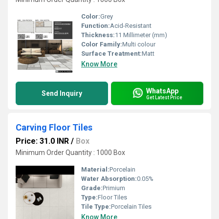
Color:
Grey
Function:
Acid-Resistant
Thickness:
11 Millimeter (mm)
Color Family:
Multi colour
Surface Treatment:
Matt
Know More
WhatsApp
Send Inquiry
Get Latest Price
Carving Floor Tiles
Price: 31.0 INR
/
Box
Minimum Order Quantity : 1000 Box
Material:
Porcelain
Water Absorption:
0.05%
Grade:
Primium
Type:
Floor Tiles
Tile Type:
Porcelain Tiles
Know More