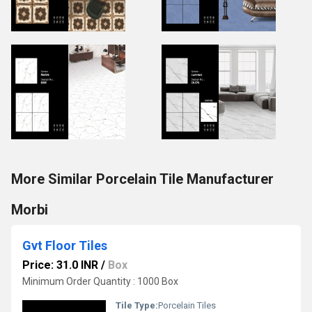
More Similar Porcelain Tile Manufacturer
Morbi
Gvt Floor Tiles
Price: 31.0 INR
/
Box
Minimum Order Quantity : 1000 Box
Tile Type:
Porcelain Tiles