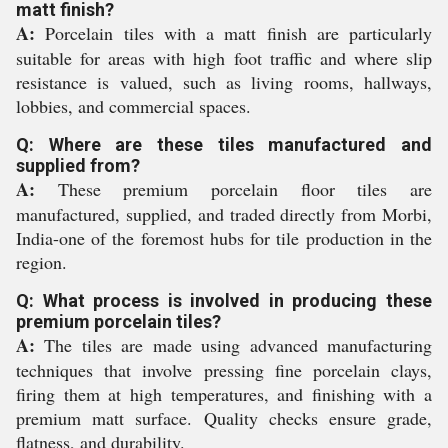
matt finish?
A:
Porcelain tiles with a matt finish are particularly
suitable for areas with high foot traffic and where slip
resistance is valued, such as living rooms, hallways,
lobbies, and commercial spaces.
Q: Where are these tiles manufactured and
supplied from?
A:
These premium porcelain floor tiles are
manufactured, supplied, and traded directly from Morbi,
India-one of the foremost hubs for tile production in the
region.
Q: What process is involved in producing these
premium porcelain tiles?
A:
The tiles are made using advanced manufacturing
techniques that involve pressing fine porcelain clays,
firing them at high temperatures, and finishing with a
premium matt surface. Quality checks ensure grade,
flatness, and durability.