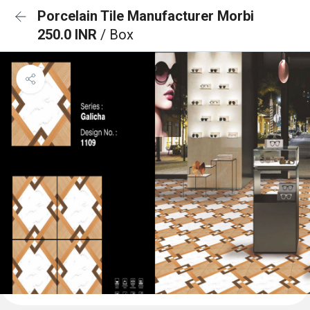
Porcelain Tile Manufacturer Morbi
250.0 INR
/ Box