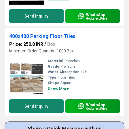
WhatsApp
Send Inquiry
Get Latest Price
400x400 Parking Floor Tiles
Price: 250.0 INR
/
Box
Minimum Order Quantity : 1000 Box
Material:
Porcelain
Grade:
Premium
Water Absorption:
<2%
Type:
Floor Tiles
Shape:
Square
Know More
WhatsApp
Send Inquiry
Get Latest Price
Share a Quick Message with us