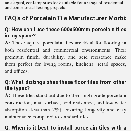
an elegant, contemporary look suitable for a range of residential
and commercial flooring projects.
FAQ's of Porcelain Tile Manufacturer Morbi:
Q: How can I use these 600x600mm porcelain tiles
in my space?
A:
These square porcelain tiles are ideal for flooring in
both residential and commercial environments. Their
premium finish, durability, and acid resistance make
them perfect for living rooms, kitchens, retail spaces,
and offices.
Q: What distinguishes these floor tiles from other
tile types?
A:
These tiles stand out due to their high-grade porcelain
construction, matt surface, acid resistance, and low water
absorption (less than 2%), ensuring longevity and easy
maintenance compared to standard tiles.
Q: When is it best to install porcelain tiles with a