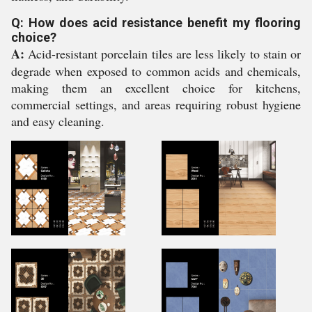
Q: How does acid resistance benefit my flooring
choice?
A:
Acid-resistant porcelain tiles are less likely to stain or
degrade when exposed to common acids and chemicals,
making them an excellent choice for kitchens,
commercial settings, and areas requiring robust hygiene
and easy cleaning.