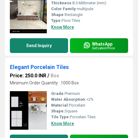
Thickness:
8.5 Millimeter (mm)
Color Family:
multipule
Shape:
Rectangle
Type:
Floor Tiles
Know More
WhatsApp
Send Inquiry
Get Latest Price
Elegant Porcelain Tiles
Price: 250.0 INR
/
Box
Minimum Order Quantity : 1000 Box
Grade:
Premium
Water Absorption:
<2%
Material:
Porcelain
Shape:
Square
Tile Type:
Porcelain Tiles
Know More