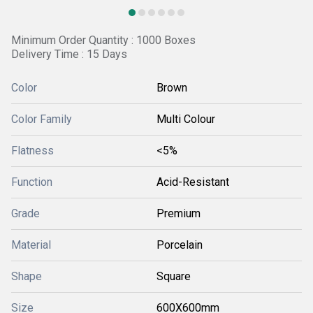
Minimum Order Quantity : 1000 Boxes
Delivery Time : 15 Days
Color
Brown
Color Family
Multi Colour
Flatness
<5%
Function
Acid-Resistant
Grade
Premium
Material
Porcelain
Shape
Square
Size
600X600mm