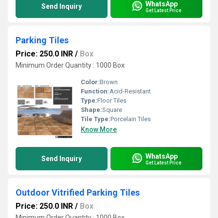
WhatsApp
Send Inquiry
Get Latest Price
Parking Tiles
Price: 250.0 INR
/
Box
Minimum Order Quantity : 1000 Box
Color:
Brown
Function:
Acid-Resistant
Type:
Floor Tiles
Shape:
Square
Tile Type:
Porcelain Tiles
Know More
WhatsApp
Send Inquiry
Get Latest Price
Outdoor Vitrified Parking Tiles
Price: 250.0 INR
/
Box
Minimum Order Quantity : 1000 Box