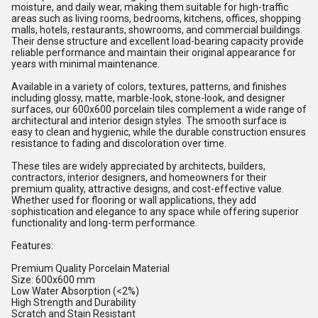
moisture, and daily wear, making them suitable for high-traffic
areas such as living rooms, bedrooms, kitchens, offices, shopping
malls, hotels, restaurants, showrooms, and commercial buildings.
Their dense structure and excellent load-bearing capacity provide
reliable performance and maintain their original appearance for
years with minimal maintenance.
Available in a variety of colors, textures, patterns, and finishes
including glossy, matte, marble-look, stone-look, and designer
surfaces, our 600x600 porcelain tiles complement a wide range of
architectural and interior design styles. The smooth surface is
easy to clean and hygienic, while the durable construction ensures
resistance to fading and discoloration over time.
These tiles are widely appreciated by architects, builders,
contractors, interior designers, and homeowners for their
premium quality, attractive designs, and cost-effective value.
Whether used for flooring or wall applications, they add
sophistication and elegance to any space while offering superior
functionality and long-term performance.
Features:
Premium Quality Porcelain Material
Size: 600x600 mm
Low Water Absorption (<2%)
High Strength and Durability
Scratch and Stain Resistant