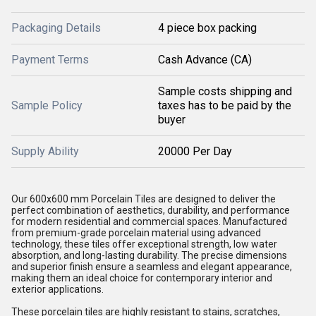
Packaging Details
4 piece box packing
Payment Terms
Cash Advance (CA)
Sample costs shipping and
Sample Policy
taxes has to be paid by the
buyer
Supply Ability
20000 Per Day
Our 600x600 mm Porcelain Tiles are designed to deliver the
perfect combination of aesthetics, durability, and performance
for modern residential and commercial spaces. Manufactured
from premium-grade porcelain material using advanced
technology, these tiles offer exceptional strength, low water
absorption, and long-lasting durability. The precise dimensions
and superior finish ensure a seamless and elegant appearance,
making them an ideal choice for contemporary interior and
exterior applications.
These porcelain tiles are highly resistant to stains, scratches,