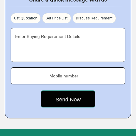
Get Quotation
Get Price List
Discuss Requirement
Enter Buying Requirement Details
Mobile number