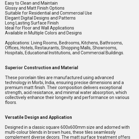
Easy to Clean and Maintain
Glossy and Matt Finish Options
Suitable for Residential and Commercial Use
Elegant Digital Designs and Patterns
Long Lasting Surface Finish
Ideal for Floor and Wall Applications
Available in Multiple Colors and Designs
Applications: Living Rooms, Bedrooms, Kitchens, Bathrooms,
Offices, Hotels, Restaurants, Shopping Malls, Showrooms,
Hospitals, Educational Institutions, and Commercial Buildings.
Superior Construction and Material
These porcelain tiles are manufactured using advanced
technology in Morbi, India, ensuring precise dimensions and a
premium matt finish. Their composition delivers exceptional
strength, acid resistance, and minimal water absorption, which
collectively enhance their longevity and performance on various
floors.
Versatile Design and Application
Designed in a classic square 600x600mm size and adorned with
multi-colour blends in brown hues, these tiles seamlessly
complement diverse decors. The matt surface treatment offers