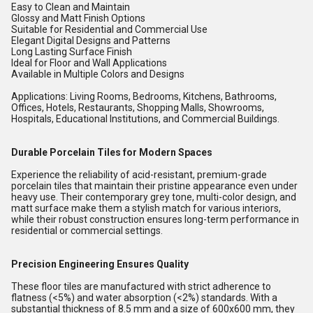
Easy to Clean and Maintain
Glossy and Matt Finish Options
Suitable for Residential and Commercial Use
Elegant Digital Designs and Patterns
Long Lasting Surface Finish
Ideal for Floor and Wall Applications
Available in Multiple Colors and Designs
Applications: Living Rooms, Bedrooms, Kitchens, Bathrooms,
Offices, Hotels, Restaurants, Shopping Malls, Showrooms,
Hospitals, Educational Institutions, and Commercial Buildings.
Durable Porcelain Tiles for Modern Spaces
Experience the reliability of acid-resistant, premium-grade
porcelain tiles that maintain their pristine appearance even under
heavy use. Their contemporary grey tone, multi-color design, and
matt surface make them a stylish match for various interiors,
while their robust construction ensures long-term performance in
residential or commercial settings.
Precision Engineering Ensures Quality
These floor tiles are manufactured with strict adherence to
flatness (<5%) and water absorption (<2%) standards. With a
substantial thickness of 8.5 mm and a size of 600x600 mm, they