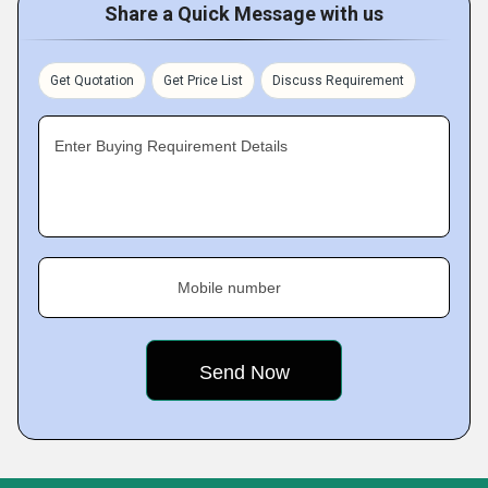
Share a Quick Message with us
Get Quotation
Get Price List
Discuss Requirement
Enter Buying Requirement Details
Mobile number