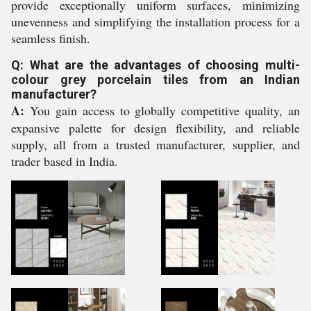
provide exceptionally uniform surfaces, minimizing
unevenness and simplifying the installation process for a
seamless finish.
Q: What are the advantages of choosing multi-
colour grey porcelain tiles from an Indian
manufacturer?
A:
You gain access to globally competitive quality, an
expansive palette for design flexibility, and reliable
supply, all from a trusted manufacturer, supplier, and
trader based in India.