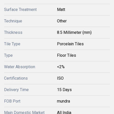
Surface Treatment
Matt
Technique
Other
Thickness
8.5 Millimeter (mm)
Tile Type
Porcelain Tiles
Type
Floor Tiles
Water Absorption
<2%
Certifications
ISO
Delivery Time
15 Days
FOB Port
mundra
Main Domestic Market
All India