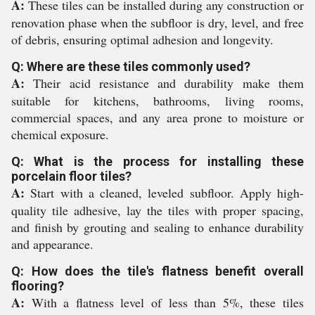
A:
These tiles can be installed during any construction or
renovation phase when the subfloor is dry, level, and free
of debris, ensuring optimal adhesion and longevity.
Q: Where are these tiles commonly used?
A:
Their acid resistance and durability make them
suitable for kitchens, bathrooms, living rooms,
commercial spaces, and any area prone to moisture or
chemical exposure.
Q: What is the process for installing these
porcelain floor tiles?
A:
Start with a cleaned, leveled subfloor. Apply high-
quality tile adhesive, lay the tiles with proper spacing,
and finish by grouting and sealing to enhance durability
and appearance.
Q: How does the tile's flatness benefit overall
flooring?
A:
With a flatness level of less than 5%, these tiles