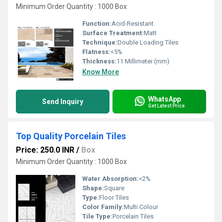
Minimum Order Quantity : 1000 Box
Function:
Acid-Resistant
Surface Treatment:
Matt
Technique:
Double Loading Tiles
Flatness:
<5%
Thickness:
11 Millimeter (mm)
Know More
WhatsApp
Send Inquiry
Get Latest Price
Top Quality Porcelain Tiles
Price: 250.0 INR
/
Box
Minimum Order Quantity : 1000 Box
Water Absorption:
<2%
Shape:
Square
Type:
Floor Tiles
Color Family:
Multi Colour
Tile Type:
Porcelain Tiles