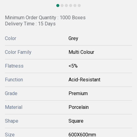
Minimum Order Quantity : 1000 Boxes
Delivery Time : 15 Days
Color
Grey
Color Family
Multi Colour
Flatness
<5%
Function
Acid-Resistant
Grade
Premium
Material
Porcelain
Shape
Square
Size
600X600mm