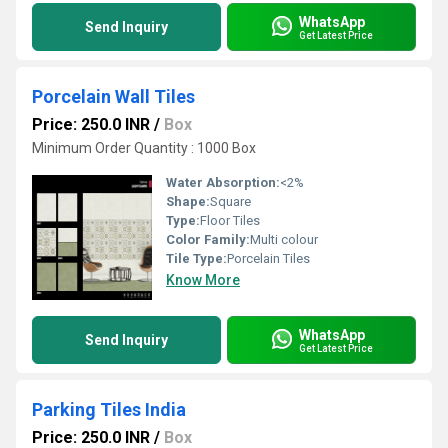
WhatsApp
Send Inquiry
Get Latest Price
Porcelain Wall Tiles
Price: 250.0 INR
/
Box
Minimum Order Quantity : 1000 Box
Water Absorption:
<2%
Shape:
Square
Type:
Floor Tiles
Color Family:
Multi colour
Tile Type:
Porcelain Tiles
Know More
WhatsApp
Send Inquiry
Get Latest Price
Parking Tiles India
Price: 250.0 INR
/
Box