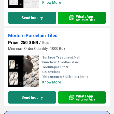
Know More
WhatsApp
Send Inquiry
Get Latest Price
Modern Porcelain Tiles
Price: 250.0 INR
/
Box
Minimum Order Quantity : 1000 Box
Surface Treatment:
Matt
Function:
Acid-Resistant
Technique:
Other
Color:
Black
Thickness:
8.5 Millimeter (mm)
Know More
WhatsApp
Send Inquiry
Get Latest Price