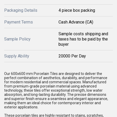
Packaging Details
4 piece box packing
Payment Terms
Cash Advance (CA)
Sample costs shipping and
Sample Policy
taxes has to be paid by the
buyer
Supply Ability
20000 Per Day
Our 600x600 mm Porcelain Tiles are designed to deliver the
perfect combination of aesthetics, durability, and performance
for modern residential and commercial spaces. Manufactured
from premium-grade porcelain material using advanced
technology, these tiles offer exceptional strength, low water
absorption, and long-lasting durability. The precise dimensions
and superior finish ensure a seamless and elegant appearance,
making them an ideal choice for contemporary interior and
exterior applications.
These porcelain tiles are highly resistant to stains, scratches,