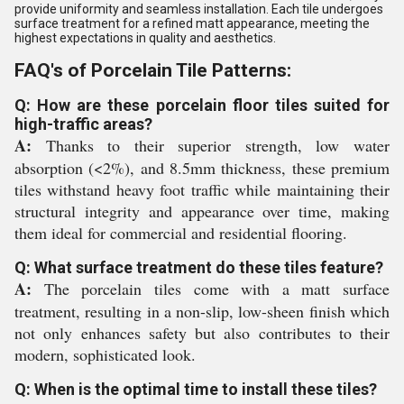
provide uniformity and seamless installation. Each tile undergoes
surface treatment for a refined matt appearance, meeting the
highest expectations in quality and aesthetics.
FAQ's of Porcelain Tile Patterns:
Q: How are these porcelain floor tiles suited for
high-traffic areas?
A:
Thanks to their superior strength, low water
absorption (<2%), and 8.5mm thickness, these premium
tiles withstand heavy foot traffic while maintaining their
structural integrity and appearance over time, making
them ideal for commercial and residential flooring.
Q: What surface treatment do these tiles feature?
A:
The porcelain tiles come with a matt surface
treatment, resulting in a non-slip, low-sheen finish which
not only enhances safety but also contributes to their
modern, sophisticated look.
Q: When is the optimal time to install these tiles?