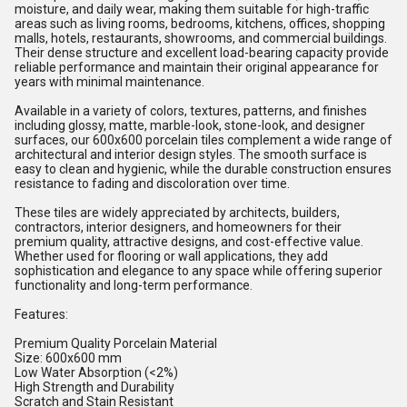
moisture, and daily wear, making them suitable for high-traffic
areas such as living rooms, bedrooms, kitchens, offices, shopping
malls, hotels, restaurants, showrooms, and commercial buildings.
Their dense structure and excellent load-bearing capacity provide
reliable performance and maintain their original appearance for
years with minimal maintenance.
Available in a variety of colors, textures, patterns, and finishes
including glossy, matte, marble-look, stone-look, and designer
surfaces, our 600x600 porcelain tiles complement a wide range of
architectural and interior design styles. The smooth surface is
easy to clean and hygienic, while the durable construction ensures
resistance to fading and discoloration over time.
These tiles are widely appreciated by architects, builders,
contractors, interior designers, and homeowners for their
premium quality, attractive designs, and cost-effective value.
Whether used for flooring or wall applications, they add
sophistication and elegance to any space while offering superior
functionality and long-term performance.
Features:
Premium Quality Porcelain Material
Size: 600x600 mm
Low Water Absorption (<2%)
High Strength and Durability
Scratch and Stain Resistant