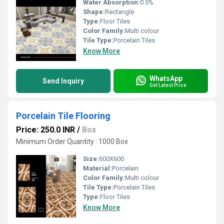
Water Absorption:
0.5%
Shape:
Rectangle
Type:
Floor Tiles
Color Family:
Multi colour
Tile Type:
Porcelain Tiles
Know More
WhatsApp
Send Inquiry
Get Latest Price
Porcelain Tile Flooring
Price: 250.0 INR
/
Box
Minimum Order Quantity : 1000 Box
Size:
600X600
Material:
Porcelain
Color Family:
Multi colour
Tile Type:
Porcelain Tiles
Type:
Floor Tiles
Know More