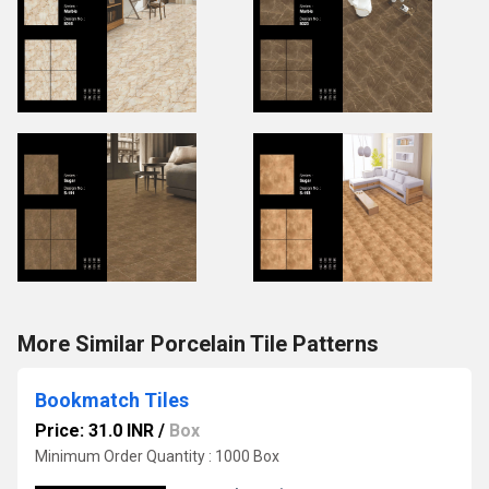
More Similar Porcelain Tile Patterns
Bookmatch Tiles
Price: 31.0 INR
/
Box
Minimum Order Quantity : 1000 Box