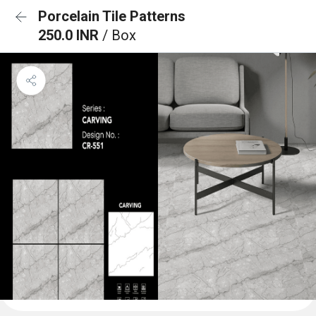
Porcelain Tile Patterns
250.0 INR
/ Box