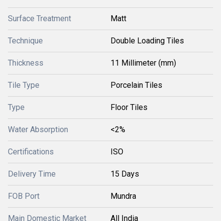
Surface Treatment
Matt
Technique
Double Loading Tiles
Thickness
11 Millimeter (mm)
Tile Type
Porcelain Tiles
Type
Floor Tiles
Water Absorption
<2%
Certifications
ISO
Delivery Time
15 Days
FOB Port
Mundra
Main Domestic Market
All India