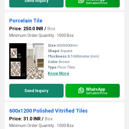
Send Inquiry
Get Latest Price
Porcelain Tile
Price: 250.0 INR
/
Box
Minimum Order Quantity : 1000 Box
Size:
600X600mm
Shape:
Square
Thickness:
8.5 Millimeter (mm)
Color:
Brown
Type:
Floor Tiles
Know More
WhatsApp
Send Inquiry
Get Latest Price
600x1200 Polished Vitrified Tiles
Price: 31.0 INR
/
Box
Minimum Order Quantity : 1000 Box