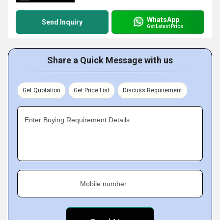
WhatsApp
Send Inquiry
Get Latest Price
Share a Quick Message with us
Get Quotation
Get Price List
Discuss Requirement
Enter Buying Requirement Details
Mobile number