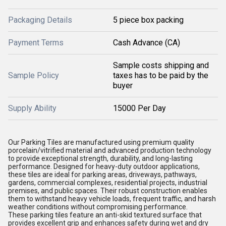
Packaging Details
5 piece box packing
Payment Terms
Cash Advance (CA)
Sample costs shipping and
Sample Policy
taxes has to be paid by the
buyer
Supply Ability
15000 Per Day
Our Parking Tiles are manufactured using premium quality
porcelain/vitrified material and advanced production technology
to provide exceptional strength, durability, and long-lasting
performance. Designed for heavy-duty outdoor applications,
these tiles are ideal for parking areas, driveways, pathways,
gardens, commercial complexes, residential projects, industrial
premises, and public spaces. Their robust construction enables
them to withstand heavy vehicle loads, frequent traffic, and harsh
weather conditions without compromising performance.
These parking tiles feature an anti-skid textured surface that
provides excellent grip and enhances safety during wet and dry