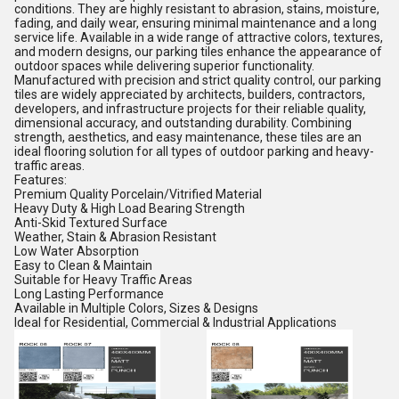
conditions. They are highly resistant to abrasion, stains, moisture,
fading, and daily wear, ensuring minimal maintenance and a long
service life. Available in a wide range of attractive colors, textures,
and modern designs, our parking tiles enhance the appearance of
outdoor spaces while delivering superior functionality.
Manufactured with precision and strict quality control, our parking
tiles are widely appreciated by architects, builders, contractors,
developers, and infrastructure projects for their reliable quality,
dimensional accuracy, and outstanding durability. Combining
strength, aesthetics, and easy maintenance, these tiles are an
ideal flooring solution for all types of outdoor parking and heavy-
traffic areas.
Features:
Premium Quality Porcelain/Vitrified Material
Heavy Duty & High Load Bearing Strength
Anti-Skid Textured Surface
Weather, Stain & Abrasion Resistant
Low Water Absorption
Easy to Clean & Maintain
Suitable for Heavy Traffic Areas
Long Lasting Performance
Available in Multiple Colors, Sizes & Designs
Ideal for Residential, Commercial & Industrial Applications