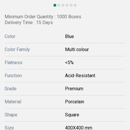
Minimum Order Quantity : 1000 Boxes
Delivery Time : 15 Days
Color
Blue
Color Family
Multi colour
Flatness
<5%
Function
Acid-Resistant
Grade
Premium
Material
Porcelain
Shape
Square
Size
400X400 mm