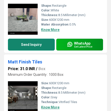
Shape:
Rectangle
Color:
White
Thickness:
8.5 Millimeter (mm)
Size:
600X1200 mm
Water Absorption:
0.5%
Know More
WhatsApp
Send Inquiry
Get Latest Price
Matt Finish Tiles
Price: 31.0 INR
/
Box
Minimum Order Quantity : 1000 Box
Size:
600X1200 mm
Shape:
Rectangle
Thickness:
8.5 Millimeter (mm)
Color:
Grey
Technique:
Vitrified Tiles
Know More