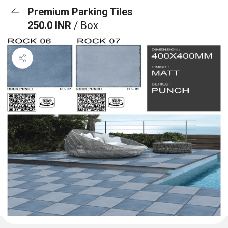
Premium Parking Tiles
250.0 INR
/ Box