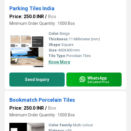
Parking Tiles India
Price: 250.0 INR
/
Box
Minimum Order Quantity : 1000 Box
Color:
Beige
Thickness:
11 Millimeter (mm)
Shape:
Square
Size:
400X400 mm
Tile Type:
Porcelain Tiles
Know More
WhatsApp
Send Inquiry
Get Latest Price
Bookmatch Porcelain Tiles
Price: 250.0 INR
/
Box
Minimum Order Quantity : 1000 Box
Color Family:
Multi colour
Flatness:
<5%