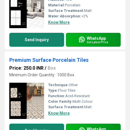
Material:
Porcelain
Surface Treatment:
Matt
Water Absorption:
<2%
Know More
WhatsApp
Send Inquiry
Get Latest Price
Premium Surface Porcelain Tiles
Price: 250.0 INR
/
Box
Minimum Order Quantity : 1000 Box
Technique:
Other
Type:
Floor Tiles
Function:
Acid-Resistant
Color Family:
Multi Colour
Surface Treatment:
Matt
Know More
WhatsApp