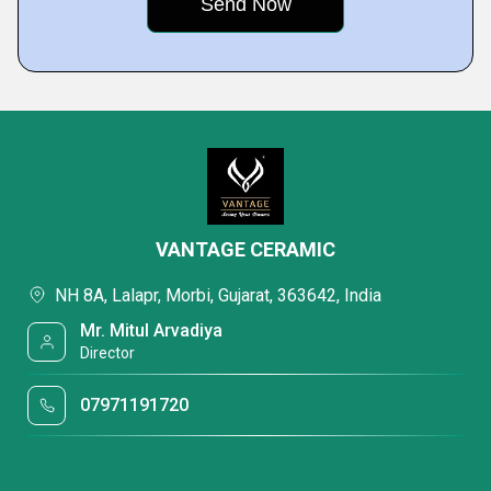
VANTAGE CERAMIC
NH 8A, Lalapr, Morbi, Gujarat, 363642, India
Mr. Mitul Arvadiya
Director
07971191720