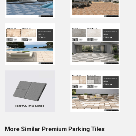
More Similar Premium Parking Tiles