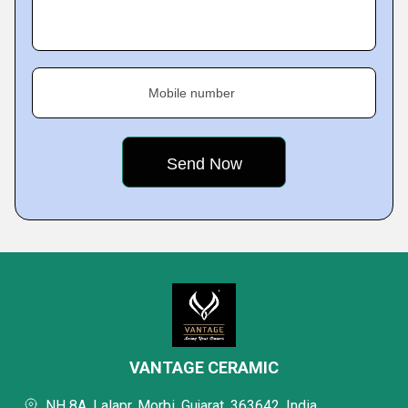
Mobile number
VANTAGE CERAMIC
NH 8A, Lalapr, Morbi, Gujarat, 363642, India