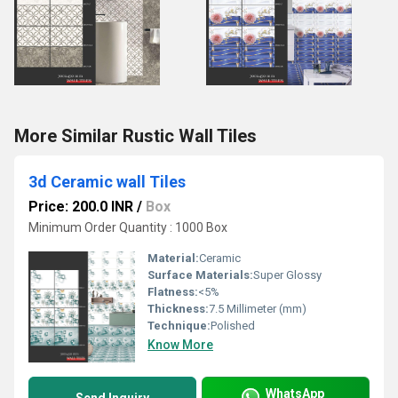
More Similar Rustic Wall Tiles
3d Ceramic wall Tiles
Price: 200.0 INR
/
Box
Minimum Order Quantity : 1000 Box
Material:
Ceramic
Surface Materials:
Super Glossy
Flatness:
<5%
Thickness:
7.5 Millimeter (mm)
Technique:
Polished
Know More
WhatsApp