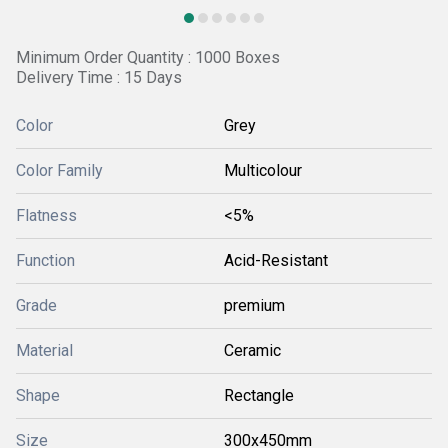
Minimum Order Quantity : 1000 Boxes
Delivery Time : 15 Days
Color
Grey
Color Family
Multicolour
Flatness
<5%
Function
Acid-Resistant
Grade
premium
Material
Ceramic
Shape
Rectangle
Size
300x450mm