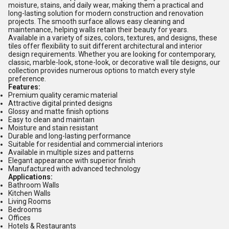
moisture, stains, and daily wear, making them a practical and
long-lasting solution for modern construction and renovation
projects. The smooth surface allows easy cleaning and
maintenance, helping walls retain their beauty for years.
Available in a variety of sizes, colors, textures, and designs, these
tiles offer flexibility to suit different architectural and interior
design requirements. Whether you are looking for contemporary,
classic, marble-look, stone-look, or decorative wall tile designs, our
collection provides numerous options to match every style
preference.
Features:
Premium quality ceramic material
Attractive digital printed designs
Glossy and matte finish options
Easy to clean and maintain
Moisture and stain resistant
Durable and long-lasting performance
Suitable for residential and commercial interiors
Available in multiple sizes and patterns
Elegant appearance with superior finish
Manufactured with advanced technology
Applications:
Bathroom Walls
Kitchen Walls
Living Rooms
Bedrooms
Offices
Hotels & Restaurants