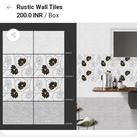
Rustic Wall Tiles
200.0 INR
/ Box