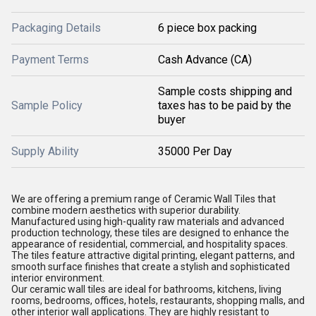
Packaging Details
6 piece box packing
Payment Terms
Cash Advance (CA)
Sample costs shipping and
Sample Policy
taxes has to be paid by the
buyer
Supply Ability
35000 Per Day
We are offering a premium range of Ceramic Wall Tiles that
combine modern aesthetics with superior durability.
Manufactured using high-quality raw materials and advanced
production technology, these tiles are designed to enhance the
appearance of residential, commercial, and hospitality spaces.
The tiles feature attractive digital printing, elegant patterns, and
smooth surface finishes that create a stylish and sophisticated
interior environment.
Our ceramic wall tiles are ideal for bathrooms, kitchens, living
rooms, bedrooms, offices, hotels, restaurants, shopping malls, and
other interior wall applications. They are highly resistant to