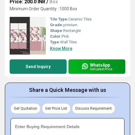
Price: 200.0 INR
/
Box
Minimum Order Quantity : 1000 Box
Tile Type:
Ceramic Tiles
Grade:
primium
Shape:
Rectangle
Color:
Pink
Type:
Wall Tiles
Know More
WhatsApp
Send Inquiry
Get Latest Price
Share a Quick Message with us
Get Quotation
Get Price List
Discuss Requirement
Enter Buying Requirement Details