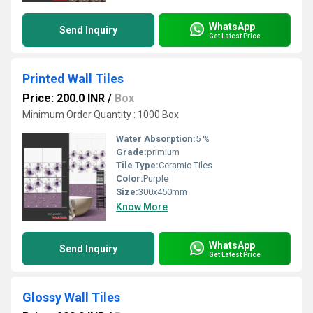
WhatsApp
Send Inquiry
Get Latest Price
Printed Wall Tiles
Price: 200.0 INR
/
Box
Minimum Order Quantity : 1000 Box
Water Absorption:
5 %
Grade:
primium
Tile Type:
Ceramic Tiles
Color:
Purple
Size:
300x450mm
Know More
WhatsApp
Send Inquiry
Get Latest Price
Glossy Wall Tiles