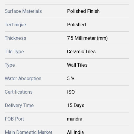
Surface Materials
Polished Finish
Technique
Polished
Thickness
7.5 Millimeter (mm)
Tile Type
Ceramic Tiles
Type
Wall Tiles
Water Absorption
5 %
Certifications
ISO
Delivery Time
15 Days
FOB Port
mundra
Main Domestic Market
All India