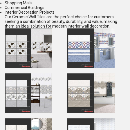
Shopping Malls
Commercial Buildings
Interior Decoration Projects
Our Ceramic Wall Tiles are the perfect choice for customers
seeking a combination of beauty, durability, and value, making
them an ideal solution for modern interior wall decoration.