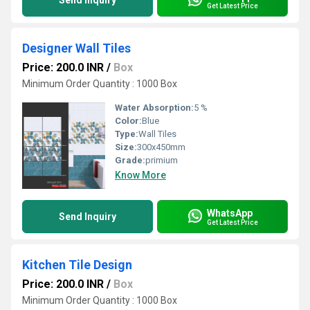
Send Inquiry
Get Latest Price
Designer Wall Tiles
Price: 200.0 INR
/
Box
Minimum Order Quantity : 1000 Box
Water Absorption:
5 %
Color:
Blue
Type:
Wall Tiles
Size:
300x450mm
Grade:
primium
Know More
WhatsApp
Send Inquiry
Get Latest Price
Kitchen Tile Design
Price: 200.0 INR
/
Box
Minimum Order Quantity : 1000 Box