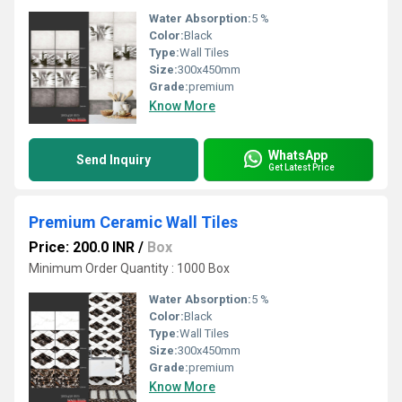
Water Absorption:
5 %
Color:
Black
Type:
Wall Tiles
Size:
300x450mm
Grade:
premium
Know More
WhatsApp
Send Inquiry
Get Latest Price
Premium Ceramic Wall Tiles
Price: 200.0 INR
/
Box
Minimum Order Quantity : 1000 Box
Water Absorption:
5 %
Color:
Black
Type:
Wall Tiles
Size:
300x450mm
Grade:
premium
Know More