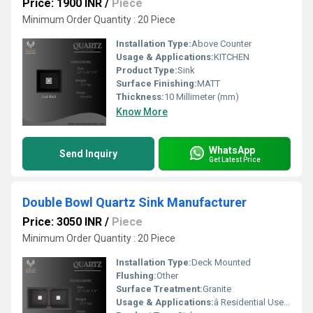
Price: 1900 INR
/
Piece
Minimum Order Quantity : 20 Piece
Installation Type:
Above Counter
Usage & Applications:
KITCHEN
Product Type:
Sink
Surface Finishing:
MATT
Thickness:
10 Millimeter (mm)
Know More
WhatsApp
Send Inquiry
Get Latest Price
Double Bowl Quartz Sink Manufacturer
Price: 3050 INR
/
Piece
Minimum Order Quantity : 20 Piece
Installation Type:
Deck Mounted
Flushing:
Other
Surface Treatment:
Granite
Usage & Applications:
â Residential Use -Modular Kitchens (modern homes), Luxury Apartments & Villas , Independent Houses ,Renovation & Remodeling Projects *ð¢ Commercial / Professional Use -Hotels & Restaurants, Cafeterias & Food Courts , Canteens & Cloud Kitchens, Builder & Developer Projects Interior Design & Modular Kitchen Studios