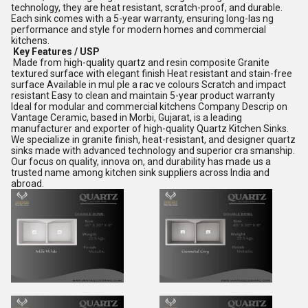
technology, they are heat resistant, scratch-proof, and durable.
Each sink comes with a 5-year warranty, ensuring long-las ng
performance and style for modern homes and commercial
kitchens.
Key Features / USP
Made from high-quality quartz and resin composite Granite
textured surface with elegant finish Heat resistant and stain-free
surface Available in mul ple a rac ve colours Scratch and impact
resistant Easy to clean and maintain 5-year product warranty
Ideal for modular and commercial kitchens Company Descrip on
Vantage Ceramic, based in Morbi, Gujarat, is a leading
manufacturer and exporter of high-quality Quartz Kitchen Sinks.
We specialize in granite finish, heat-resistant, and designer quartz
sinks made with advanced technology and superior cra smanship.
Our focus on quality, innova on, and durability has made us a
trusted name among kitchen sink suppliers across India and
abroad.