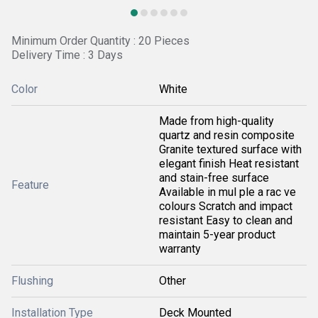
Minimum Order Quantity : 20 Pieces
Delivery Time : 3 Days
Color
White
Made from high-quality
quartz and resin composite
Granite textured surface with
elegant finish Heat resistant
and stain-free surface
Feature
Available in mul ple a rac ve
colours Scratch and impact
resistant Easy to clean and
maintain 5-year product
warranty
Flushing
Other
Installation Type
Deck Mounted