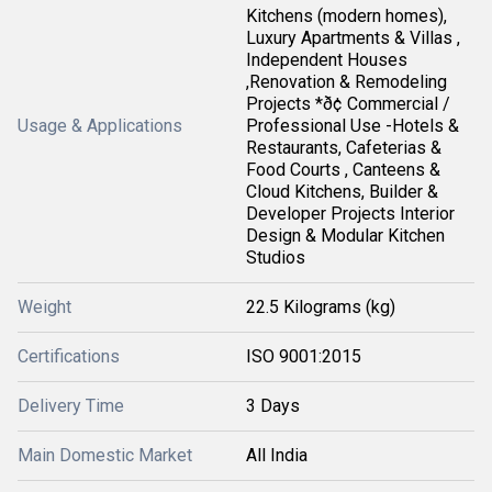
Kitchens (modern homes),
Luxury Apartments & Villas ,
Independent Houses
,Renovation & Remodeling
Projects *ð¢ Commercial /
Usage & Applications
Professional Use -Hotels &
Restaurants, Cafeterias &
Food Courts , Canteens &
Cloud Kitchens, Builder &
Developer Projects Interior
Design & Modular Kitchen
Studios
Weight
22.5 Kilograms (kg)
Certifications
ISO 9001:2015
Delivery Time
3 Days
Main Domestic Market
All India