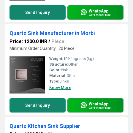
WhatsApp
Send Inquiry
Get Latest Price
Quartz Sink Manufacturer in Morbi
Price: 1200.0 INR
/
Piece
Minimum Order Quantity : 20 Piece
Weight:
10 Kilograms (kg)
Structure:
Other
Color:
Pink
Material:
Other
Type:
Sinks
Know More
WhatsApp
Send Inquiry
Get Latest Price
Quartz KItchen Sink Supplier