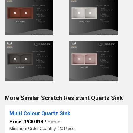
More Similar Scratch Resistant Quartz Sink
Multi Colour Quartz Sink
Price: 1900 INR
/
Piece
Minimum Order Quantity : 20 Piece