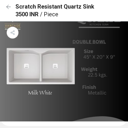
Scratch Resistant Quartz Sink
3500 INR
/ Piece