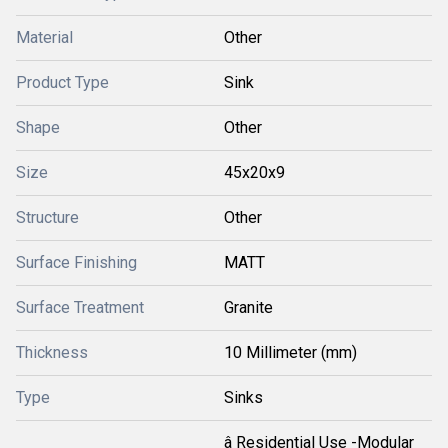
Material
Other
Product Type
Sink
Shape
Other
Size
45x20x9
Structure
Other
Surface Finishing
MATT
Surface Treatment
Granite
Thickness
10 Millimeter (mm)
Type
Sinks
â Residential Use -Modular