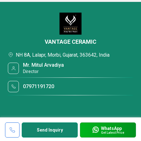
VANTAGE CERAMIC
NH 8A, Lalapr, Morbi, Gujarat, 363642, India
Mr. Mitul Arvadiya
Director
07971191720
WhatsApp
Send Inquiry
Get Latest Price