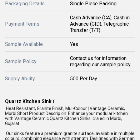
Packaging Details
Single Piece Packing
Cash Advance (CA), Cash in
Payment Terms
Advance (CID), Telegraphic
Transfer (T/T)
Sample Available
Yes
Contact us for information
Sample Policy
regarding our sample policy
Supply Ability
500 Per Day
Quartz Kitchen Sink
ï
Heat Resistant, Granite Finish, Mul-Colour | Vantage Ceramic,
Morbi Short Product Descrip on Enhance your modular kitchen
with Vantage Ceramic Quartz Kitchen Sinks, cra ed in Morbi,
Gujarat.
Our sinks feature a premium granite surface, available in multiple
colours, combining elegance with strength. Designed with German