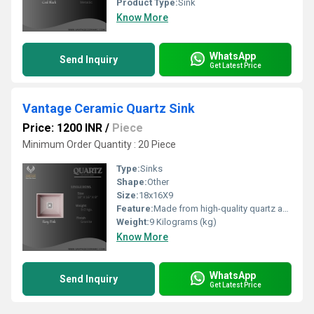
Product Type:
Sink
Know More
WhatsApp
Send Inquiry
Get Latest Price
Vantage Ceramic Quartz Sink
Price: 1200 INR
/
Piece
Minimum Order Quantity : 20 Piece
Type:
Sinks
Shape:
Other
Size:
18x16X9
Feature:
Made from high-quality quartz and resin composite Granite textured surface with elegant finish Heat resistant and stain-free surface Available in mul ple a rac ve colours Scratch and impact resistant Easy to clean and maintain 5-year product warranty
Weight:
9 Kilograms (kg)
Know More
WhatsApp
Send Inquiry
Get Latest Price