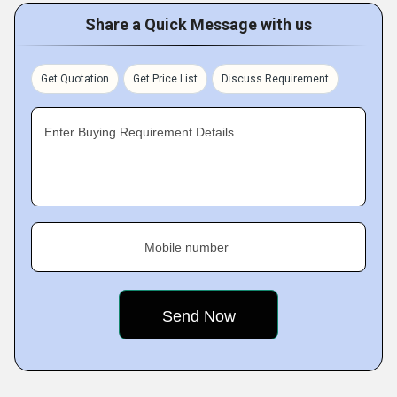
Share a Quick Message with us
Get Quotation
Get Price List
Discuss Requirement
Enter Buying Requirement Details
Mobile number