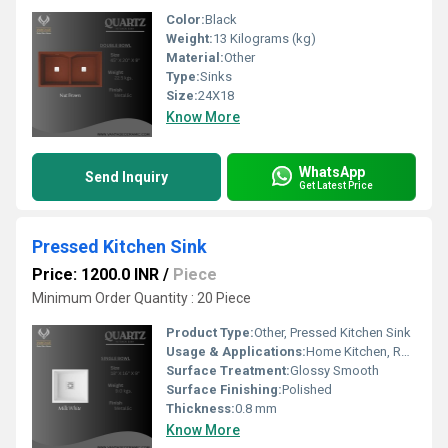
Color:
Black
Weight:
13 Kilograms (kg)
Material:
Other
Type:
Sinks
Size:
24X18
Know More
WhatsApp
Send Inquiry
Get Latest Price
Pressed Kitchen Sink
Price: 1200.0 INR
/
Piece
Minimum Order Quantity : 20 Piece
Product Type:
Other, Pressed Kitchen Sink
Usage & Applications:
Home Kitchen, Restaurant, Hotel, Commercial Kitchens
Surface Treatment:
Glossy Smooth
Surface Finishing:
Polished
Thickness:
0.8 mm
Know More