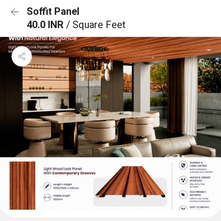
Soffit Panel
40.0 INR
/ Square Feet