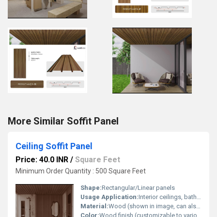
More Similar Soffit Panel
Ceiling Soffit Panel
Price: 40.0 INR
/
Square Feet
Minimum Order Quantity : 500 Square Feet
Shape:
Rectangular/Linear panels
Usage Application:
Interior ceilings, bathrooms, kitchens, commercial and residential spaces
Material:
Wood (shown in image, can also be made in PVC, aluminum, or other materials)
Color:
Wood finish (customizable to various colors and finishes)