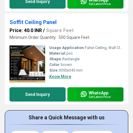
Send Inquiry
Get Latest Price
Soffit Ceiling Panel
Price: 40.0 INR
/
Square Feet
Minimum Order Quantity : 500 Square Feet
Usage Application:
False Ceiling, Wall Cladding, Home Interiors, Balconies, Offices, Restaurants, Shopping Malls, Hospitals & Clinics
Material:
pvc
Shape:
Ractangle
Color:
brown
Size:
3050x345 mm
Know More
WhatsApp
Send Inquiry
Get Latest Price
Share a Quick Message with us