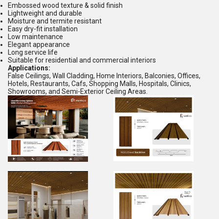
Embossed wood texture & solid finish
Lightweight and durable
Moisture and termite resistant
Easy dry-fit installation
Low maintenance
Elegant appearance
Long service life
Suitable for residential and commercial interiors
Applications:
False Ceilings, Wall Cladding, Home Interiors, Balconies, Offices,
Hotels, Restaurants, Cafs, Shopping Malls, Hospitals, Clinics,
Showrooms, and Semi-Exterior Ceiling Areas.