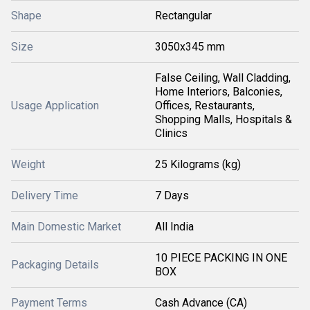
Shape
Rectangular
Size
3050x345 mm
False Ceiling, Wall Cladding,
Home Interiors, Balconies,
Usage Application
Offices, Restaurants,
Shopping Malls, Hospitals &
Clinics
Weight
25 Kilograms (kg)
Delivery Time
7 Days
Main Domestic Market
All India
10 PIECE PACKING IN ONE
Packaging Details
BOX
Payment Terms
Cash Advance (CA)