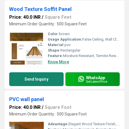
Wood Texture Soffit Panel
Price: 40.0 INR
/
Square Feet
Minimum Order Quantity : 500 Square Feet
Color:
brown
Usage Application:
False Ceiling, Wall Cladding, Home Interiors, Balconies, Offices, Restaurants, Shopping Malls, Hospitals & Clinics
Material:
pvc
Shape:
Rectangular
Feature:
Moisture Resistant, Termite Resistant, Easy Installation, Low Maintenance, Durable Finish
Know More
WhatsApp
Send Inquiry
Get Latest Price
PVC wall panel
Price: 40.0 INR
/
Square Foot
Minimum Order Quantity : 500 Square Foot
Advantage:
Elegant Wood Texture Finish, Long Lasting Performance, Cost Effective, Easy Maintenance