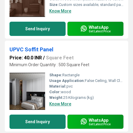
Size:
Custom sizes available; standard panels typically 600mm x 1200mm or as per project requirement
Know More
WhatsApp
Send Inquiry
Get Latest Price
UPVC Soffit Panel
Price: 40.0 INR
/
Square Feet
Minimum Order Quantity : 500 Square Feet
Shape:
Ractangle
Usage Application:
False Ceiling, Wall Cladding, Home Interiors, Balconies, Offices, Restaurants, Shopping Malls, Hospitals & Clinics
Material:
pvc
Color:
wood
Weight:
25 Kilograms (kg)
Know More
WhatsApp
Send Inquiry
Get Latest Price