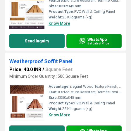
Feature:
Moisture Resistant, Termite Resistant, Easy Installation, Low Maintenance, Durable Finish
Size:
3050x345 mm
Product Type:
PVC Wall & Ceiling Panel
Weight:
25 Kilograms (kg)
Know More
WhatsApp
Send Inquiry
Get Latest Price
Weatherproof Soffit Panel
Price: 40.0 INR
/
Square Feet
Minimum Order Quantity : 500 Square Feet
Advantage:
Elegant Wood Texture Finish, Long Lasting Performance, Cost Effective, Easy Maintenance
Feature:
Moisture Resistant, Termite Resistant, Easy Installation, Low Maintenance, Durable Finish
Size:
3050x345 mm
Product Type:
PVC Wall & Ceiling Panel
Weight:
25 Kilograms (kg)
Know More
WhatsApp