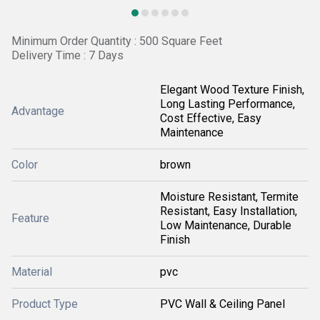
Minimum Order Quantity : 500 Square Feet
Delivery Time : 7 Days
Elegant Wood Texture Finish,
Long Lasting Performance,
Advantage
Cost Effective, Easy
Maintenance
Color
brown
Moisture Resistant, Termite
Resistant, Easy Installation,
Feature
Low Maintenance, Durable
Finish
Material
pvc
Product Type
PVC Wall & Ceiling Panel