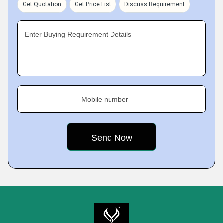
Get Quotation
Get Price List
Discuss Requirement
Enter Buying Requirement Details
Mobile number