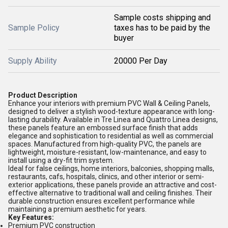
Sample costs shipping and
Sample Policy
taxes has to be paid by the
buyer
Supply Ability
20000 Per Day
Product Description
Enhance your interiors with premium PVC Wall & Ceiling Panels,
designed to deliver a stylish wood-texture appearance with long-
lasting durability. Available in Tre Linea and Quattro Linea designs,
these panels feature an embossed surface finish that adds
elegance and sophistication to residential as well as commercial
spaces. Manufactured from high-quality PVC, the panels are
lightweight, moisture-resistant, low-maintenance, and easy to
install using a dry-fit trim system.
Ideal for false ceilings, home interiors, balconies, shopping malls,
restaurants, cafs, hospitals, clinics, and other interior or semi-
exterior applications, these panels provide an attractive and cost-
effective alternative to traditional wall and ceiling finishes. Their
durable construction ensures excellent performance while
maintaining a premium aesthetic for years.
Key Features:
Premium PVC construction