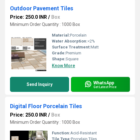
Outdoor Pavement Tiles
Price: 250.0 INR
/
Box
Minimum Order Quantity : 1000 Box
Material:
Porcelain
Water Absorption:
<2%
Surface Treatment:
Matt
Grade:
Premium
Shape:
Square
Know More
WhatsApp
Send Inquiry
Get Latest Price
Digital Floor Porcelain Tiles
Price: 250.0 INR
/
Box
Minimum Order Quantity : 1000 Box
Function:
Acid-Resistant
Tile Type:
Porcelain Tiles