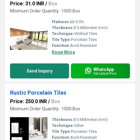
Price: 31.0 INR
/
Box
Minimum Order Quantity : 1000 Box
Flatness:
â¤ 0.5%
Thickness:
8.5 Millimeter (mm)
Technique:
Vitrified Tiles
Tile Type:
Porcelain Tiles
Function:
Acid-Resistant
Know More
WhatsApp
Send Inquiry
Get Latest Price
Rustic Porcelain Tiles
Price: 250.0 INR
/
Box
Minimum Order Quantity : 1000 Box
Thickness:
8.5 Millimeter (mm)
Technique:
Other
Tile Type:
Porcelain Tiles
Function:
Acid-Resistant