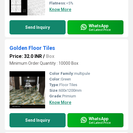
Flatness:
<5%
Know More
WhatsApp
Send Inquiry
Get Latest Price
Golden Floor Tiles
Price: 32.0 INR
/
Box
Minimum Order Quantity : 10000 Box
Color Family:
multipule
Color:
Green
Type:
Floor Tiles
Size:
600x1200mm
Grade:
Primium
Know More
WhatsApp
Send Inquiry
Get Latest Price