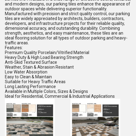
and modern designs, our parking tiles enhance the appearance of
outdoor spaces while delivering superior functionality.
Manufactured with precision and strict quality control, our parking
tiles are widely appreciated by architects, builders, contractors,
developers, and infrastructure projects for their reliable quality,
dimensional accuracy, and outstanding durability. Combining
strength, aesthetics, and easy maintenance, these tiles are an
ideal flooring solution for all types of outdoor parking and heavy-
traffic areas.
Features:
Premium Quality Porcelain/Vitrified Material
Heavy Duty & High Load Bearing Strength
Anti-Skid Textured Surface
Weather, Stain & Abrasion Resistant
Low Water Absorption
Easy to Clean & Maintain
Suitable for Heavy Traffic Areas
Long Lasting Performance
Available in Multiple Colors, Sizes & Designs
Ideal for Residential, Commercial & Industrial Applications