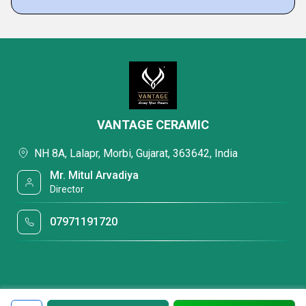
VANTAGE CERAMIC
NH 8A, Lalapr, Morbi, Gujarat, 363642, India
Mr. Mitul Arvadiya
Director
07971191720