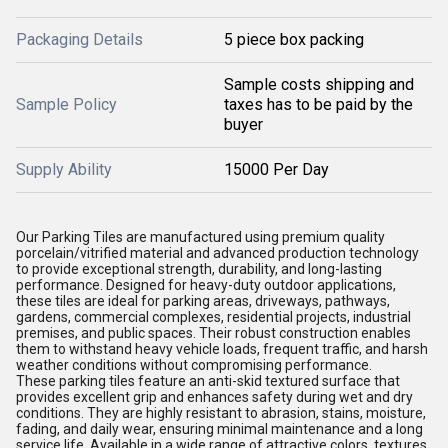
Packaging Details
5 piece box packing
Sample costs shipping and
Sample Policy
taxes has to be paid by the
buyer
Supply Ability
15000 Per Day
Our Parking Tiles are manufactured using premium quality
porcelain/vitrified material and advanced production technology
to provide exceptional strength, durability, and long-lasting
performance. Designed for heavy-duty outdoor applications,
these tiles are ideal for parking areas, driveways, pathways,
gardens, commercial complexes, residential projects, industrial
premises, and public spaces. Their robust construction enables
them to withstand heavy vehicle loads, frequent traffic, and harsh
weather conditions without compromising performance.
These parking tiles feature an anti-skid textured surface that
provides excellent grip and enhances safety during wet and dry
conditions. They are highly resistant to abrasion, stains, moisture,
fading, and daily wear, ensuring minimal maintenance and a long
service life. Available in a wide range of attractive colors, textures,