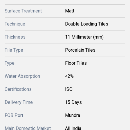
Surface Treatment
Matt
Technique
Double Loading Tiles
Thickness
11 Millimeter (mm)
Tile Type
Porcelain Tiles
Type
Floor Tiles
Water Absorption
<2%
Certifications
ISO
Delivery Time
15 Days
FOB Port
Mundra
Main Domestic Market
All India