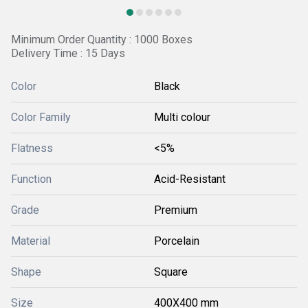
Minimum Order Quantity : 1000 Boxes
Delivery Time : 15 Days
Color
Black
Color Family
Multi colour
Flatness
<5%
Function
Acid-Resistant
Grade
Premium
Material
Porcelain
Shape
Square
Size
400X400 mm