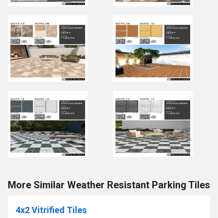
More Similar Weather Resistant Parking Tiles
4x2 Vitrified Tiles