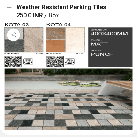
Weather Resistant Parking Tiles
250.0 INR
/ Box