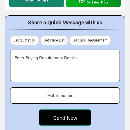
Send Inquiry
Get Latest Price
Share a Quick Message with us
Get Quotation
Get Price List
Discuss Requirement
Enter Buying Requirement Details
Mobile number