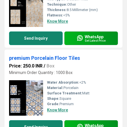
Technique:
Other
Thickness:
8.5 Millimeter (mm)
Flatness:
<5%
Know More
WhatsApp
Send Inquiry
Get Latest Price
premium Porcelain Floor Tiles
Price: 250.0 INR
/
Box
Minimum Order Quantity : 1000 Box
Water Absorption:
<2%
Material:
Porcelain
Surface Treatment:
Matt
Shape:
Square
Grade:
Premium
Know More
WhatsApp