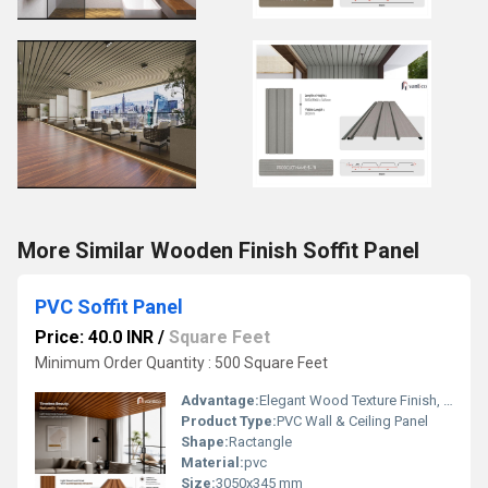
More Similar Wooden Finish Soffit Panel
PVC Soffit Panel
Price: 40.0 INR
/
Square Feet
Minimum Order Quantity : 500 Square Feet
Advantage:
Elegant Wood Texture Finish, Long Lasting Performance, Cost Effective, Easy Maintenance
Product Type:
PVC Wall & Ceiling Panel
Shape:
Ractangle
Material:
pvc
Size:
3050x345 mm