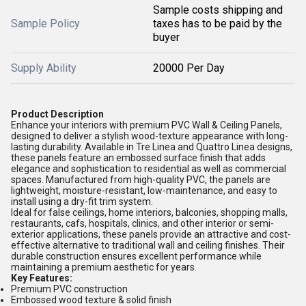
Sample costs shipping and
Sample Policy
taxes has to be paid by the
buyer
Supply Ability
20000 Per Day
Product Description
Enhance your interiors with premium PVC Wall & Ceiling Panels,
designed to deliver a stylish wood-texture appearance with long-
lasting durability. Available in Tre Linea and Quattro Linea designs,
these panels feature an embossed surface finish that adds
elegance and sophistication to residential as well as commercial
spaces. Manufactured from high-quality PVC, the panels are
lightweight, moisture-resistant, low-maintenance, and easy to
install using a dry-fit trim system.
Ideal for false ceilings, home interiors, balconies, shopping malls,
restaurants, cafs, hospitals, clinics, and other interior or semi-
exterior applications, these panels provide an attractive and cost-
effective alternative to traditional wall and ceiling finishes. Their
durable construction ensures excellent performance while
maintaining a premium aesthetic for years.
Key Features:
Premium PVC construction
Embossed wood texture & solid finish