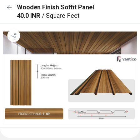
Wooden Finish Soffit Panel
40.0 INR
/ Square Feet