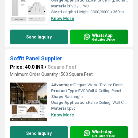
Usage Application:
Exterior ceiling, soffits, and cladding
Material:
PVC / uPVC
Size:
Length x Height: 3000/6000 x 360 mm, Visible length: 300 mm
Know More
WhatsApp
Send Inquiry
Get Latest Price
Soffit Panel Supplier
Price: 40.0 INR
/
Square Feet
Minimum Order Quantity : 500 Square Feet
Advantage:
Elegant Wood Texture Finish, Long Lasting Performance, Cost Effective, Easy Maintenance
Product Type:
PVC Wall & Ceiling Panel
Shape:
Ractangle
Usage Application:
False Ceiling, Wall Cladding, Home Interiors, Balconies, Offices, Restaurants, Shopping Malls, Hospitals & Clinics
Material:
pvc
Know More
WhatsApp
Send Inquiry
Get Latest Price