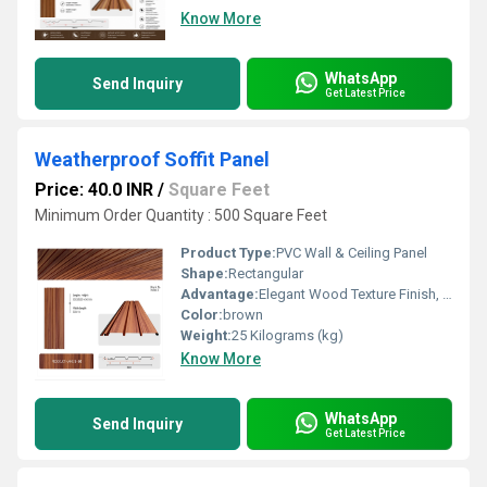
Know More
WhatsApp
Send Inquiry
Get Latest Price
Weatherproof Soffit Panel
Price: 40.0 INR
/
Square Feet
Minimum Order Quantity : 500 Square Feet
Product Type:
PVC Wall & Ceiling Panel
Shape:
Rectangular
Advantage:
Elegant Wood Texture Finish, Long Lasting Performance, Cost Effective, Easy Maintenance
Color:
brown
Weight:
25 Kilograms (kg)
Know More
WhatsApp
Send Inquiry
Get Latest Price