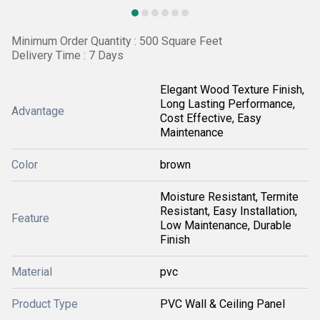
Minimum Order Quantity : 500 Square Feet
Delivery Time : 7 Days
Elegant Wood Texture Finish,
Long Lasting Performance,
Advantage
Cost Effective, Easy
Maintenance
Color
brown
Moisture Resistant, Termite
Resistant, Easy Installation,
Feature
Low Maintenance, Durable
Finish
Material
pvc
Product Type
PVC Wall & Ceiling Panel