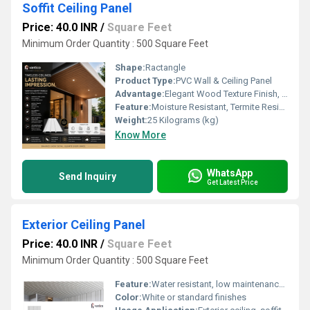
Soffit Ceiling Panel
Price: 40.0 INR
/
Square Feet
Minimum Order Quantity : 500 Square Feet
Shape:
Ractangle
Product Type:
PVC Wall & Ceiling Panel
Advantage:
Elegant Wood Texture Finish, Long Lasting Performance, Cost Effective, Easy Maintenance
Feature:
Moisture Resistant, Termite Resistant, Easy Installation, Low Maintenance, Durable Finish
Weight:
25 Kilograms (kg)
Know More
WhatsApp
Send Inquiry
Get Latest Price
Exterior Ceiling Panel
Price: 40.0 INR
/
Square Feet
Minimum Order Quantity : 500 Square Feet
Feature:
Water resistant, low maintenance, durable
Color:
White or standard finishes