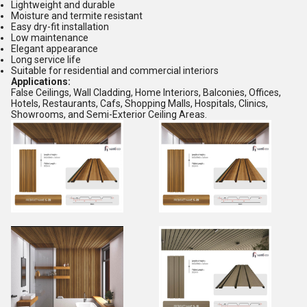
Lightweight and durable
Moisture and termite resistant
Easy dry-fit installation
Low maintenance
Elegant appearance
Long service life
Suitable for residential and commercial interiors
Applications:
False Ceilings, Wall Cladding, Home Interiors, Balconies, Offices,
Hotels, Restaurants, Cafs, Shopping Malls, Hospitals, Clinics,
Showrooms, and Semi-Exterior Ceiling Areas.