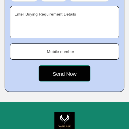
Enter Buying Requirement Details
Mobile number