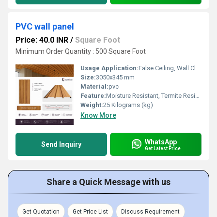
PVC wall panel
Price: 40.0 INR
/
Square Foot
Minimum Order Quantity : 500 Square Foot
Usage Application:
False Ceiling, Wall Cladding, Home Interiors, Balconies, Offices, Restaurants, Shopping Malls, Hospitals & Clinics
Size:
3050x345 mm
Material:
pvc
Feature:
Moisture Resistant, Termite Resistant, Easy Installation, Low Maintenance, Durable Finish
Weight:
25 Kilograms (kg)
Know More
WhatsApp
Send Inquiry
Get Latest Price
Share a Quick Message with us
Get Quotation
Get Price List
Discuss Requirement