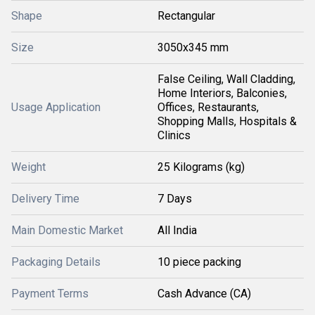
Shape
Rectangular
Size
3050x345 mm
False Ceiling, Wall Cladding,
Home Interiors, Balconies,
Usage Application
Offices, Restaurants,
Shopping Malls, Hospitals &
Clinics
Weight
25 Kilograms (kg)
Delivery Time
7 Days
Main Domestic Market
All India
Packaging Details
10 piece packing
Payment Terms
Cash Advance (CA)