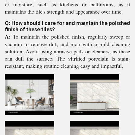
or moisture, such as kitchens or bathrooms, as it
maintains the tile's strength and appearance over time.
Q: How should I care for and maintain the polished
finish of these tiles?
A:
To maintain the polished finish, regularly sweep or
vacuum to remove dirt, and mop with a mild cleaning
solution. Avoid using abrasive pads or cleaners, as these
can dull the surface. The vitrified porcelain is stain-
resistant, making routine cleaning easy and impactful.