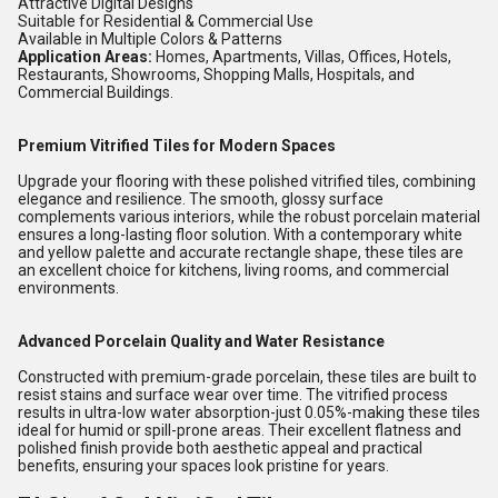
Attractive Digital Designs
Suitable for Residential & Commercial Use
Available in Multiple Colors & Patterns
Application Areas:
Homes, Apartments, Villas, Offices, Hotels,
Restaurants, Showrooms, Shopping Malls, Hospitals, and
Commercial Buildings.
Premium Vitrified Tiles for Modern Spaces
Upgrade your flooring with these polished vitrified tiles, combining
elegance and resilience. The smooth, glossy surface
complements various interiors, while the robust porcelain material
ensures a long-lasting floor solution. With a contemporary white
and yellow palette and accurate rectangle shape, these tiles are
an excellent choice for kitchens, living rooms, and commercial
environments.
Advanced Porcelain Quality and Water Resistance
Constructed with premium-grade porcelain, these tiles are built to
resist stains and surface wear over time. The vitrified process
results in ultra-low water absorption-just 0.05%-making these tiles
ideal for humid or spill-prone areas. Their excellent flatness and
polished finish provide both aesthetic appeal and practical
benefits, ensuring your spaces look pristine for years.