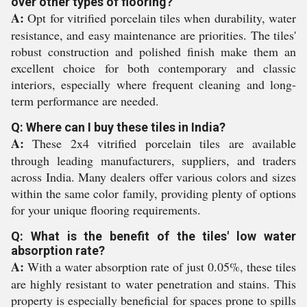
over other types of flooring?
A:
Opt for vitrified porcelain tiles when durability, water
resistance, and easy maintenance are priorities. The tiles'
robust construction and polished finish make them an
excellent choice for both contemporary and classic
interiors, especially where frequent cleaning and long-
term performance are needed.
Q: Where can I buy these tiles in India?
A:
These 2x4 vitrified porcelain tiles are available
through leading manufacturers, suppliers, and traders
across India. Many dealers offer various colors and sizes
within the same color family, providing plenty of options
for your unique flooring requirements.
Q: What is the benefit of the tiles' low water
absorption rate?
A:
With a water absorption rate of just 0.05%, these tiles
are highly resistant to water penetration and stains. This
property is especially beneficial for spaces prone to spills