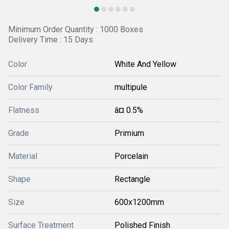
Minimum Order Quantity : 1000 Boxes
Delivery Time : 15 Days
Color
White And Yellow
Color Family
multipule
Flatness
â¤ 0.5%
Grade
Primium
Material
Porcelain
Shape
Rectangle
Size
600x1200mm
Surface Treatment
Polished Finish