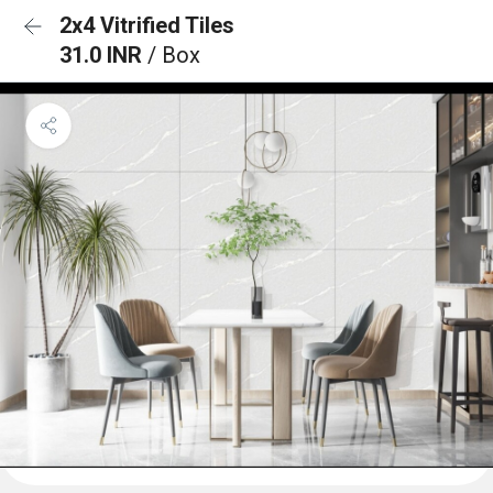
2x4 Vitrified Tiles
31.0 INR
/ Box