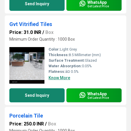
WhatsApp
Send Inquiry
Get Latest Price
Gvt Vitrified Tiles
Price: 31.0 INR
/
Box
Minimum Order Quantity : 1000 Box
Color:
Light Grey
Thickness:
8.5 Millimeter (mm)
Surface Treatment:
Glazed
Water Absorption:
0.05%
Flatness:
â¤ 0.5%
Know More
WhatsApp
Send Inquiry
Get Latest Price
Porcelain Tile
Price: 250.0 INR
/
Box
Minimum Order Quantity : 1000 Box