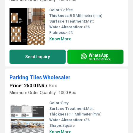
Color:
Coffee
Thickness:
8.5 Millimeter (mm)
Surface Treatment:
Matt
Water Absorption:
<2%
Flatness:
<5%
Know More
WhatsApp
Send Inquiry
Get Latest Price
Parking Tiles Wholesaler
Price: 250.0 INR
/
Box
Minimum Order Quantity : 1000 Box
Color:
Grey
Surface Treatment:
Matt
Thickness:
11 Millimeter (mm)
Water Absorption:
<2%
Shape:
Square
Know More