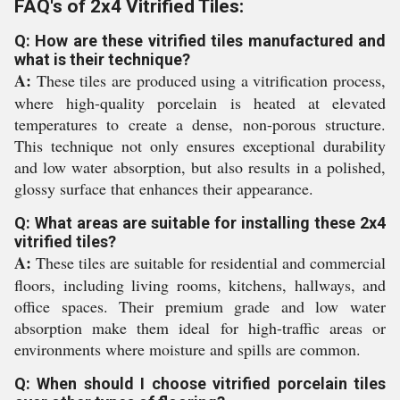
FAQ's of 2x4 Vitrified Tiles:
Q: How are these vitrified tiles manufactured and
what is their technique?
A:
These tiles are produced using a vitrification process,
where high-quality porcelain is heated at elevated
temperatures to create a dense, non-porous structure.
This technique not only ensures exceptional durability
and low water absorption, but also results in a polished,
glossy surface that enhances their appearance.
Q: What areas are suitable for installing these 2x4
vitrified tiles?
A:
These tiles are suitable for residential and commercial
floors, including living rooms, kitchens, hallways, and
office spaces. Their premium grade and low water
absorption make them ideal for high-traffic areas or
environments where moisture and spills are common.
Q: When should I choose vitrified porcelain tiles