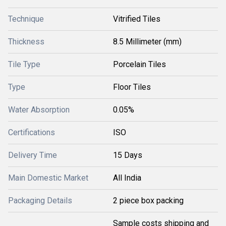
Technique
Vitrified Tiles
Thickness
8.5 Millimeter (mm)
Tile Type
Porcelain Tiles
Type
Floor Tiles
Water Absorption
0.05%
Certifications
ISO
Delivery Time
15 Days
Main Domestic Market
All India
Packaging Details
2 piece box packing
Sample costs shipping and