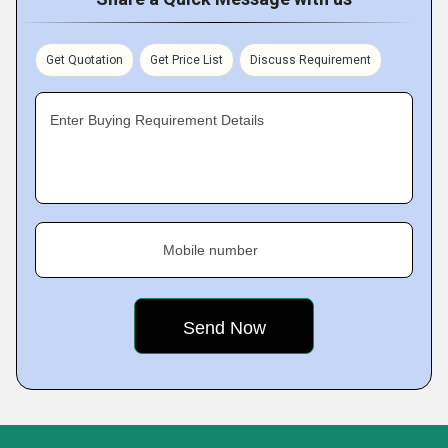
Get Quotation
Get Price List
Discuss Requirement
Enter Buying Requirement Details
Mobile number