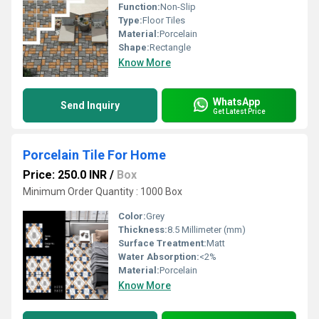
Function:
Non-Slip
Type:
Floor Tiles
Material:
Porcelain
Shape:
Rectangle
Know More
WhatsApp
Send Inquiry
Get Latest Price
Porcelain Tile For Home
Price: 250.0 INR
/
Box
Minimum Order Quantity : 1000 Box
Color:
Grey
Thickness:
8.5 Millimeter (mm)
Surface Treatment:
Matt
Water Absorption:
<2%
Material:
Porcelain
Know More