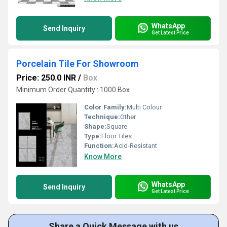
WhatsApp
Send Inquiry
Get Latest Price
Porcelain Tile For Showroom
Price: 250.0 INR
/
Box
Minimum Order Quantity : 1000 Box
Color Family:
Multi Colour
Technique:
Other
Shape:
Square
Type:
Floor Tiles
Function:
Acid-Resistant
Know More
WhatsApp
Send Inquiry
Get Latest Price
Share a Quick Message with us