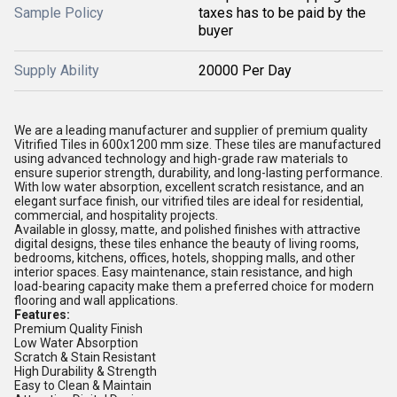
Sample Policy
taxes has to be paid by the
buyer
Supply Ability
20000 Per Day
We are a leading manufacturer and supplier of premium quality
Vitrified Tiles in 600x1200 mm size. These tiles are manufactured
using advanced technology and high-grade raw materials to
ensure superior strength, durability, and long-lasting performance.
With low water absorption, excellent scratch resistance, and an
elegant surface finish, our vitrified tiles are ideal for residential,
commercial, and hospitality projects.
Available in glossy, matte, and polished finishes with attractive
digital designs, these tiles enhance the beauty of living rooms,
bedrooms, kitchens, offices, hotels, shopping malls, and other
interior spaces. Easy maintenance, stain resistance, and high
load-bearing capacity make them a preferred choice for modern
flooring and wall applications.
Features:
Premium Quality Finish
Low Water Absorption
Scratch & Stain Resistant
High Durability & Strength
Easy to Clean & Maintain