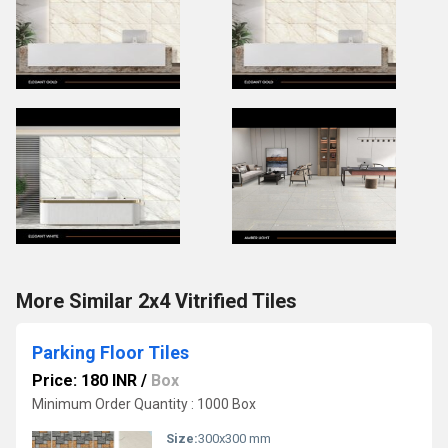
More Similar 2x4 Vitrified Tiles
Parking Floor Tiles
Price: 180 INR
/
Box
Minimum Order Quantity : 1000 Box
Size:
300x300 mm