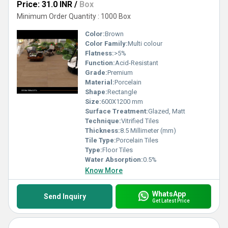
Price: 31.0 INR
/
Box
Minimum Order Quantity : 1000 Box
Color:
Brown
Color Family:
Multi colour
Flatness:
>5%
Function:
Acid-Resistant
Grade:
Premium
Material:
Porcelain
Shape:
Rectangle
Size:
600X1200 mm
Surface Treatment:
Glazed, Matt
Technique:
Vitrified Tiles
Thickness:
8.5 Millimeter (mm)
Tile Type:
Porcelain Tiles
Type:
Floor Tiles
Water Absorption:
0.5%
Know More
WhatsApp
Send Inquiry
Get Latest Price