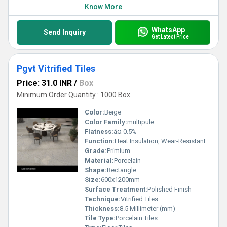
Know More
WhatsApp
Send Inquiry
Get Latest Price
Pgvt Vitrified Tiles
Price: 31.0 INR
/
Box
Minimum Order Quantity : 1000 Box
Color:
Beige
Color Family:
multipule
Flatness:
â¤ 0.5%
Function:
Heat Insulation, Wear-Resistant
Grade:
Primium
Material:
Porcelain
Shape:
Rectangle
Size:
600x1200mm
Surface Treatment:
Polished Finish
Technique:
Vitrified Tiles
Thickness:
8.5 Millimeter (mm)
Tile Type:
Porcelain Tiles