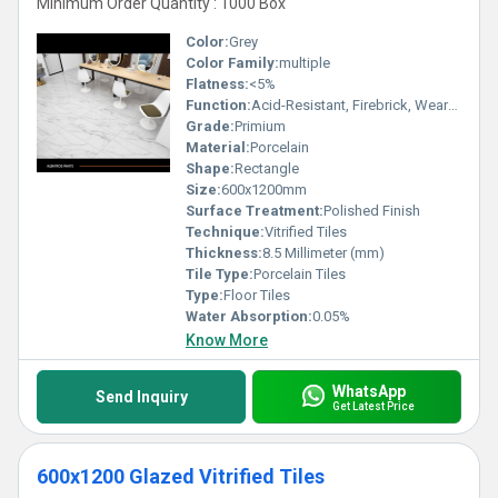
Minimum Order Quantity : 1000 Box
Color:
Grey
Color Family:
multiple
Flatness:
<5%
Function:
Acid-Resistant, Firebrick, Wear-Resistant
Grade:
Primium
Material:
Porcelain
Shape:
Rectangle
Size:
600x1200mm
Surface Treatment:
Polished Finish
Technique:
Vitrified Tiles
Thickness:
8.5 Millimeter (mm)
Tile Type:
Porcelain Tiles
Type:
Floor Tiles
Water Absorption:
0.05%
Know More
WhatsApp
Send Inquiry
Get Latest Price
600x1200 Glazed Vitrified Tiles