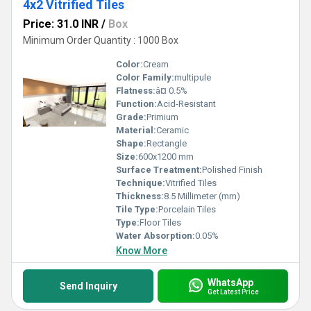
4x2 Vitrified Tiles
Price: 31.0 INR
/
Box
Minimum Order Quantity : 1000 Box
Color:
Cream
Color Family:
multipule
Flatness:
â¤ 0.5%
Function:
Acid-Resistant
Grade:
Primium
Material:
Ceramic
Shape:
Rectangle
Size:
600x1200 mm
Surface Treatment:
Polished Finish
Technique:
Vitrified Tiles
Thickness:
8.5 Millimeter (mm)
Tile Type:
Porcelain Tiles
Type:
Floor Tiles
Water Absorption:
0.05%
Know More
WhatsApp
Send Inquiry
Get Latest Price