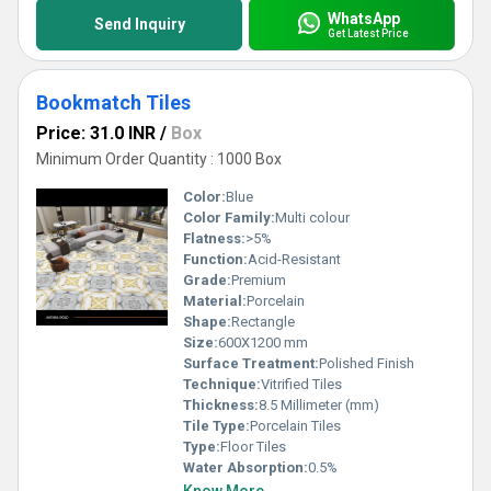
WhatsApp
Send Inquiry
Get Latest Price
Bookmatch Tiles
Price: 31.0 INR
/
Box
Minimum Order Quantity : 1000 Box
Color:
Blue
Color Family:
Multi colour
Flatness:
>5%
Function:
Acid-Resistant
Grade:
Premium
Material:
Porcelain
Shape:
Rectangle
Size:
600X1200 mm
Surface Treatment:
Polished Finish
Technique:
Vitrified Tiles
Thickness:
8.5 Millimeter (mm)
Tile Type:
Porcelain Tiles
Type:
Floor Tiles
Water Absorption:
0.5%