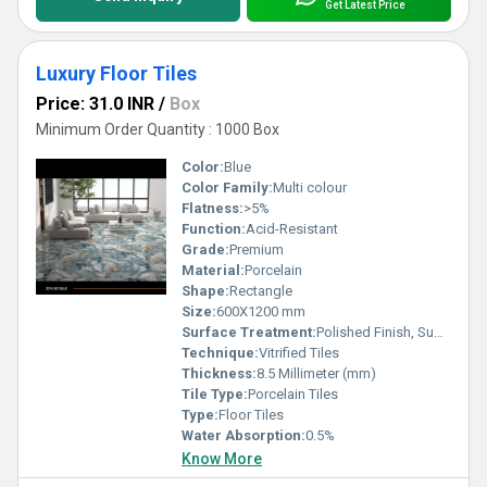
Get Latest Price
Luxury Floor Tiles
Price: 31.0 INR
/
Box
Minimum Order Quantity : 1000 Box
Color:
Blue
Color Family:
Multi colour
Flatness:
>5%
Function:
Acid-Resistant
Grade:
Premium
Material:
Porcelain
Shape:
Rectangle
Size:
600X1200 mm
Surface Treatment:
Polished Finish, Super Glossy
Technique:
Vitrified Tiles
Thickness:
8.5 Millimeter (mm)
Tile Type:
Porcelain Tiles
Type:
Floor Tiles
Water Absorption:
0.5%
Know More