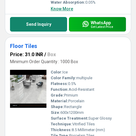
Water Absorption:
0.05%
Know More
WhatsApp
Send Inquiry
Get Latest Price
Floor Tiles
Price: 31.0 INR
/
Box
Minimum Order Quantity : 1000 Box
Color:
Ice
Color Family:
multipule
Flatness:
0.5%
Function:
Acid-Resistant
Grade:
Primium
Material:
Porcelain
Shape:
Rectangle
Size:
600x1200mm
Surface Treatment:
Super Glossy
Technique:
Vitrified Tiles
Thickness:
8.5 Millimeter (mm)
Tile Type:
Porcelain Tiles