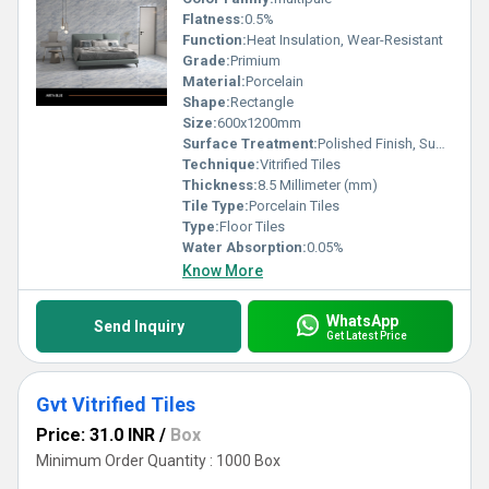
Flatness:
0.5%
Function:
Heat Insulation, Wear-Resistant
Grade:
Primium
Material:
Porcelain
Shape:
Rectangle
Size:
600x1200mm
Surface Treatment:
Polished Finish, Super Glossy
Technique:
Vitrified Tiles
Thickness:
8.5 Millimeter (mm)
Tile Type:
Porcelain Tiles
Type:
Floor Tiles
Water Absorption:
0.05%
Know More
WhatsApp
Send Inquiry
Get Latest Price
Gvt Vitrified Tiles
Price: 31.0 INR
/
Box
Minimum Order Quantity : 1000 Box