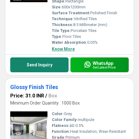
Shape:
Rectangle
Size:
600x1200mm
Surface Treatment:
Polished Finish
Technique:
Vitrified Tiles
Thickness:
8.5 Millimeter (mm)
Tile Type:
Porcelain Tiles
Type:
Floor Tiles
Water Absorption:
0.05%
Know More
WhatsApp
Send Inquiry
Get Latest Price
Glossy Finish Tiles
Price: 31.0 INR
/
Box
Minimum Order Quantity : 1000 Box
Color:
Grey
Color Family:
multipule
Flatness:
â¤ 0.5%
Function:
Heat Insulation, Wear-Resistant
Grade:
Primium