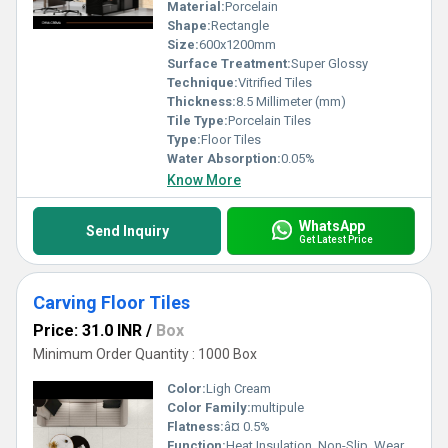
while maintaining the highest standards of excellence.
Material:
Porcelain
Shape:
Rectangle
Size:
600x1200mm
Surface Treatment:
Super Glossy
Technique:
Vitrified Tiles
Thickness:
8.5 Millimeter (mm)
Tile Type:
Porcelain Tiles
Type:
Floor Tiles
Water Absorption:
0.05%
Know More
WhatsApp
Send Inquiry
Get Latest Price
Carving Floor Tiles
Price: 31.0 INR
/
Box
Minimum Order Quantity : 1000 Box
Color:
Ligh Cream
Color Family:
multipule
Flatness:
â¤ 0.5%
Function:
Heat Insulation, Non-Slip, Wear-Resistant, Rustic Tiles