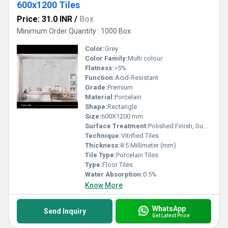
600x1200 Tiles
Price: 31.0 INR
/
Box
Minimum Order Quantity : 1000 Box
Color:
Grey
Color Family:
Multi colour
Flatness:
>5%
Function:
Acid-Resistant
Grade:
Premium
Material:
Porcelain
Shape:
Rectangle
Size:
600X1200 mm
Surface Treatment:
Polished Finish, Super Glossy
Technique:
Vitrified Tiles
Thickness:
8.5 Millimeter (mm)
Tile Type:
Porcelain Tiles
Type:
Floor Tiles
Water Absorption:
0.5%
Know More
WhatsApp
Send Inquiry
Get Latest Price