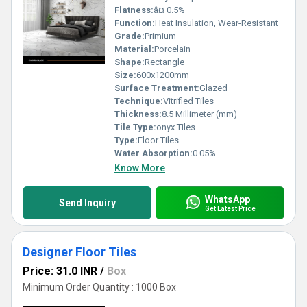
Flatness:
â¤ 0.5%
Function:
Heat Insulation, Wear-Resistant
Grade:
Primium
Material:
Porcelain
Shape:
Rectangle
Size:
600x1200mm
Surface Treatment:
Glazed
Technique:
Vitrified Tiles
Thickness:
8.5 Millimeter (mm)
Tile Type:
onyx Tiles
Type:
Floor Tiles
Water Absorption:
0.05%
Know More
WhatsApp
Send Inquiry
Get Latest Price
Designer Floor Tiles
Price: 31.0 INR
/
Box
Minimum Order Quantity : 1000 Box