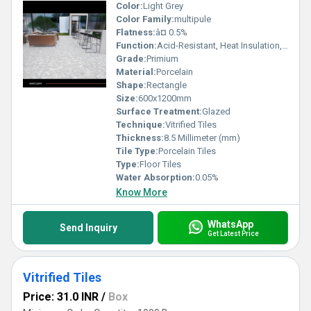
Color:
Light Grey
Color Family:
multipule
Flatness:
â¤ 0.5%
Function:
Acid-Resistant, Heat Insulation, Wear-Resistant
Grade:
Primium
Material:
Porcelain
Shape:
Rectangle
Size:
600x1200mm
Surface Treatment:
Glazed
Technique:
Vitrified Tiles
Thickness:
8.5 Millimeter (mm)
Tile Type:
Porcelain Tiles
Type:
Floor Tiles
Water Absorption:
0.05%
Know More
WhatsApp
Send Inquiry
Get Latest Price
Vitrified Tiles
Price: 31.0 INR
/
Box