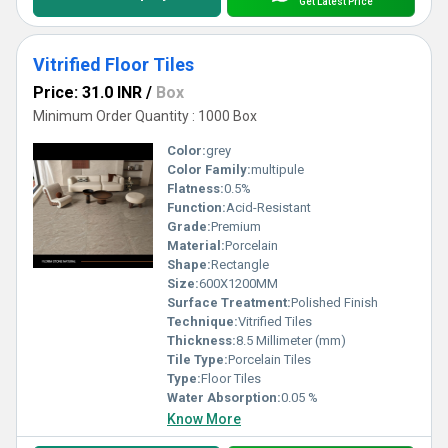
Get Latest Price
Vitrified Floor Tiles
Price: 31.0 INR
/
Box
Minimum Order Quantity : 1000 Box
Color:
grey
Color Family:
multipule
Flatness:
0.5%
Function:
Acid-Resistant
Grade:
Premium
Material:
Porcelain
Shape:
Rectangle
Size:
600X1200MM
Surface Treatment:
Polished Finish
Technique:
Vitrified Tiles
Thickness:
8.5 Millimeter (mm)
Tile Type:
Porcelain Tiles
Type:
Floor Tiles
Water Absorption:
0.05 %
Know More