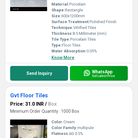
Material:
Porcelain
Shape:
Rectangle
Size:
600x1200mm
Surface Treatment:
Polished Finish
Technique:
Vitrified Tiles
Thickness:
8.5 Millimeter (mm)
Tile Type:
Porcelain Tiles
Type:
Floor Tiles
Water Absorption:
0.05%
Know More
WhatsApp
Send Inquiry
Get Latest Price
Gvt Floor Tiles
Price: 31.0 INR
/
Box
Minimum Order Quantity : 1000 Box
Color:
Cream
Color Family:
multipule
Flatness:
â¤ 0.5%