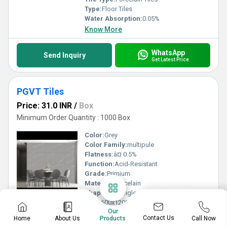
Type:
Floor Tiles
Water Absorption:
0.05%
Know More
WhatsApp
Send Inquiry
Get Latest Price
PGVT Tiles
Price: 31.0 INR
/
Box
Minimum Order Quantity : 1000 Box
Color:
Grey
Color Family:
multipule
Flatness:
â¤ 0.5%
Function:
Acid-Resistant
Grade:
Primium
Material:
Porcelain
Shape:
Rectangle
Size:
600x1200mm
Our
Surface Treatment:
Glazed
Contact Us
Home
About Us
Call Now
Products
Technique:
Vitrified Tiles