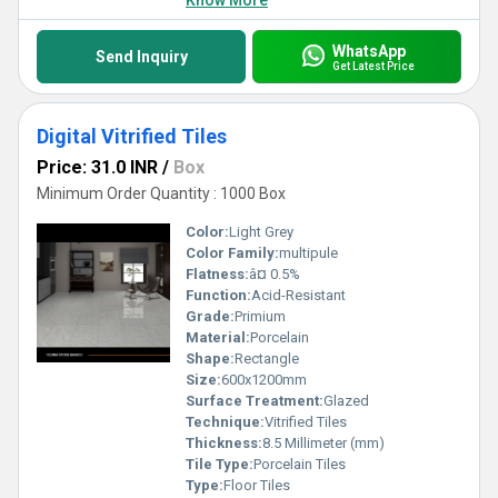
Know More
WhatsApp
Send Inquiry
Get Latest Price
Digital Vitrified Tiles
Price: 31.0 INR
/
Box
Minimum Order Quantity : 1000 Box
Color:
Light Grey
Color Family:
multipule
Flatness:
â¤ 0.5%
Function:
Acid-Resistant
Grade:
Primium
Material:
Porcelain
Shape:
Rectangle
Size:
600x1200mm
Surface Treatment:
Glazed
Technique:
Vitrified Tiles
Thickness:
8.5 Millimeter (mm)
Tile Type:
Porcelain Tiles
Type:
Floor Tiles