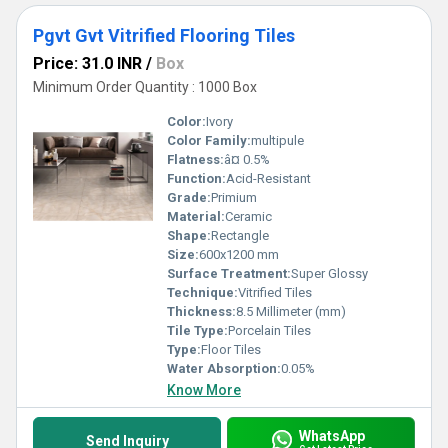
Pgvt Gvt Vitrified Flooring Tiles
Price: 31.0 INR
/
Box
Minimum Order Quantity : 1000 Box
Color:
Ivory
Color Family:
multipule
Flatness:
â¤ 0.5%
Function:
Acid-Resistant
Grade:
Primium
Material:
Ceramic
Shape:
Rectangle
Size:
600x1200 mm
Surface Treatment:
Super Glossy
Technique:
Vitrified Tiles
Thickness:
8.5 Millimeter (mm)
Tile Type:
Porcelain Tiles
Type:
Floor Tiles
Water Absorption:
0.05%
Know More
WhatsApp
Send Inquiry