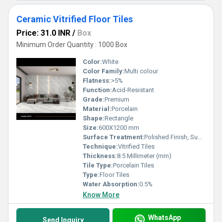
Ceramic Vitrified Floor Tiles
Price: 31.0 INR
/
Box
Minimum Order Quantity : 1000 Box
Color:
White
Color Family:
Multi colour
Flatness:
>5%
Function:
Acid-Resistant
Grade:
Premium
Material:
Porcelain
Shape:
Rectangle
Size:
600X1200 mm
Surface Treatment:
Polished Finish, Super Glossy
Technique:
Vitrified Tiles
Thickness:
8.5 Millimeter (mm)
Tile Type:
Porcelain Tiles
Type:
Floor Tiles
Water Absorption:
0.5%
Know More
WhatsApp
Send Inquiry