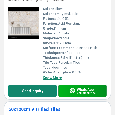
Minimum Order Quantity : 1000 Box
Color:
Yellow
Color Family:
multipule
Flatness:
â¤ 0.5%
Function:
Acid-Resistant
Grade:
Primium
Material:
Porcelain
Shape:
Rectangle
Size:
600x1200mm
Surface Treatment:
Polished Finish
Technique:
Vitrified Tiles
Thickness:
8.5 Millimeter (mm)
Tile Type:
Porcelain Tiles
Type:
Floor Tiles
Water Absorption:
0.05%
Know More
WhatsApp
Send Inquiry
Get Latest Price
60x120cm Vitrified Tiles