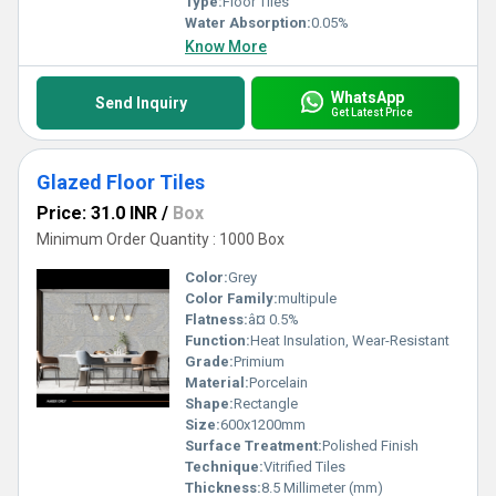
Type:
Floor Tiles
Water Absorption:
0.05%
Know More
WhatsApp
Send Inquiry
Get Latest Price
Glazed Floor Tiles
Price: 31.0 INR
/
Box
Minimum Order Quantity : 1000 Box
Color:
Grey
Color Family:
multipule
Flatness:
â¤ 0.5%
Function:
Heat Insulation, Wear-Resistant
Grade:
Primium
Material:
Porcelain
Shape:
Rectangle
Size:
600x1200mm
Surface Treatment:
Polished Finish
Technique:
Vitrified Tiles
Thickness:
8.5 Millimeter (mm)