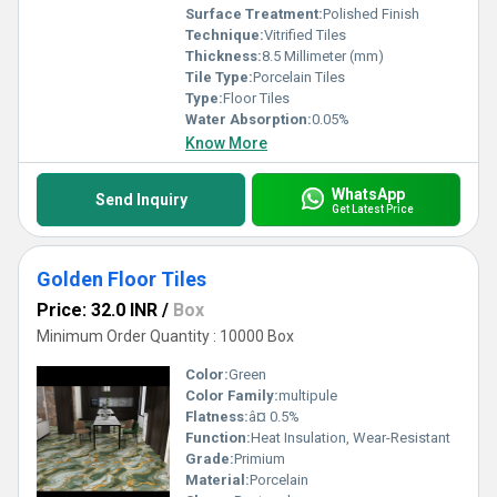
Surface Treatment:
Polished Finish
Technique:
Vitrified Tiles
Thickness:
8.5 Millimeter (mm)
Tile Type:
Porcelain Tiles
Type:
Floor Tiles
Water Absorption:
0.05%
Know More
WhatsApp
Send Inquiry
Get Latest Price
Golden Floor Tiles
Price: 32.0 INR
/
Box
Minimum Order Quantity : 10000 Box
Color:
Green
Color Family:
multipule
Flatness:
â¤ 0.5%
Function:
Heat Insulation, Wear-Resistant
Grade:
Primium
Material:
Porcelain