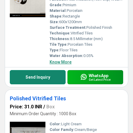
Grade:
Primium
Material:
Porcelain
Shape:
Rectangle
Size:
600x1200mm
Surface Treatment:
Polished Finish
Technique:
Vitrified Tiles
Thickness:
8.5 Millimeter (mm)
Tile Type:
Porcelain Tiles
Type:
Floor Tiles
Water Absorption:
0.05%
Know More
WhatsApp
Send Inquiry
Get Latest Price
Polished Vitrified Tiles
Price: 31.0 INR
/
Box
Minimum Order Quantity : 1000 Box
Color:
Light Cream
Color Family:
Cream/Beige