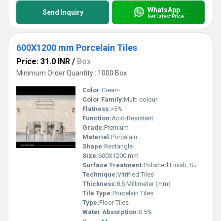
WhatsApp
Send Inquiry
Get Latest Price
600X1200 mm Porcelain Tiles
Price: 31.0 INR
/
Box
Minimum Order Quantity : 1000 Box
Color:
Cream
Color Family:
Multi colour
Flatness:
>5%
Function:
Acid-Resistant
Grade:
Premium
Material:
Porcelain
Shape:
Rectangle
Size:
600X1200 mm
Surface Treatment:
Polished Finish, Super Glossy
Technique:
Vitrified Tiles
Thickness:
8.5 Millimeter (mm)
Tile Type:
Porcelain Tiles
Type:
Floor Tiles
Water Absorption:
0.5%