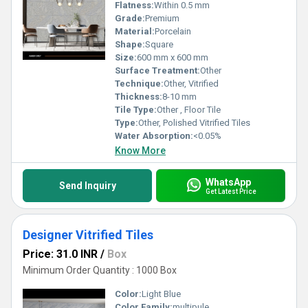
Flatness:
Within 0.5 mm
Grade:
Premium
Material:
Porcelain
Shape:
Square
Size:
600 mm x 600 mm
Surface Treatment:
Other
Technique:
Other, Vitrified
Thickness:
8-10 mm
Tile Type:
Other , Floor Tile
Type:
Other, Polished Vitrified Tiles
Water Absorption:
<0.05%
Know More
WhatsApp
Send Inquiry
Get Latest Price
Designer Vitrified Tiles
Price: 31.0 INR
/
Box
Minimum Order Quantity : 1000 Box
Color:
Light Blue
Color Family:
multipule