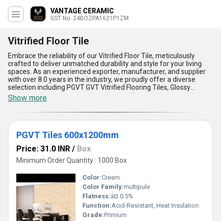
VANTAGE CERAMIC
GST No. 24BOZPA1621P1ZM
Vitrified Floor Tile
Embrace the reliability of our Vitrified Floor Tile, meticulously
crafted to deliver unmatched durability and style for your living
spaces. As an experienced exporter, manufacturer, and supplier
with over 8.0 years in the industry, we proudly offer a diverse
selection including PGVT GVT Vitrified Flooring Tiles, Glossy
Vitrified Tiles, Glazed Vitrified Tiles, and 4x2 Vitrified Tiles. Our tiles
Show more
stand out for their excellent resistance to stains, ensuring a
pristine look over time, and their outstanding strength, making
them the best choice for high-traffic areas. The superior finish of
our glossy and glazed varieties adds a touch of luxury, while their
PGVT Tiles 600x1200mm
low water absorption feature makes them ideal for humid
environments. Designed to be incredibly easy to maintain, these
Price: 31.0 INR
/
Box
tiles redefine convenience, offering exceptional durability at the
lowest price in the market compared to traditional flooring
Minimum Order Quantity : 1000 Box
options. With supply availability across All India, we provide
exclusive opportunities to access these premium tiles at
Color:
Cream
discounted rates for bulk purchases. Whether you''re revamping
Color Family:
multipule
residential spaces or large commercial establishments, our
Flatness:
â¤ 0.5%
vitrified tiles are a testament to outstanding quality and style,
ensuring your surfaces reflect both elegance and reliability. Trust
Function:
Acid-Resistant, Heat Insulation
us to deliver the best solutions tailored to your flooring needs
Grade:
Primium