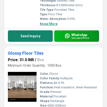
Technique:
Vitrified Tiles
Thickness:
8.5 Millimeter (mm)
Tile Type:
Porcelain Tiles
Type:
Floor Tiles
Water Absorption:
0.05%
Know More
WhatsApp
Send Inquiry
Get Latest Price
Glossy Floor Tiles
Price: 31.0 INR
/
Box
Minimum Order Quantity : 1000 Box
Color:
Choco
Color Family:
multipule
Flatness:
â¤ 0.5%
Function:
Heat Insulation, Wear-Resistant
Grade:
Primium
Material:
Porcelain
Shape:
Rectangle
Size:
600x1200mm