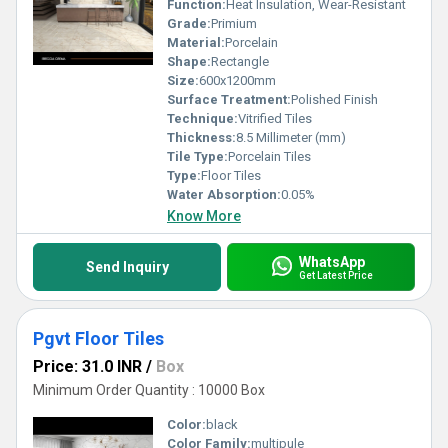
Function:
Heat Insulation, Wear-Resistant
Grade:
Primium
Material:
Porcelain
Shape:
Rectangle
Size:
600x1200mm
Surface Treatment:
Polished Finish
Technique:
Vitrified Tiles
Thickness:
8.5 Millimeter (mm)
Tile Type:
Porcelain Tiles
Type:
Floor Tiles
Water Absorption:
0.05%
Know More
WhatsApp
Send Inquiry
Get Latest Price
Pgvt Floor Tiles
Price: 31.0 INR
/
Box
Minimum Order Quantity : 10000 Box
Color:
black
Color Family:
multipule