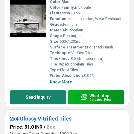
Color:
Blue
Color Family:
multipule
Flatness:
â¤ 0.5%
Function:
Heat Insulation, Wear-Resistant
Grade:
Primium
Material:
Porcelain
Shape:
Rectangle
Size:
600x1200mm
Surface Treatment:
Polished Finish
Technique:
Vitrified Tiles
Thickness:
8.5 Millimeter (mm)
Tile Type:
Porcelain Tiles
Type:
Floor Tiles
Water Absorption:
0.05%
Know More
WhatsApp
Send Inquiry
Get Latest Price
2x4 Glossy Vitrified Tiles
Price: 31.0 INR
/
Box