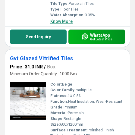
Tile Type:
Porcelain Tiles
Type:
Floor Tiles
Water Absorption:
0.05%
Know More
WhatsApp
Send Inquiry
Get Latest Price
Gvt Glazed Vitrified Tiles
Price: 31.0 INR
/
Box
Minimum Order Quantity : 1000 Box
Color:
Beige
Color Family:
multipule
Flatness:
â¤ 0.5%
Function:
Heat Insulation, Wear-Resistant
Grade:
Primium
Material:
Porcelain
Shape:
Rectangle
Size:
600x1200mm
Surface Treatment:
Polished Finish