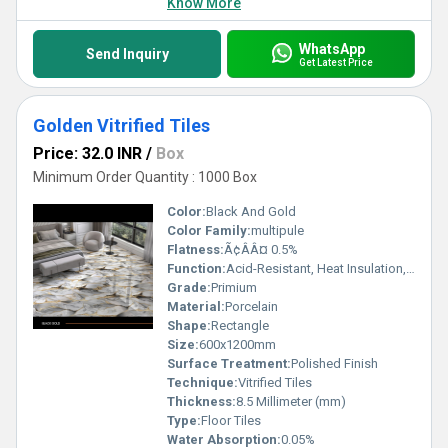
Know More
WhatsApp
Send Inquiry
Get Latest Price
Golden Vitrified Tiles
Price: 32.0 INR
/
Box
Minimum Order Quantity : 1000 Box
Color:
Black And Gold
Color Family:
multipule
Flatness:
Ã¢ÂÂ¤ 0.5%
Function:
Acid-Resistant, Heat Insulation, Wear-Resistant
Grade:
Primium
Material:
Porcelain
Shape:
Rectangle
Size:
600x1200mm
Surface Treatment:
Polished Finish
Technique:
Vitrified Tiles
Thickness:
8.5 Millimeter (mm)
Type:
Floor Tiles
Water Absorption:
0.05%