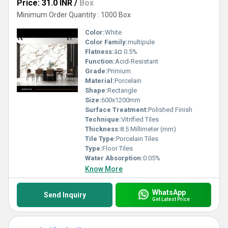
Price: 31.0 INR
/
Box
Minimum Order Quantity : 1000 Box
Color:
White
Color Family:
multipule
Flatness:
â¤ 0.5%
Function:
Acid-Resistant
Grade:
Primium
Material:
Porcelain
Shape:
Rectangle
Size:
600x1200mm
Surface Treatment:
Polished Finish
Technique:
Vitrified Tiles
Thickness:
8.5 Millimeter (mm)
Tile Type:
Porcelain Tiles
Type:
Floor Tiles
Water Absorption:
0.05%
Know More
WhatsApp
Send Inquiry
Get Latest Price