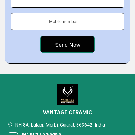
Mobile number
VANTAGE CERAMIC
NH 8A, Lalapr, Morbi, Gujarat, 363642, India
Mr. Mitul Arvadiya