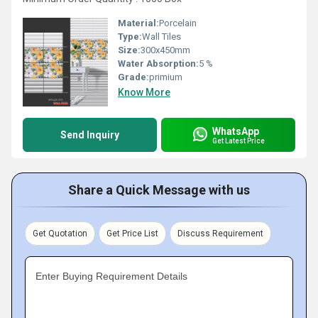
Material:
Porcelain
Type:
Wall Tiles
Size:
300x450mm
Water Absorption:
5 %
Grade:
primium
Know More
WhatsApp
Send Inquiry
Get Latest Price
Share a Quick Message with us
Get Quotation
Get Price List
Discuss Requirement
Enter Buying Requirement Details