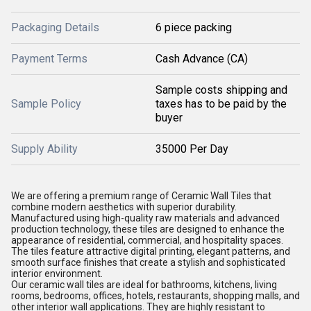
Packaging Details
6 piece packing
Payment Terms
Cash Advance (CA)
Sample costs shipping and
Sample Policy
taxes has to be paid by the
buyer
Supply Ability
35000 Per Day
We are offering a premium range of Ceramic Wall Tiles that
combine modern aesthetics with superior durability.
Manufactured using high-quality raw materials and advanced
production technology, these tiles are designed to enhance the
appearance of residential, commercial, and hospitality spaces.
The tiles feature attractive digital printing, elegant patterns, and
smooth surface finishes that create a stylish and sophisticated
interior environment.
Our ceramic wall tiles are ideal for bathrooms, kitchens, living
rooms, bedrooms, offices, hotels, restaurants, shopping malls, and
other interior wall applications. They are highly resistant to