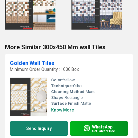
More Similar 300x450 Mm wall Tiles
Golden Wall Tiles
Minimum Order Quantity : 1000 Box
Color:
Yellow
Technique:
Other
Cleaning Method:
Manual
Shape:
Rectangle
Surface Finish:
Matte
Know More
WhatsApp
Send Inquiry
Get Latest Price