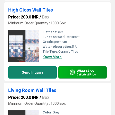
High Gloss Wall Tiles
Price: 200.0 INR
/
Box
Minimum Order Quantity : 1000 Box
Flatness:
<5%
Function:
Acid-Resistant
Grade:
premium
Water Absorption:
5 %
Tile Type:
Ceramic Tiles
Know More
WhatsApp
Send Inquiry
Get Latest Price
Living Room Wall Tiles
Price: 200.0 INR
/
Box
Minimum Order Quantity : 1000 Box
Color:
Grey