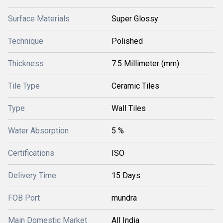
Surface Materials
Super Glossy
Technique
Polished
Thickness
7.5 Millimeter (mm)
Tile Type
Ceramic Tiles
Type
Wall Tiles
Water Absorption
5 %
Certifications
ISO
Delivery Time
15 Days
FOB Port
mundra
Main Domestic Market
All India