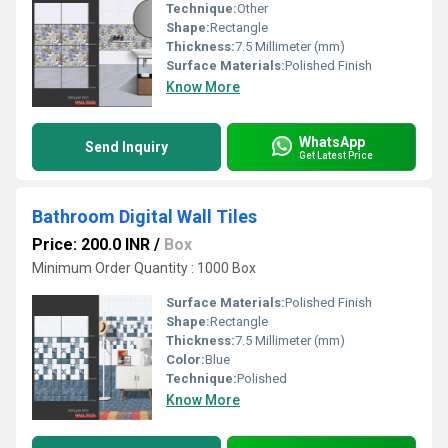
Technique:
Other
Shape:
Rectangle
Thickness:
7.5 Millimeter (mm)
Surface Materials:
Polished Finish
Know More
WhatsApp
Send Inquiry
Get Latest Price
Bathroom Digital Wall Tiles
Price: 200.0 INR
/
Box
Minimum Order Quantity : 1000 Box
Surface Materials:
Polished Finish
Shape:
Rectangle
Thickness:
7.5 Millimeter (mm)
Color:
Blue
Technique:
Polished
Know More