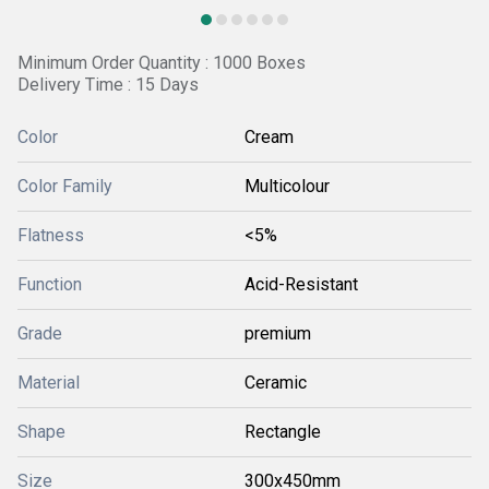
Minimum Order Quantity : 1000 Boxes
Delivery Time : 15 Days
Color
Cream
Color Family
Multicolour
Flatness
<5%
Function
Acid-Resistant
Grade
premium
Material
Ceramic
Shape
Rectangle
Size
300x450mm