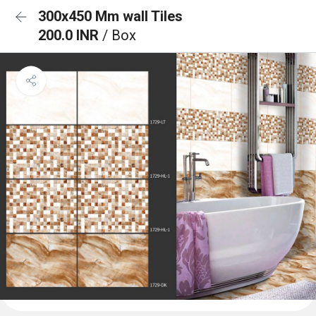
300x450 Mm wall Tiles
200.0 INR
/ Box