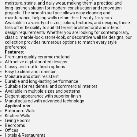
moisture, stains, and daily wear, making them a practical and
long-lasting solution for modern construction and renovation
projects. The smooth surface allows easy cleaning and
maintenance, helping walls retain their beauty for years.
Available in a variety of sizes, colors, textures, and designs, these
tiles offer flexibility to suit different architectural and interior
design requirements. Whether you are looking for contemporary,
classic, marble-look, stone-look, or decorative wall tile designs, our
collection provides numerous options to match every style
preference.
Features:
Premium quality ceramic material
Attractive digital printed designs
Glossy and matte finish options
Easy to clean and maintain
Moisture and stain resistant
Durable and long-lasting performance
Suitable for residential and commercial interiors
Available in multiple sizes and patterns
Elegant appearance with superior finish
Manufactured with advanced technology
Applications:
Bathroom Walls
Kitchen Walls
Living Rooms
Bedrooms
Offices
Hotels & Restaurants