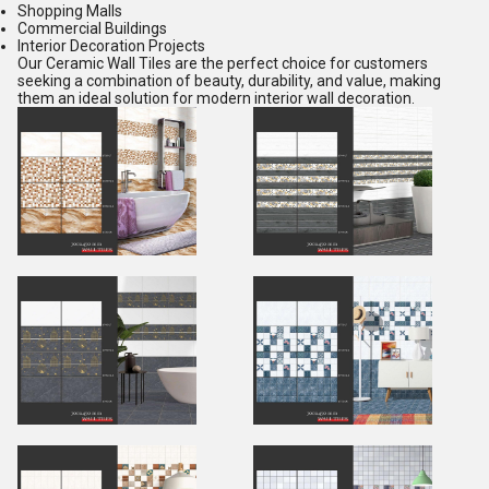
Shopping Malls
Commercial Buildings
Interior Decoration Projects
Our Ceramic Wall Tiles are the perfect choice for customers
seeking a combination of beauty, durability, and value, making
them an ideal solution for modern interior wall decoration.