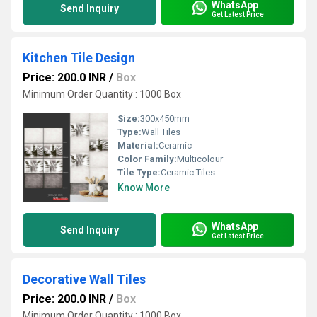
WhatsApp
Send Inquiry
Get Latest Price
Kitchen Tile Design
Price: 200.0 INR
/
Box
Minimum Order Quantity : 1000 Box
Size:
300x450mm
Type:
Wall Tiles
Material:
Ceramic
Color Family:
Multicolour
Tile Type:
Ceramic Tiles
Know More
WhatsApp
Send Inquiry
Get Latest Price
Decorative Wall Tiles
Price: 200.0 INR
/
Box
Minimum Order Quantity : 1000 Box