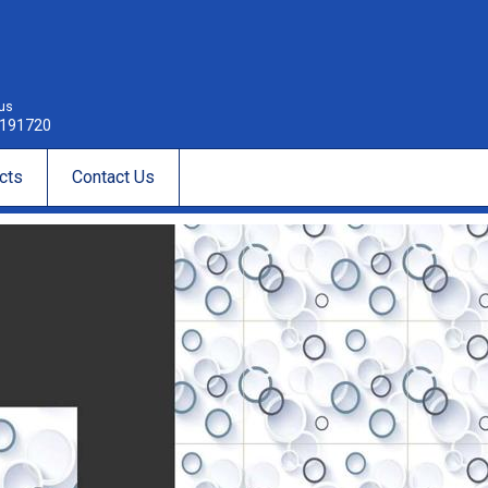
 us
191720
cts
Contact Us