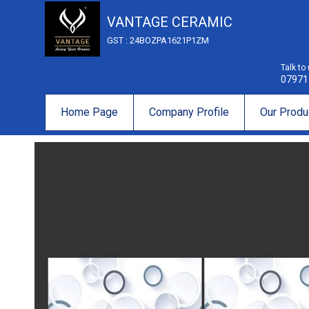
VANTAGE CERAMIC
GST : 24BOZPA1621P1ZM
Talk to
07971
Home Page
Company Profile
Our Produ