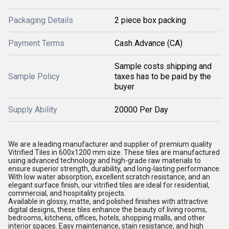
Packaging Details
2 piece box packing
Payment Terms
Cash Advance (CA)
Sample costs shipping and
Sample Policy
taxes has to be paid by the
buyer
Supply Ability
20000 Per Day
We are a leading manufacturer and supplier of premium quality
Vitrified Tiles in 600x1200 mm size. These tiles are manufactured
using advanced technology and high-grade raw materials to
ensure superior strength, durability, and long-lasting performance.
With low water absorption, excellent scratch resistance, and an
elegant surface finish, our vitrified tiles are ideal for residential,
commercial, and hospitality projects.
Available in glossy, matte, and polished finishes with attractive
digital designs, these tiles enhance the beauty of living rooms,
bedrooms, kitchens, offices, hotels, shopping malls, and other
interior spaces. Easy maintenance, stain resistance, and high