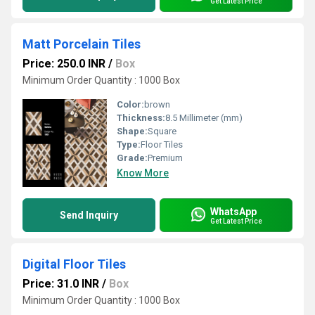
Get Latest Price
Matt Porcelain Tiles
Price: 250.0 INR
/
Box
Minimum Order Quantity : 1000 Box
Color:
brown
Thickness:
8.5 Millimeter (mm)
Shape:
Square
Type:
Floor Tiles
Grade:
Premium
Know More
WhatsApp
Send Inquiry
Get Latest Price
Digital Floor Tiles
Price: 31.0 INR
/
Box
Minimum Order Quantity : 1000 Box