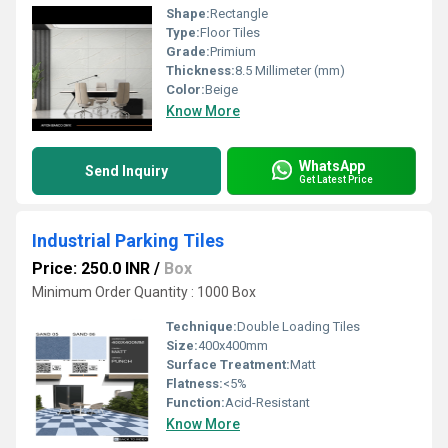
Shape:
Rectangle
Type:
Floor Tiles
Grade:
Primium
Thickness:
8.5 Millimeter (mm)
Color:
Beige
Know More
WhatsApp
Send Inquiry
Get Latest Price
Industrial Parking Tiles
Price: 250.0 INR
/
Box
Minimum Order Quantity : 1000 Box
Technique:
Double Loading Tiles
Size:
400x400mm
Surface Treatment:
Matt
Flatness:
<5%
Function:
Acid-Resistant
Know More