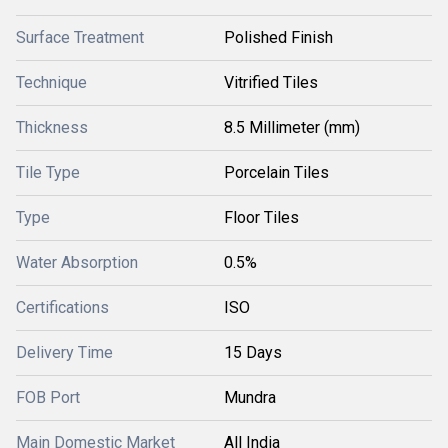
Surface Treatment
Polished Finish
Technique
Vitrified Tiles
Thickness
8.5 Millimeter (mm)
Tile Type
Porcelain Tiles
Type
Floor Tiles
Water Absorption
0.5%
Certifications
ISO
Delivery Time
15 Days
FOB Port
Mundra
Main Domestic Market
All India