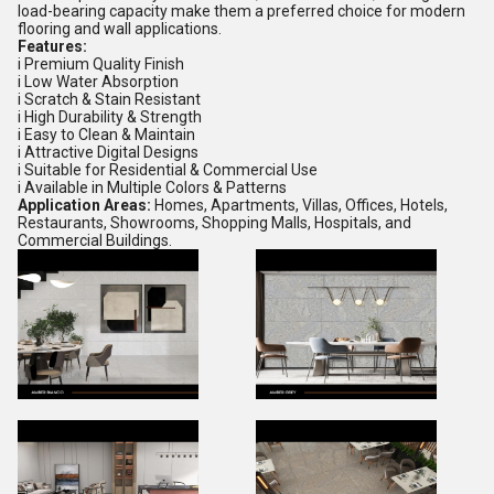
load-bearing capacity make them a preferred choice for modern
flooring and wall applications.
Features:
i Premium Quality Finish
i Low Water Absorption
i Scratch & Stain Resistant
i High Durability & Strength
i Easy to Clean & Maintain
i Attractive Digital Designs
i Suitable for Residential & Commercial Use
i Available in Multiple Colors & Patterns
Application Areas:
Homes, Apartments, Villas, Offices, Hotels,
Restaurants, Showrooms, Shopping Malls, Hospitals, and
Commercial Buildings.