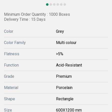
Minimum Order Quantity : 1000 Boxes
Delivery Time : 15 Days
Color
Grey
Color Family
Multi colour
Flatness
>5%
Function
Acid-Resistant
Grade
Premium
Material
Porcelain
Shape
Rectangle
Size
600X1200 mm