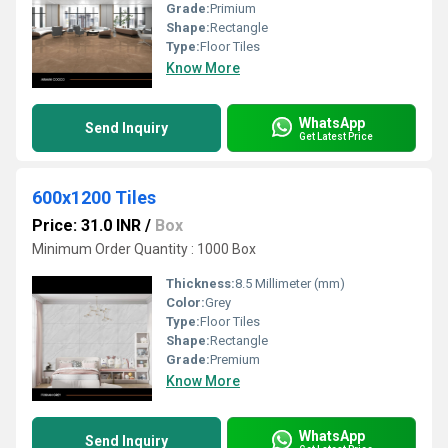
Grade:
Primium
Shape:
Rectangle
Type:
Floor Tiles
Know More
WhatsApp
Send Inquiry
Get Latest Price
600x1200 Tiles
Price: 31.0 INR
/
Box
Minimum Order Quantity : 1000 Box
Thickness:
8.5 Millimeter (mm)
Color:
Grey
Type:
Floor Tiles
Shape:
Rectangle
Grade:
Premium
Know More
WhatsApp
Send Inquiry