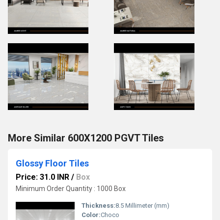
More Similar 600X1200 PGVT Tiles
Glossy Floor Tiles
Price: 31.0 INR
/
Box
Minimum Order Quantity : 1000 Box
Thickness:
8.5 Millimeter (mm)
Color:
Choco