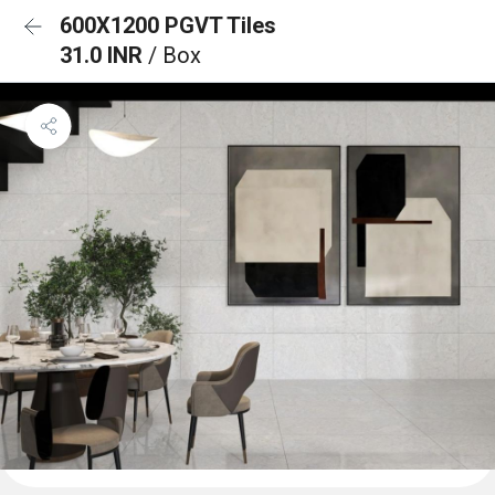
600X1200 PGVT Tiles
31.0 INR
/ Box