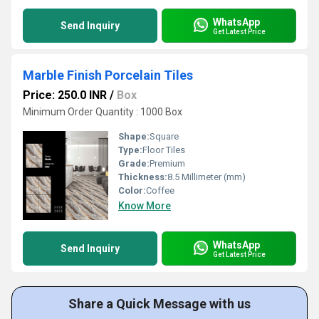
WhatsApp
Send Inquiry
Get Latest Price
Marble Finish Porcelain Tiles
Price: 250.0 INR
/
Box
Minimum Order Quantity : 1000 Box
Shape:
Square
Type:
Floor Tiles
Grade:
Premium
Thickness:
8.5 Millimeter (mm)
Color:
Coffee
Know More
WhatsApp
Send Inquiry
Get Latest Price
Share a Quick Message with us