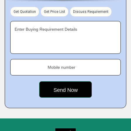
Get Quotation
Get Price List
Discuss Requirement
Enter Buying Requirement Details
Mobile number