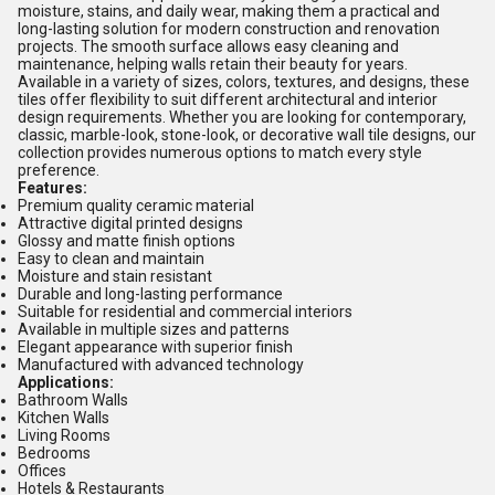
moisture, stains, and daily wear, making them a practical and
long-lasting solution for modern construction and renovation
projects. The smooth surface allows easy cleaning and
maintenance, helping walls retain their beauty for years.
Available in a variety of sizes, colors, textures, and designs, these
tiles offer flexibility to suit different architectural and interior
design requirements. Whether you are looking for contemporary,
classic, marble-look, stone-look, or decorative wall tile designs, our
collection provides numerous options to match every style
preference.
Features:
Premium quality ceramic material
Attractive digital printed designs
Glossy and matte finish options
Easy to clean and maintain
Moisture and stain resistant
Durable and long-lasting performance
Suitable for residential and commercial interiors
Available in multiple sizes and patterns
Elegant appearance with superior finish
Manufactured with advanced technology
Applications:
Bathroom Walls
Kitchen Walls
Living Rooms
Bedrooms
Offices
Hotels & Restaurants