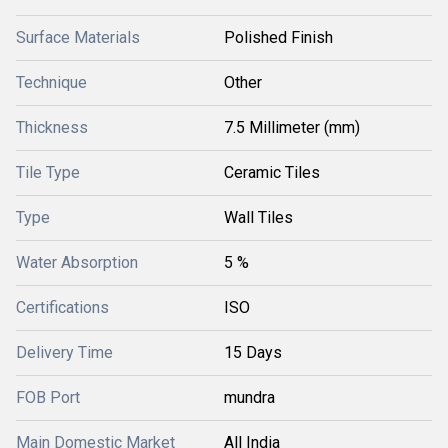
Surface Materials
Polished Finish
Technique
Other
Thickness
7.5 Millimeter (mm)
Tile Type
Ceramic Tiles
Type
Wall Tiles
Water Absorption
5 %
Certifications
ISO
Delivery Time
15 Days
FOB Port
mundra
Main Domestic Market
All India