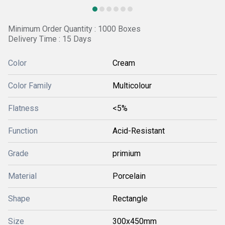
Minimum Order Quantity : 1000 Boxes
Delivery Time : 15 Days
Color
Cream
Color Family
Multicolour
Flatness
<5%
Function
Acid-Resistant
Grade
primium
Material
Porcelain
Shape
Rectangle
Size
300x450mm