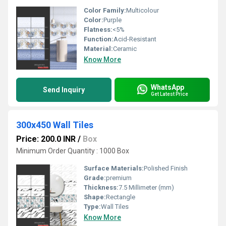
Color Family:
Multicolour
Color:
Purple
Flatness:
<5%
Function:
Acid-Resistant
Material:
Ceramic
Know More
WhatsApp
Send Inquiry
Get Latest Price
300x450 Wall Tiles
Price: 200.0 INR
/
Box
Minimum Order Quantity : 1000 Box
Surface Materials:
Polished Finish
Grade:
premium
Thickness:
7.5 Millimeter (mm)
Shape:
Rectangle
Type:
Wall Tiles
Know More