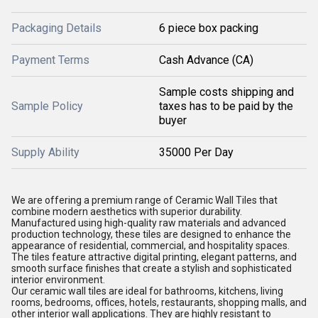
Packaging Details
6 piece box packing
Payment Terms
Cash Advance (CA)
Sample costs shipping and
Sample Policy
taxes has to be paid by the
buyer
Supply Ability
35000 Per Day
We are offering a premium range of Ceramic Wall Tiles that
combine modern aesthetics with superior durability.
Manufactured using high-quality raw materials and advanced
production technology, these tiles are designed to enhance the
appearance of residential, commercial, and hospitality spaces.
The tiles feature attractive digital printing, elegant patterns, and
smooth surface finishes that create a stylish and sophisticated
interior environment.
Our ceramic wall tiles are ideal for bathrooms, kitchens, living
rooms, bedrooms, offices, hotels, restaurants, shopping malls, and
other interior wall applications. They are highly resistant to