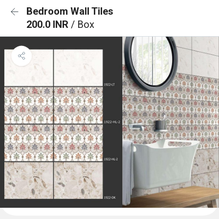
Bedroom Wall Tiles
200.0 INR
/ Box