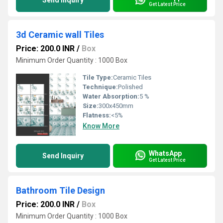
Send Inquiry
Get Latest Price
3d Ceramic wall Tiles
Price: 200.0 INR
/
Box
Minimum Order Quantity : 1000 Box
Tile Type:
Ceramic Tiles
Technique:
Polished
Water Absorption:
5 %
Size:
300x450mm
Flatness:
<5%
Know More
WhatsApp
Send Inquiry
Get Latest Price
Bathroom Tile Design
Price: 200.0 INR
/
Box
Minimum Order Quantity : 1000 Box