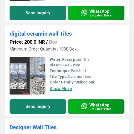
WhatsApp
Send Inquiry
Get Latest Price
digital ceramic wall Tiles
Price: 200.0 INR
/
Box
Minimum Order Quantity : 1000 Box
Water Absorption:
5 %
Size:
300x450mm
Technique:
Polished
Tile Type:
Ceramic Tiles
Color Family:
Multicolour
Know More
WhatsApp
Send Inquiry
Get Latest Price
Designer Wall Tiles