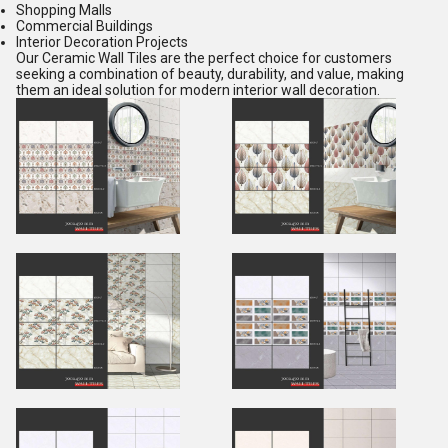
Shopping Malls
Commercial Buildings
Interior Decoration Projects
Our Ceramic Wall Tiles are the perfect choice for customers
seeking a combination of beauty, durability, and value, making
them an ideal solution for modern interior wall decoration.