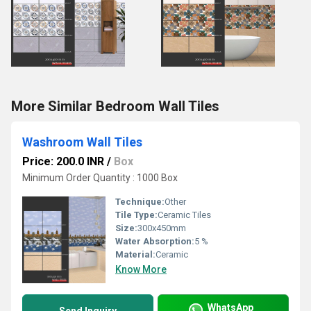
More Similar Bedroom Wall Tiles
Washroom Wall Tiles
Price: 200.0 INR
/
Box
Minimum Order Quantity : 1000 Box
Technique:
Other
Tile Type:
Ceramic Tiles
Size:
300x450mm
Water Absorption:
5 %
Material:
Ceramic
Know More
WhatsApp