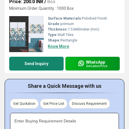
Price: 200.0 INR
/
Box
Minimum Order Quantity : 1000 Box
Surface Materials:
Polished Finish
Grade:
primium
Thickness:
7.5 Millimeter (mm)
Type:
Wall Tiles
Shape:
Rectangle
Know More
WhatsApp
Send Inquiry
Get Latest Price
Share a Quick Message with us
Get Quotation
Get Price List
Discuss Requirement
Enter Buying Requirement Details