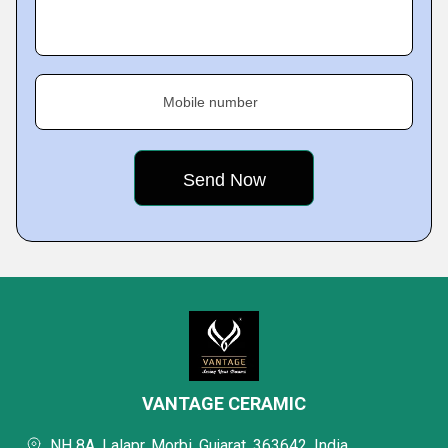
Mobile number
VANTAGE CERAMIC
NH 8A, Lalapr, Morbi, Gujarat, 363642, India