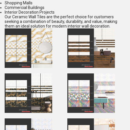
Shopping Malls
Commercial Buildings
Interior Decoration Projects
Our Ceramic Wall Tiles are the perfect choice for customers
seeking a combination of beauty, durability, and value, making
them an ideal solution for modern interior wall decoration.