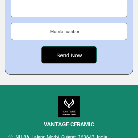
Mobile number
VANTAGE CERAMIC
NH 8A, Lalapr, Morbi, Gujarat, 363642, India