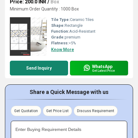
Price: 200.0 INR
/
Box
Minimum Order Quantity : 1000 Box
Tile Type:
Ceramic Tiles
Shape:
Rectangle
Function:
Acid-Resistant
Grade:
premium
Flatness:
<5%
Know More
WhatsApp
Send Inquiry
Get Latest Price
Share a Quick Message with us
Get Quotation
Get Price List
Discuss Requirement
Enter Buying Requirement Details