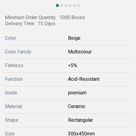
Minimum Order Quantity : 1000 Boxes
Delivery Time : 15 Days
Color
Beige
Color Family
Multicolour
Flatness
<5%
Function
Acid-Resistant
Grade
premium
Material
Ceramic
Shape
Rectangular
Size
300x450mm