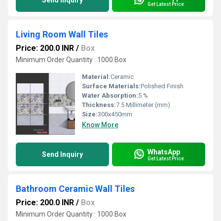
Send Inquiry
Get Latest Price
Living Room Wall Tiles
Price: 200.0 INR
/
Box
Minimum Order Quantity : 1000 Box
Material:
Ceramic
Surface Materials:
Polished Finish
Water Absorption:
5 %
Thickness:
7.5 Millimeter (mm)
Size:
300x450mm
Know More
WhatsApp
Send Inquiry
Get Latest Price
Bathroom Ceramic Wall Tiles
Price: 200.0 INR
/
Box
Minimum Order Quantity : 1000 Box