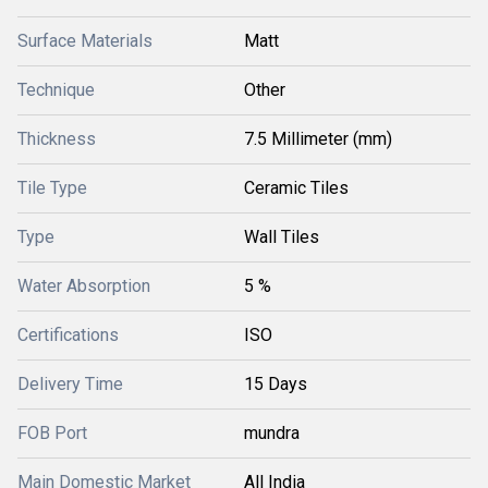
Surface Materials
Matt
Technique
Other
Thickness
7.5 Millimeter (mm)
Tile Type
Ceramic Tiles
Type
Wall Tiles
Water Absorption
5 %
Certifications
ISO
Delivery Time
15 Days
FOB Port
mundra
Main Domestic Market
All India