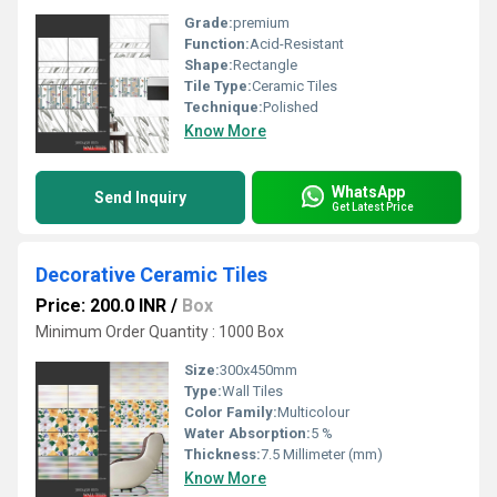
Grade:
premium
Function:
Acid-Resistant
Shape:
Rectangle
Tile Type:
Ceramic Tiles
Technique:
Polished
Know More
WhatsApp
Send Inquiry
Get Latest Price
Decorative Ceramic Tiles
Price: 200.0 INR
/
Box
Minimum Order Quantity : 1000 Box
Size:
300x450mm
Type:
Wall Tiles
Color Family:
Multicolour
Water Absorption:
5 %
Thickness:
7.5 Millimeter (mm)
Know More