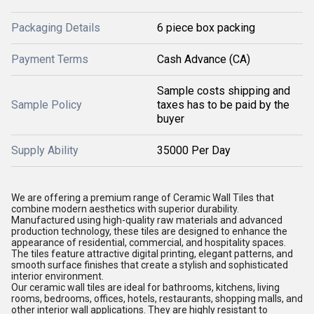
Packaging Details
6 piece box packing
Payment Terms
Cash Advance (CA)
Sample costs shipping and
Sample Policy
taxes has to be paid by the
buyer
Supply Ability
35000 Per Day
We are offering a premium range of Ceramic Wall Tiles that
combine modern aesthetics with superior durability.
Manufactured using high-quality raw materials and advanced
production technology, these tiles are designed to enhance the
appearance of residential, commercial, and hospitality spaces.
The tiles feature attractive digital printing, elegant patterns, and
smooth surface finishes that create a stylish and sophisticated
interior environment.
Our ceramic wall tiles are ideal for bathrooms, kitchens, living
rooms, bedrooms, offices, hotels, restaurants, shopping malls, and
other interior wall applications. They are highly resistant to