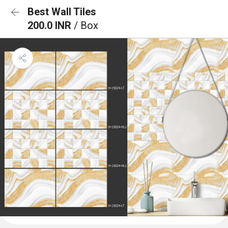
Best Wall Tiles
200.0 INR
/ Box