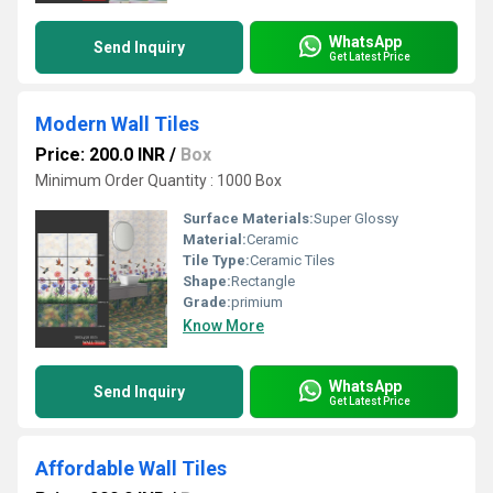
WhatsApp
Send Inquiry
Get Latest Price
Modern Wall Tiles
Price: 200.0 INR
/
Box
Minimum Order Quantity : 1000 Box
Surface Materials:
Super Glossy
Material:
Ceramic
Tile Type:
Ceramic Tiles
Shape:
Rectangle
Grade:
primium
Know More
WhatsApp
Send Inquiry
Get Latest Price
Affordable Wall Tiles