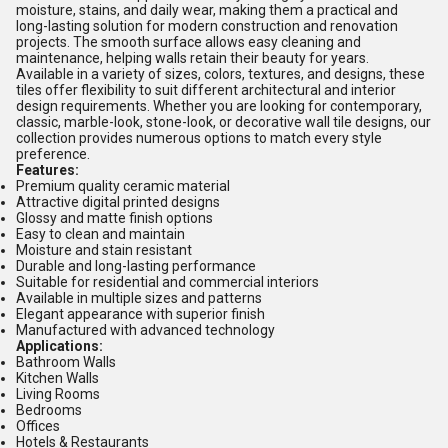
moisture, stains, and daily wear, making them a practical and
long-lasting solution for modern construction and renovation
projects. The smooth surface allows easy cleaning and
maintenance, helping walls retain their beauty for years.
Available in a variety of sizes, colors, textures, and designs, these
tiles offer flexibility to suit different architectural and interior
design requirements. Whether you are looking for contemporary,
classic, marble-look, stone-look, or decorative wall tile designs, our
collection provides numerous options to match every style
preference.
Features:
Premium quality ceramic material
Attractive digital printed designs
Glossy and matte finish options
Easy to clean and maintain
Moisture and stain resistant
Durable and long-lasting performance
Suitable for residential and commercial interiors
Available in multiple sizes and patterns
Elegant appearance with superior finish
Manufactured with advanced technology
Applications:
Bathroom Walls
Kitchen Walls
Living Rooms
Bedrooms
Offices
Hotels & Restaurants