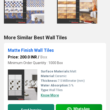
More Similar Best Wall Tiles
Matte Finish Wall Tiles
Price: 200.0 INR
/
Box
Minimum Order Quantity : 1000 Box
Surface Materials:
Matt
Material:
Ceramic
Thickness:
7.5 Millimeter (mm)
Water Absorption:
5 %
Type:
Wall Tiles
Know More
WhatsApp