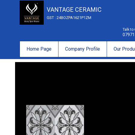
VANTAGE CERAMIC
GST : 24BOZPA1621P1ZM
Talk to
07971
Home Page
Company Profile
Our Produ