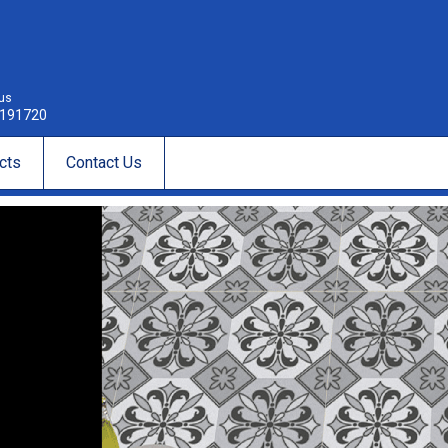
 us
191720
cts
Contact Us