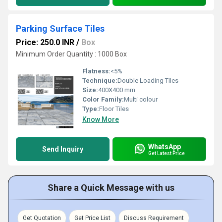
Parking Surface Tiles
Price: 250.0 INR
/
Box
Minimum Order Quantity : 1000 Box
Flatness:
<5%
Technique:
Double Loading Tiles
Size:
400X400 mm
Color Family:
Multi colour
Type:
Floor Tiles
Know More
WhatsApp
Send Inquiry
Get Latest Price
Share a Quick Message with us
Get Quotation
Get Price List
Discuss Requirement