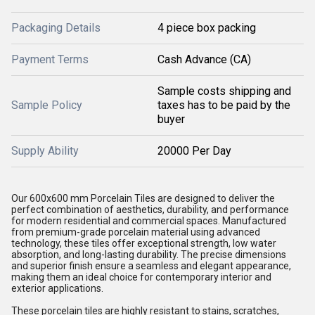
Packaging Details
4 piece box packing
Payment Terms
Cash Advance (CA)
Sample costs shipping and
Sample Policy
taxes has to be paid by the
buyer
Supply Ability
20000 Per Day
Our 600x600 mm Porcelain Tiles are designed to deliver the
perfect combination of aesthetics, durability, and performance
for modern residential and commercial spaces. Manufactured
from premium-grade porcelain material using advanced
technology, these tiles offer exceptional strength, low water
absorption, and long-lasting durability. The precise dimensions
and superior finish ensure a seamless and elegant appearance,
making them an ideal choice for contemporary interior and
exterior applications.
These porcelain tiles are highly resistant to stains, scratches,