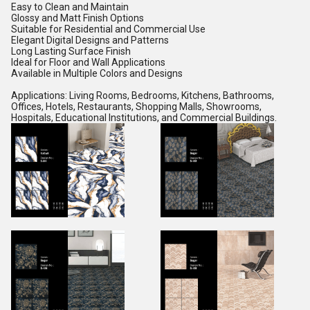
Easy to Clean and Maintain
Glossy and Matt Finish Options
Suitable for Residential and Commercial Use
Elegant Digital Designs and Patterns
Long Lasting Surface Finish
Ideal for Floor and Wall Applications
Available in Multiple Colors and Designs
Applications: Living Rooms, Bedrooms, Kitchens, Bathrooms,
Offices, Hotels, Restaurants, Shopping Malls, Showrooms,
Hospitals, Educational Institutions, and Commercial Buildings.