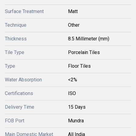
Surface Treatment
Matt
Technique
Other
Thickness
8.5 Millimeter (mm)
Tile Type
Porcelain Tiles
Type
Floor Tiles
Water Absorption
<2%
Certifications
ISO
Delivery Time
15 Days
FOB Port
Mundra
Main Domestic Market
All India