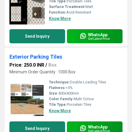
Tile Type:
Porcelain Tiles
Surface Treatment:
Matt
Function:
Acid-Resistant
Know More
WhatsApp
Send Inquiry
Get Latest Price
Exterior Parking Tiles
Price: 250.0 INR
/
Box
Minimum Order Quantity : 1000 Box
Technique:
Double Loading Tiles
Flatness:
<5%
Size:
400x400mm
Color Family:
Multi Colour
Tile Type:
Porcelain Tiles
Know More
WhatsApp
Send Inquiry
Get Latest Price