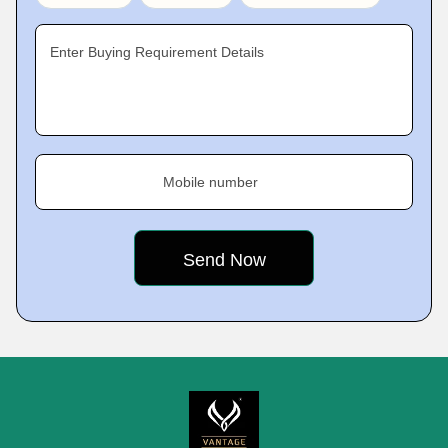
Enter Buying Requirement Details
Mobile number