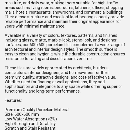
moisture, and daily wear, making them suitable for high-traffic
areas such as living rooms, bedrooms, kitchens, offices, shopping
malls, hotels, restaurants, showrooms, and commercial buildings.
Their dense structure and excellent load-bearing capacity provide
reliable performance and maintain their original appearance for
years with minimal maintenance.
Available in a variety of colors, textures, patterns, and finishes
including glossy, matte, marble-look, stone-look, and designer
surfaces, our 600x600 porcelain tiles complement a wide range of
architectural and interior design styles. The smooth surface is
easy to clean and hygienic, while the durable construction ensures
resistance to fading and discoloration over time.
These tiles are widely appreciated by architects, builders,
contractors, interior designers, and homeowners for their
premium quality, attractive designs, and cost-effective value.
Whether used for flooring or wall applications, they add
sophistication and elegance to any space while offering superior
functionality and long-term performance.
Features:
Premium Quality Porcelain Material
Size: 600x600 mm
Low Water Absorption (<2%)
High Strength and Durability
Scratch and Stain Resistant