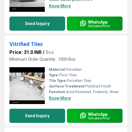
Know More
WhatsApp
Send Inquiry
Get Latest Price
Vitrified Tiles
Price: 31.0 INR
/
Box
Minimum Order Quantity : 1000 Box
Material:
Porcelain
Type:
Floor Tiles
Tile Type:
Porcelain Tiles
Surface Treatment:
Polished Finish
Function:
Acid-Resistant, Firebrick, Wear-Resistant
Know More
WhatsApp
Send Inquiry
Get Latest Price