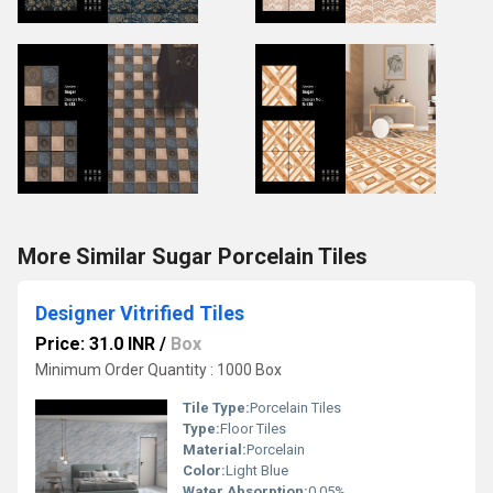
More Similar Sugar Porcelain Tiles
Designer Vitrified Tiles
Price: 31.0 INR
/
Box
Minimum Order Quantity : 1000 Box
Tile Type:
Porcelain Tiles
Type:
Floor Tiles
Material:
Porcelain
Color:
Light Blue
Water Absorption:
0.05%