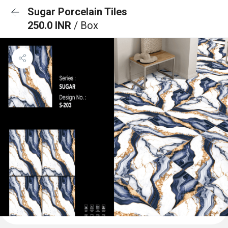
Sugar Porcelain Tiles
250.0 INR
/ Box