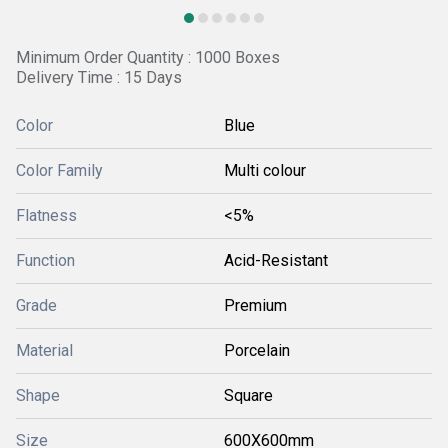
Minimum Order Quantity : 1000 Boxes
Delivery Time : 15 Days
Color
Blue
Color Family
Multi colour
Flatness
<5%
Function
Acid-Resistant
Grade
Premium
Material
Porcelain
Shape
Square
Size
600X600mm