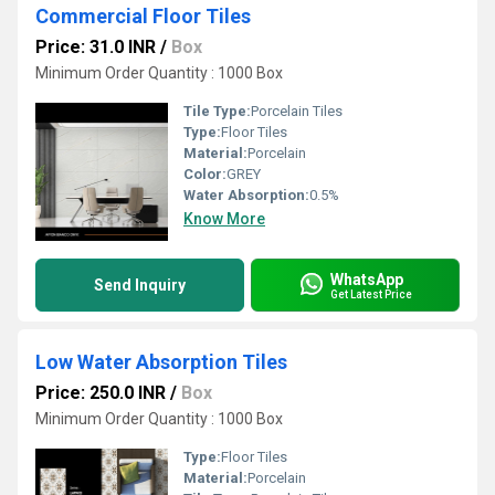
Commercial Floor Tiles
Price: 31.0 INR
/
Box
Minimum Order Quantity : 1000 Box
Tile Type:
Porcelain Tiles
Type:
Floor Tiles
Material:
Porcelain
Color:
GREY
Water Absorption:
0.5%
Know More
WhatsApp
Send Inquiry
Get Latest Price
Low Water Absorption Tiles
Price: 250.0 INR
/
Box
Minimum Order Quantity : 1000 Box
Type:
Floor Tiles
Material:
Porcelain