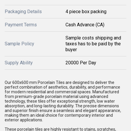
Packaging Details
4 piece box packing
Payment Terms
Cash Advance (CA)
Sample costs shipping and
Sample Policy
taxes has to be paid by the
buyer
Supply Ability
20000 Per Day
Our 600x600 mm Porcelain Tiles are designed to deliver the
perfect combination of aesthetics, durability, and performance
for modern residential and commercial spaces. Manufactured
from premium-grade porcelain material using advanced
technology, these tiles offer exceptional strength, low water
absorption, and long-lasting durability. The precise dimensions
and superior finish ensure a seamless and elegant appearance,
making them an ideal choice for contemporary interior and
exterior applications.
These porcelain tiles are highly resistant to stains, scratches,