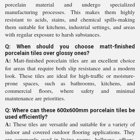
porcelain material and undergo specialized
manufacturing processes. This makes them highly
resistant to acids, stains, and chemical spills-making
them suitable for kitchens, industrial settings, and areas
with regular exposure to harsh substances.
Q: When should you choose matt-finished
porcelain tiles over glossy ones?
A:
Matt-finished porcelain tiles are an excellent choice
for areas that require both slip resistance and a modern
look. These tiles are ideal for high-traffic or moisture-
prone spaces, such as bathrooms, kitchens, and
commercial floors, where safety and minimal
maintenance are priorities.
Q: Where can these 600x600mm porcelain tiles be
used efficiently?
A:
These tiles are versatile and suitable for a variety of
indoor and covered outdoor flooring applications. They
are commonly used in living rooms, hallways, offices,