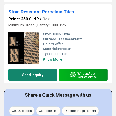
Stain Resistant Porcelain Tiles
Price: 250.0 INR
/
Box
Minimum Order Quantity : 1000 Box
Size:
600X600mm
Surface Treatment:
Matt
Color:
Coffee
Material:
Porcelain
Type:
Floor Tiles
Know More
WhatsApp
Send Inquiry
Get Latest Price
Share a Quick Message with us
Get Quotation
Get Price List
Discuss Requirement