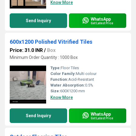
Know More
WhatsApp
Send Inquiry
Get Latest Price
600x1200 Polished Vitrified Tiles
Price: 31.0 INR
/
Box
Minimum Order Quantity : 1000 Box
Type:
Floor Tiles
Color Family:
Multi colour
Function:
Acid-Resistant
Water Absorption:
0.5%
Size:
600X1200 mm
Know More
WhatsApp
Send Inquiry
Get Latest Price