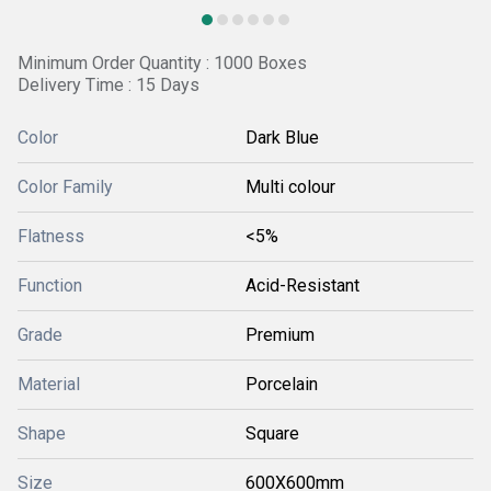
Minimum Order Quantity : 1000 Boxes
Delivery Time : 15 Days
Color
Dark Blue
Color Family
Multi colour
Flatness
<5%
Function
Acid-Resistant
Grade
Premium
Material
Porcelain
Shape
Square
Size
600X600mm