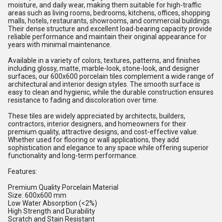
moisture, and daily wear, making them suitable for high-traffic
areas such as living rooms, bedrooms, kitchens, offices, shopping
malls, hotels, restaurants, showrooms, and commercial buildings.
Their dense structure and excellent load-bearing capacity provide
reliable performance and maintain their original appearance for
years with minimal maintenance.
Available in a variety of colors, textures, patterns, and finishes
including glossy, matte, marble-look, stone-look, and designer
surfaces, our 600x600 porcelain tiles complement a wide range of
architectural and interior design styles. The smooth surface is
easy to clean and hygienic, while the durable construction ensures
resistance to fading and discoloration over time.
These tiles are widely appreciated by architects, builders,
contractors, interior designers, and homeowners for their
premium quality, attractive designs, and cost-effective value.
Whether used for flooring or wall applications, they add
sophistication and elegance to any space while offering superior
functionality and long-term performance.
Features:
Premium Quality Porcelain Material
Size: 600x600 mm
Low Water Absorption (<2%)
High Strength and Durability
Scratch and Stain Resistant