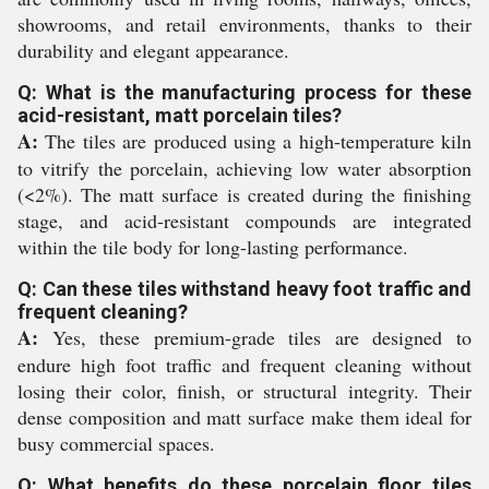
showrooms, and retail environments, thanks to their
durability and elegant appearance.
Q: What is the manufacturing process for these
acid-resistant, matt porcelain tiles?
A:
The tiles are produced using a high-temperature kiln
to vitrify the porcelain, achieving low water absorption
(<2%). The matt surface is created during the finishing
stage, and acid-resistant compounds are integrated
within the tile body for long-lasting performance.
Q: Can these tiles withstand heavy foot traffic and
frequent cleaning?
A:
Yes, these premium-grade tiles are designed to
endure high foot traffic and frequent cleaning without
losing their color, finish, or structural integrity. Their
dense composition and matt surface make them ideal for
busy commercial spaces.
Q: What benefits do these porcelain floor tiles