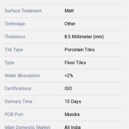
Surface Treatment
Matt
Technique
Other
Thickness
8.5 Millimeter (mm)
Tile Type
Porcelain Tiles
Type
Floor Tiles
Water Absorption
<2%
Certifications
ISO
Delivery Time
15 Days
FOB Port
Mundra
Main Domestic Market
All India