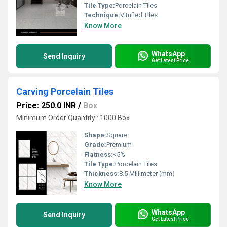
Tile Type:
Porcelain Tiles
Technique:
Vitrified Tiles
Know More
WhatsApp
Send Inquiry
Get Latest Price
Carving Porcelain Tiles
Price: 250.0 INR
/
Box
Minimum Order Quantity : 1000 Box
Shape:
Square
Grade:
Premium
Flatness:
<5%
Tile Type:
Porcelain Tiles
Thickness:
8.5 Millimeter (mm)
Know More
WhatsApp
Send Inquiry
Get Latest Price