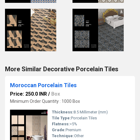
More Similar Decorative Porcelain Tiles
Moroccan Porcelain Tiles
Price: 250.0 INR
/
Box
Minimum Order Quantity : 1000 Box
Thickness:
8.5 Millimeter (mm)
Tile Type:
Porcelain Tiles
Flatness:
<5%
Grade:
Premium
Technique:
Other