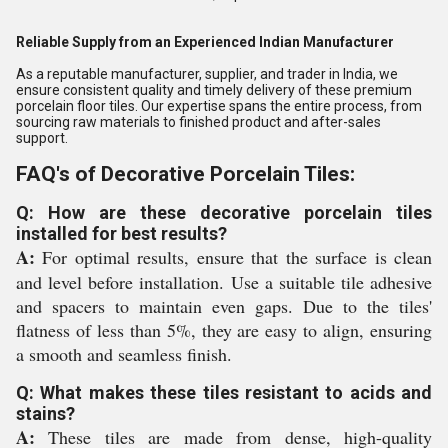
Reliable Supply from an Experienced Indian Manufacturer
As a reputable manufacturer, supplier, and trader in India, we
ensure consistent quality and timely delivery of these premium
porcelain floor tiles. Our expertise spans the entire process, from
sourcing raw materials to finished product and after-sales
support.
FAQ's of Decorative Porcelain Tiles:
Q: How are these decorative porcelain tiles
installed for best results?
A:
For optimal results, ensure that the surface is clean
and level before installation. Use a suitable tile adhesive
and spacers to maintain even gaps. Due to the tiles'
flatness of less than 5%, they are easy to align, ensuring
a smooth and seamless finish.
Q: What makes these tiles resistant to acids and
stains?
A:
These tiles are made from dense, high-quality