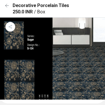
Decorative Porcelain Tiles
250.0 INR
/ Box