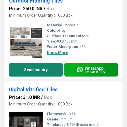
Outdoor Flooring Tiles
Price: 250.0 INR
/
Box
Minimum Order Quantity : 1000 Box
Material:
Porcelain
Color:
Grey
Surface Treatment:
Matt
Size:
400X400 mm
Water Absorption:
<2%
Know More
WhatsApp
Send Inquiry
Get Latest Price
Digital Vitrified Tiles
Price: 31.0 INR
/
Box
Minimum Order Quantity : 1000 Box
Flatness:
â¤ 0.5%
Grade:
Primium
Thickness:
8.5 Millimeter (mm)