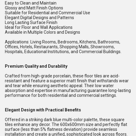
Easy to Clean and Maintain
Glossy and Matt Finish Options
Suitable for Residential and Commercial Use
Elegant Digital Designs and Patterns
Long Lasting Surface Finish
Ideal for Floor and Wall Applications
Available in Multiple Colors and Designs
Applications: Living Rooms, Bedrooms, Kitchens, Bathrooms,
Offices, Hotels, Restaurants, Shopping Malls, Showrooms,
Hospitals, Educational Institutions, and Commercial Buildings.
Premium Quality and Durability
Crafted from high-grade porcelain, these floor tiles are acid-
resistant and feature a superior matt finish that withstands wear
and tear while ensuring aesthetic appeal. Their low water
absorption and expertise in manufacturing guarantee long-lasting
performance for both residential and commercial settings.
Elegant Design with Practical Benefits
Offered in a striking dark blue multi-color palette, these square
tiles enhance any decor. The 600x600mm size and perfectly flat
surface (less than 5% flatness deviation) provide seamless
installation and create a unified, sophisticated look across floors.