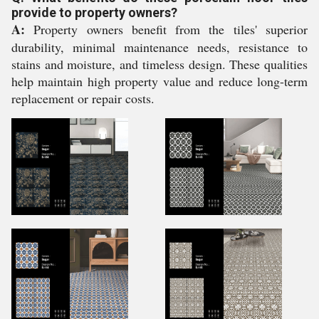
provide to property owners?
A:
Property owners benefit from the tiles' superior
durability, minimal maintenance needs, resistance to
stains and moisture, and timeless design. These qualities
help maintain high property value and reduce long-term
replacement or repair costs.