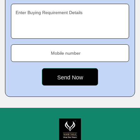
Enter Buying Requirement Details
Mobile number