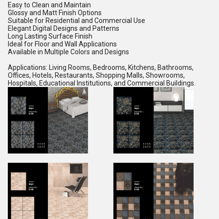
Easy to Clean and Maintain
Glossy and Matt Finish Options
Suitable for Residential and Commercial Use
Elegant Digital Designs and Patterns
Long Lasting Surface Finish
Ideal for Floor and Wall Applications
Available in Multiple Colors and Designs
Applications: Living Rooms, Bedrooms, Kitchens, Bathrooms,
Offices, Hotels, Restaurants, Shopping Malls, Showrooms,
Hospitals, Educational Institutions, and Commercial Buildings.