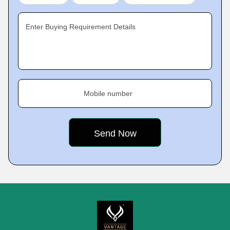
Enter Buying Requirement Details
Mobile number