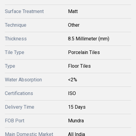
Surface Treatment
Matt
Technique
Other
Thickness
8.5 Millimeter (mm)
Tile Type
Porcelain Tiles
Type
Floor Tiles
Water Absorption
<2%
Certifications
ISO
Delivery Time
15 Days
FOB Port
Mundra
Main Domestic Market
All India