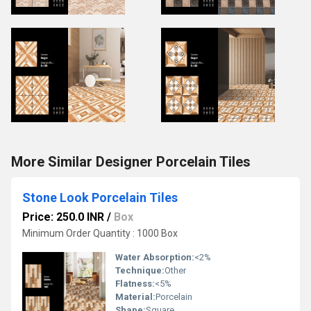
More Similar Designer Porcelain Tiles
Stone Look Porcelain Tiles
Price: 250.0 INR
/
Box
Minimum Order Quantity : 1000 Box
Water Absorption:
<2%
Technique:
Other
Flatness:
<5%
Material:
Porcelain
Shape:
Square