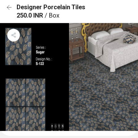
Designer Porcelain Tiles
250.0 INR
/ Box