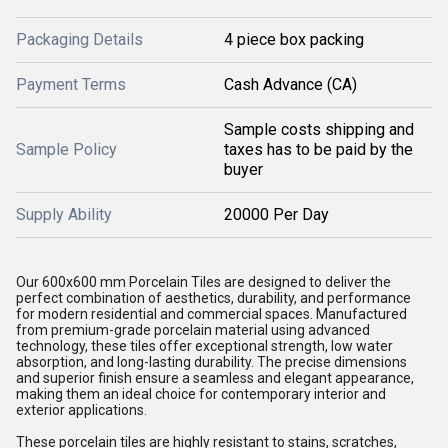
Packaging Details
4 piece box packing
Payment Terms
Cash Advance (CA)
Sample costs shipping and
Sample Policy
taxes has to be paid by the
buyer
Supply Ability
20000 Per Day
Our 600x600 mm Porcelain Tiles are designed to deliver the
perfect combination of aesthetics, durability, and performance
for modern residential and commercial spaces. Manufactured
from premium-grade porcelain material using advanced
technology, these tiles offer exceptional strength, low water
absorption, and long-lasting durability. The precise dimensions
and superior finish ensure a seamless and elegant appearance,
making them an ideal choice for contemporary interior and
exterior applications.
These porcelain tiles are highly resistant to stains, scratches,