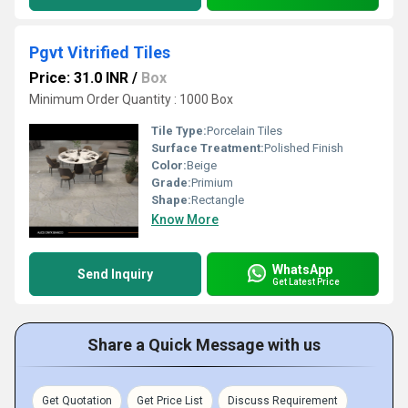
Pgvt Vitrified Tiles
Price: 31.0 INR
/
Box
Minimum Order Quantity : 1000 Box
Tile Type:
Porcelain Tiles
Surface Treatment:
Polished Finish
Color:
Beige
Grade:
Primium
Shape:
Rectangle
Know More
WhatsApp
Send Inquiry
Get Latest Price
Share a Quick Message with us
Get Quotation
Get Price List
Discuss Requirement