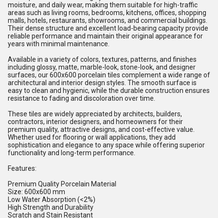
moisture, and daily wear, making them suitable for high-traffic
areas such as living rooms, bedrooms, kitchens, offices, shopping
malls, hotels, restaurants, showrooms, and commercial buildings.
Their dense structure and excellent load-bearing capacity provide
reliable performance and maintain their original appearance for
years with minimal maintenance.
Available in a variety of colors, textures, patterns, and finishes
including glossy, matte, marble-look, stone-look, and designer
surfaces, our 600x600 porcelain tiles complement a wide range of
architectural and interior design styles. The smooth surface is
easy to clean and hygienic, while the durable construction ensures
resistance to fading and discoloration over time.
These tiles are widely appreciated by architects, builders,
contractors, interior designers, and homeowners for their
premium quality, attractive designs, and cost-effective value.
Whether used for flooring or wall applications, they add
sophistication and elegance to any space while offering superior
functionality and long-term performance.
Features:
Premium Quality Porcelain Material
Size: 600x600 mm
Low Water Absorption (<2%)
High Strength and Durability
Scratch and Stain Resistant