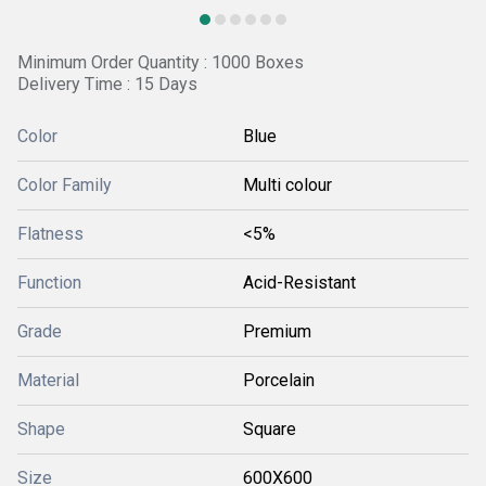
Minimum Order Quantity : 1000 Boxes
Delivery Time : 15 Days
Color
Blue
Color Family
Multi colour
Flatness
<5%
Function
Acid-Resistant
Grade
Premium
Material
Porcelain
Shape
Square
Size
600X600