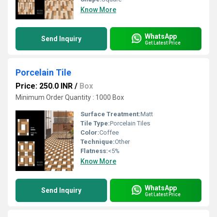
Know More
WhatsApp
Send Inquiry
Get Latest Price
Porcelain Tile
Price: 250.0 INR
/
Box
Minimum Order Quantity : 1000 Box
Surface Treatment:
Matt
Tile Type:
Porcelain Tiles
Color:
Coffee
Technique:
Other
Flatness:
<5%
Know More
WhatsApp
Send Inquiry
Get Latest Price