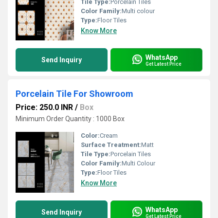
Tile Type:
Porcelain Tiles
Color Family:
Multi colour
Type:
Floor Tiles
Know More
WhatsApp
Send Inquiry
Get Latest Price
Porcelain Tile For Showroom
Price: 250.0 INR
/
Box
Minimum Order Quantity : 1000 Box
Color:
Cream
Surface Treatment:
Matt
Tile Type:
Porcelain Tiles
Color Family:
Multi Colour
Type:
Floor Tiles
Know More
WhatsApp
Send Inquiry
Get Latest Price