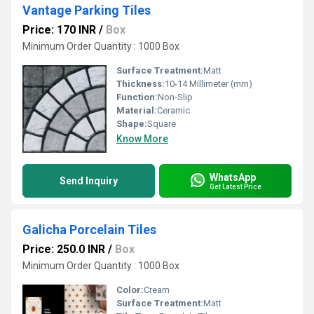
Vantage Parking Tiles
Price: 170 INR
/
Box
Minimum Order Quantity : 1000 Box
Surface Treatment:
Matt
Thickness:
10-14 Millimeter (mm)
Function:
Non-Slip
Material:
Ceramic
Shape:
Square
Know More
WhatsApp
Send Inquiry
Get Latest Price
Galicha Porcelain Tiles
Price: 250.0 INR
/
Box
Minimum Order Quantity : 1000 Box
Color:
Cream
Surface Treatment:
Matt