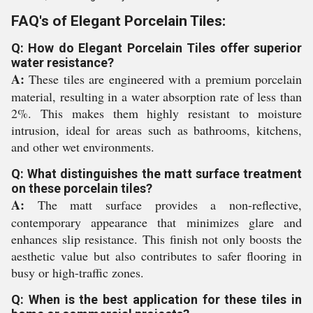
FAQ's of Elegant Porcelain Tiles:
Q: How do Elegant Porcelain Tiles offer superior
water resistance?
A:
These tiles are engineered with a premium porcelain
material, resulting in a water absorption rate of less than
2%. This makes them highly resistant to moisture
intrusion, ideal for areas such as bathrooms, kitchens,
and other wet environments.
Q: What distinguishes the matt surface treatment
on these porcelain tiles?
A:
The matt surface provides a non-reflective,
contemporary appearance that minimizes glare and
enhances slip resistance. This finish not only boosts the
aesthetic value but also contributes to safer flooring in
busy or high-traffic zones.
Q: When is the best application for these tiles in