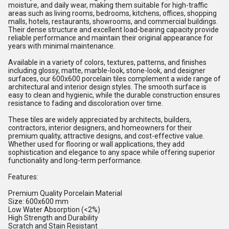
moisture, and daily wear, making them suitable for high-traffic
areas such as living rooms, bedrooms, kitchens, offices, shopping
malls, hotels, restaurants, showrooms, and commercial buildings.
Their dense structure and excellent load-bearing capacity provide
reliable performance and maintain their original appearance for
years with minimal maintenance.
Available in a variety of colors, textures, patterns, and finishes
including glossy, matte, marble-look, stone-look, and designer
surfaces, our 600x600 porcelain tiles complement a wide range of
architectural and interior design styles. The smooth surface is
easy to clean and hygienic, while the durable construction ensures
resistance to fading and discoloration over time.
These tiles are widely appreciated by architects, builders,
contractors, interior designers, and homeowners for their
premium quality, attractive designs, and cost-effective value.
Whether used for flooring or wall applications, they add
sophistication and elegance to any space while offering superior
functionality and long-term performance.
Features:
Premium Quality Porcelain Material
Size: 600x600 mm
Low Water Absorption (<2%)
High Strength and Durability
Scratch and Stain Resistant