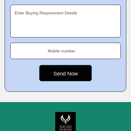
Enter Buying Requirement Details
Mobile number