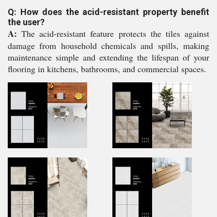
Q: How does the acid-resistant property benefit
the user?
A:
The acid-resistant feature protects the tiles against
damage from household chemicals and spills, making
maintenance simple and extending the lifespan of your
flooring in kitchens, bathrooms, and commercial spaces.