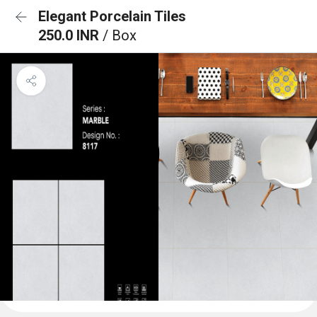
Elegant Porcelain Tiles
250.0 INR
/ Box