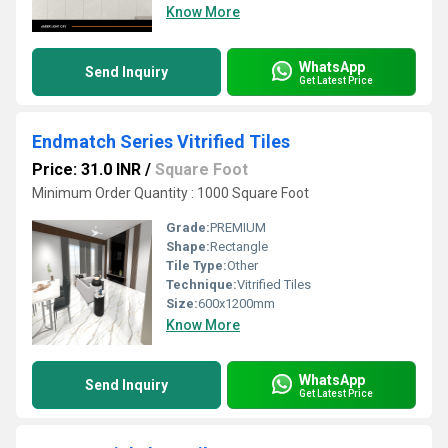
Know More
WhatsApp
Send Inquiry
Get Latest Price
Endmatch Series Vitrified Tiles
Price: 31.0 INR
/
Square Foot
Minimum Order Quantity : 1000 Square Foot
Grade:
PREMIUM
Shape:
Rectangle
Tile Type:
Other
Technique:
Vitrified Tiles
Size:
600x1200mm
Know More
WhatsApp
Send Inquiry
Get Latest Price