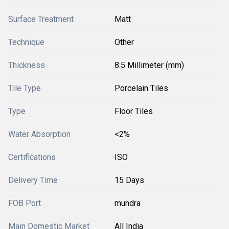
Surface Treatment
Matt
Technique
Other
Thickness
8.5 Millimeter (mm)
Tile Type
Porcelain Tiles
Type
Floor Tiles
Water Absorption
<2%
Certifications
ISO
Delivery Time
15 Days
FOB Port
mundra
Main Domestic Market
All India