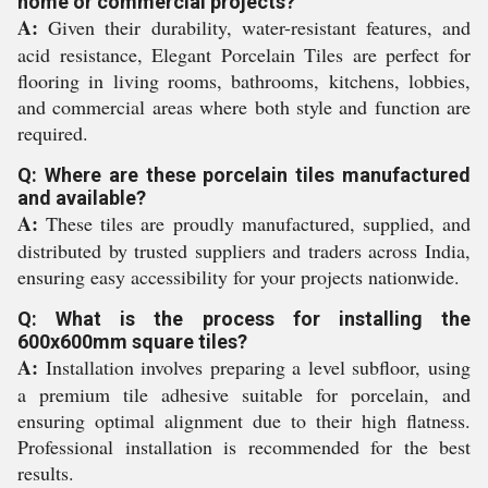
home or commercial projects?
A:
Given their durability, water-resistant features, and
acid resistance, Elegant Porcelain Tiles are perfect for
flooring in living rooms, bathrooms, kitchens, lobbies,
and commercial areas where both style and function are
required.
Q: Where are these porcelain tiles manufactured
and available?
A:
These tiles are proudly manufactured, supplied, and
distributed by trusted suppliers and traders across India,
ensuring easy accessibility for your projects nationwide.
Q: What is the process for installing the
600x600mm square tiles?
A:
Installation involves preparing a level subfloor, using
a premium tile adhesive suitable for porcelain, and
ensuring optimal alignment due to their high flatness.
Professional installation is recommended for the best
results.