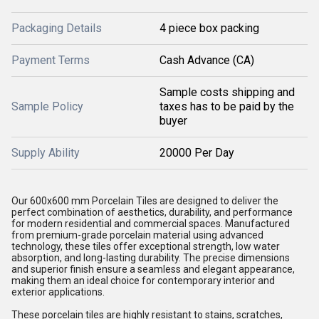
Packaging Details
4 piece box packing
Payment Terms
Cash Advance (CA)
Sample costs shipping and
Sample Policy
taxes has to be paid by the
buyer
Supply Ability
20000 Per Day
Our 600x600 mm Porcelain Tiles are designed to deliver the
perfect combination of aesthetics, durability, and performance
for modern residential and commercial spaces. Manufactured
from premium-grade porcelain material using advanced
technology, these tiles offer exceptional strength, low water
absorption, and long-lasting durability. The precise dimensions
and superior finish ensure a seamless and elegant appearance,
making them an ideal choice for contemporary interior and
exterior applications.
These porcelain tiles are highly resistant to stains, scratches,