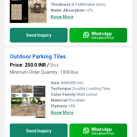
Thickness:
8.5 Millimeter (mm)
Water Absorption:
<2%
Know More
WhatsApp
Send Inquiry
Get Latest Price
Outdoor Parking Tiles
Price: 250.0 INR
/
Box
Minimum Order Quantity : 1000 Box
Size:
400X400 mm
Technique:
Double Loading Tiles
Color Family:
Multi colour
Material:
Porcelain
Flatness:
<5%
Know More
WhatsApp
Send Inquiry
Get Latest Price