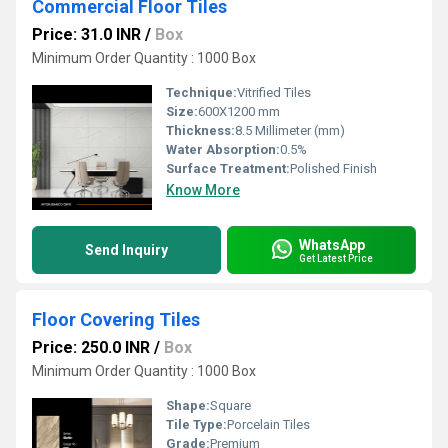
Commercial Floor Tiles
Price: 31.0 INR
/
Box
Minimum Order Quantity : 1000 Box
Technique:
Vitrified Tiles
Size:
600X1200 mm
Thickness:
8.5 Millimeter (mm)
Water Absorption:
0.5%
Surface Treatment:
Polished Finish
Know More
WhatsApp
Send Inquiry
Get Latest Price
Floor Covering Tiles
Price: 250.0 INR
/
Box
Minimum Order Quantity : 1000 Box
Shape:
Square
Tile Type:
Porcelain Tiles
Grade:
Premium