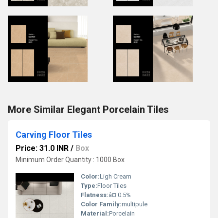
More Similar Elegant Porcelain Tiles
Carving Floor Tiles
Price: 31.0 INR
/
Box
Minimum Order Quantity : 1000 Box
Color:
Ligh Cream
Type:
Floor Tiles
Flatness:
â¤ 0.5%
Color Family:
multipule
Material:
Porcelain