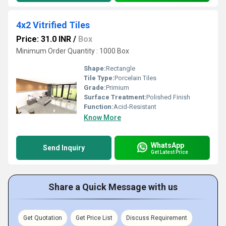
4x2 Vitrified Tiles
Price: 31.0 INR
/
Box
Minimum Order Quantity : 1000 Box
Shape:
Rectangle
Tile Type:
Porcelain Tiles
Grade:
Primium
Surface Treatment:
Polished Finish
Function:
Acid-Resistant
Know More
WhatsApp
Send Inquiry
Get Latest Price
Share a Quick Message with us
Get Quotation
Get Price List
Discuss Requirement