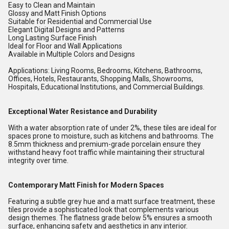
Easy to Clean and Maintain
Glossy and Matt Finish Options
Suitable for Residential and Commercial Use
Elegant Digital Designs and Patterns
Long Lasting Surface Finish
Ideal for Floor and Wall Applications
Available in Multiple Colors and Designs
Applications: Living Rooms, Bedrooms, Kitchens, Bathrooms,
Offices, Hotels, Restaurants, Shopping Malls, Showrooms,
Hospitals, Educational Institutions, and Commercial Buildings.
Exceptional Water Resistance and Durability
With a water absorption rate of under 2%, these tiles are ideal for
spaces prone to moisture, such as kitchens and bathrooms. The
8.5mm thickness and premium-grade porcelain ensure they
withstand heavy foot traffic while maintaining their structural
integrity over time.
Contemporary Matt Finish for Modern Spaces
Featuring a subtle grey hue and a matt surface treatment, these
tiles provide a sophisticated look that complements various
design themes. The flatness grade below 5% ensures a smooth
surface, enhancing safety and aesthetics in any interior.