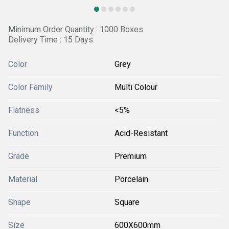
Minimum Order Quantity : 1000 Boxes
Delivery Time : 15 Days
Color
Grey
Color Family
Multi Colour
Flatness
<5%
Function
Acid-Resistant
Grade
Premium
Material
Porcelain
Shape
Square
Size
600X600mm