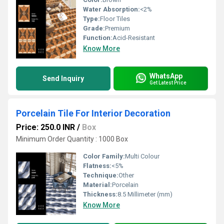
Water Absorption:
<2%
Type:
Floor Tiles
Grade:
Premium
Function:
Acid-Resistant
Know More
WhatsApp
Send Inquiry
Get Latest Price
Porcelain Tile For Interior Decoration
Price: 250.0 INR
/
Box
Minimum Order Quantity : 1000 Box
Color Family:
Multi Colour
Flatness:
<5%
Technique:
Other
Material:
Porcelain
Thickness:
8.5 Millimeter (mm)
Know More