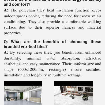
and comfort?
A:
The porcelain tiles' heat insulation function keeps
indoor spaces cooler, reducing the need for excessive air
conditioning. They also provide a comfortable walking
surface due to their superior flatness and material
properties.
Q: What are the benefits of choosing these
branded vitrified tiles?
A:
By selecting these tiles, you benefit from enhanced
durability, minimal water absorption, attractive
aesthetics, and easy maintenance. Their uniform size and
shape (600x1200mm, rectangle) ensure seamless
installation and longevity in multiple settings.