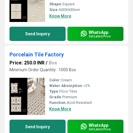
Shape:
Square
Size:
600X600mm
Know More
WhatsApp
Send Inquiry
Get Latest Price
Porcelain Tile Factory
Price: 250.0 INR
/
Box
Minimum Order Quantity : 1000 Box
Color:
Cream
Water Absorption:
<2%
Type:
Floor Tiles
Grade:
Premium
Function:
Acid-Resistant
Know More
WhatsApp
Send Inquiry
Get Latest Price