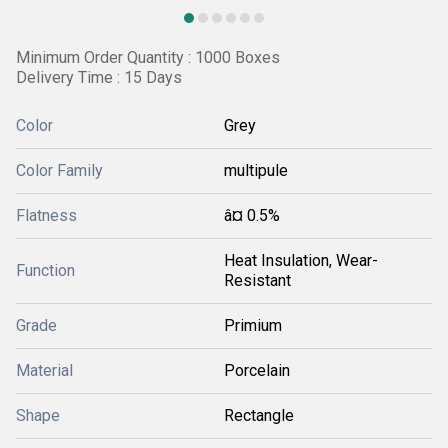
Minimum Order Quantity : 1000 Boxes
Delivery Time : 15 Days
Color
Grey
Color Family
multipule
Flatness
â¤ 0.5%
Heat Insulation, Wear-
Function
Resistant
Grade
Primium
Material
Porcelain
Shape
Rectangle