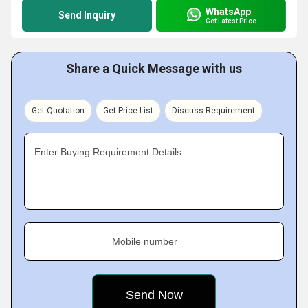
WhatsApp
Send Inquiry
Get Latest Price
Share a Quick Message with us
Get Quotation
Get Price List
Discuss Requirement
Enter Buying Requirement Details
Mobile number