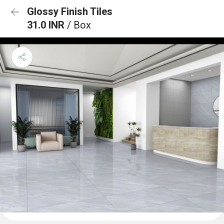
Glossy Finish Tiles
31.0 INR
/ Box