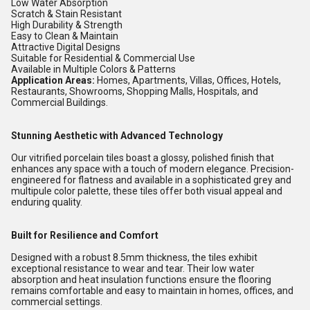
Low Water Absorption
Scratch & Stain Resistant
High Durability & Strength
Easy to Clean & Maintain
Attractive Digital Designs
Suitable for Residential & Commercial Use
Available in Multiple Colors & Patterns
Application Areas:
Homes, Apartments, Villas, Offices, Hotels,
Restaurants, Showrooms, Shopping Malls, Hospitals, and
Commercial Buildings.
Stunning Aesthetic with Advanced Technology
Our vitrified porcelain tiles boast a glossy, polished finish that
enhances any space with a touch of modern elegance. Precision-
engineered for flatness and available in a sophisticated grey and
multipule color palette, these tiles offer both visual appeal and
enduring quality.
Built for Resilience and Comfort
Designed with a robust 8.5mm thickness, the tiles exhibit
exceptional resistance to wear and tear. Their low water
absorption and heat insulation functions ensure the flooring
remains comfortable and easy to maintain in homes, offices, and
commercial settings.