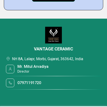
VANTAGE CERAMIC
NH 8A, Lalapr, Morbi, Gujarat, 363642, India
Mr. Mitul Arvadiya
Director
07971191720