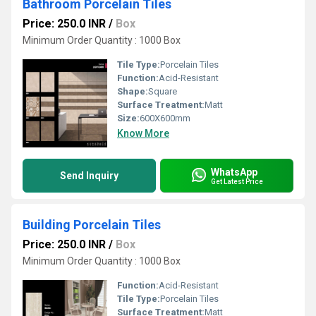
Bathroom Porcelain Tiles
Price: 250.0 INR
/
Box
Minimum Order Quantity : 1000 Box
Tile Type:
Porcelain Tiles
Function:
Acid-Resistant
Shape:
Square
Surface Treatment:
Matt
Size:
600X600mm
Know More
WhatsApp
Send Inquiry
Get Latest Price
Building Porcelain Tiles
Price: 250.0 INR
/
Box
Minimum Order Quantity : 1000 Box
Function:
Acid-Resistant
Tile Type:
Porcelain Tiles
Surface Treatment:
Matt