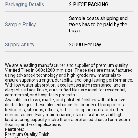
Packaging Details
2 PIECE PACKING
Sample costs shipping and
Sample Policy
taxes has to be paid by the
buyer
Supply Ability
20000 Per Day
We are a leading manufacturer and supplier of premium quality
Vitrified Tiles in 600x1200 mm size. These tiles are manufactured
using advanced technology and high-grade raw materials to
ensure superior strength, durability, and long-lasting performance.
With low water absorption, excellent scratch resistance, and an
elegant surface finish, our vitrified tiles are ideal for residential,
commercial, and hospitality projects.
Available in glossy, matte, and polished finishes with attractive
digital designs, these tiles enhance the beauty of living rooms,
bedrooms, kitchens, offices, hotels, shopping malls, and other
interior spaces. Easy maintenance, stain resistance, and high
load-bearing capacity make them a preferred choice for modern
flooring and wall applications.
Features:
Premium Quality Finish