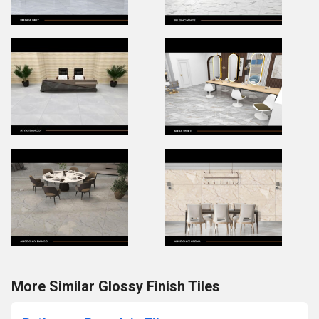
More Similar Glossy Finish Tiles