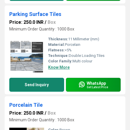
Parking Surface Tiles
Price: 250.0 INR
/
Box
Minimum Order Quantity : 1000 Box
Thickness:
11 Millimeter (mm)
Material:
Porcelain
Flatness:
<5%
Technique:
Double Loading Tiles
Color Family:
Multi colour
Know More
WhatsApp
Send Inquiry
Get Latest Price
Porcelain Tile
Price: 250.0 INR
/
Box
Minimum Order Quantity : 1000 Box
Color:
Brown