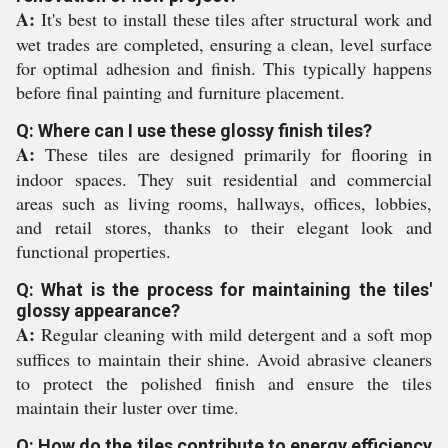
A:
It's best to install these tiles after structural work and
wet trades are completed, ensuring a clean, level surface
for optimal adhesion and finish. This typically happens
before final painting and furniture placement.
Q: Where can I use these glossy finish tiles?
A:
These tiles are designed primarily for flooring in
indoor spaces. They suit residential and commercial
areas such as living rooms, hallways, offices, lobbies,
and retail stores, thanks to their elegant look and
functional properties.
Q: What is the process for maintaining the tiles'
glossy appearance?
A:
Regular cleaning with mild detergent and a soft mop
suffices to maintain their shine. Avoid abrasive cleaners
to protect the polished finish and ensure the tiles
maintain their luster over time.
Q: How do the tiles contribute to energy efficiency