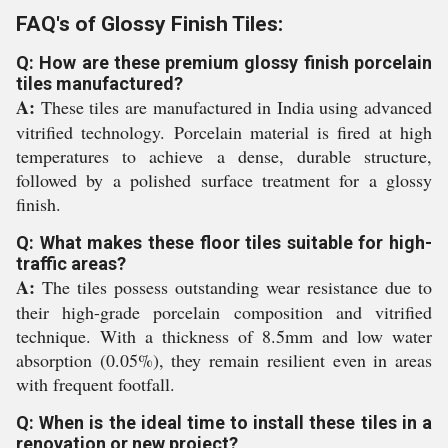
FAQ's of Glossy Finish Tiles:
Q: How are these premium glossy finish porcelain
tiles manufactured?
A:
These tiles are manufactured in India using advanced
vitrified technology. Porcelain material is fired at high
temperatures to achieve a dense, durable structure,
followed by a polished surface treatment for a glossy
finish.
Q: What makes these floor tiles suitable for high-
traffic areas?
A:
The tiles possess outstanding wear resistance due to
their high-grade porcelain composition and vitrified
technique. With a thickness of 8.5mm and low water
absorption (0.05%), they remain resilient even in areas
with frequent footfall.
Q: When is the ideal time to install these tiles in a
renovation or new project?