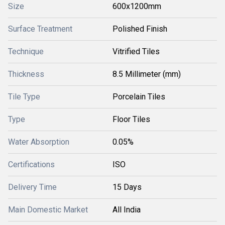
Size
600x1200mm
Surface Treatment
Polished Finish
Technique
Vitrified Tiles
Thickness
8.5 Millimeter (mm)
Tile Type
Porcelain Tiles
Type
Floor Tiles
Water Absorption
0.05%
Certifications
ISO
Delivery Time
15 Days
Main Domestic Market
All India