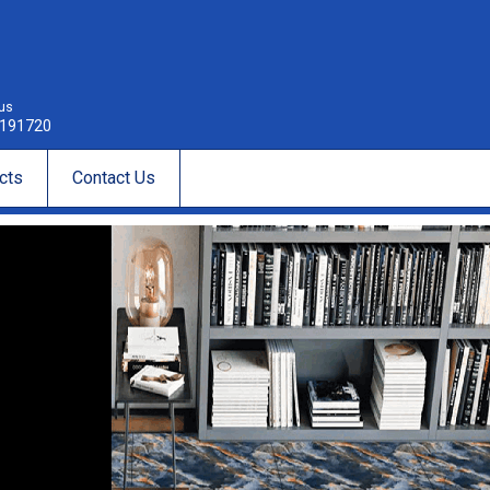
 us
191720
cts
Contact Us