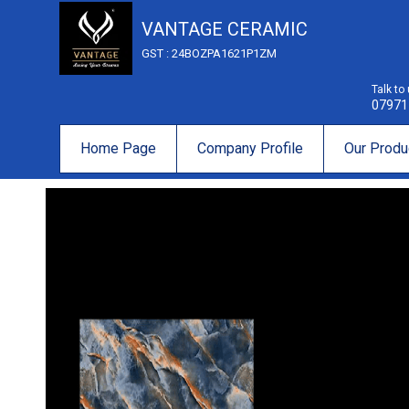
VANTAGE CERAMIC
GST : 24BOZPA1621P1ZM
Talk to
07971
Home Page
Company Profile
Our Produ