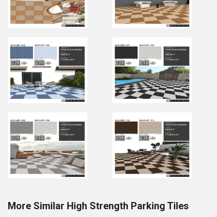
More Similar High Strength Parking Tiles