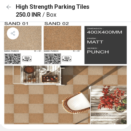
High Strength Parking Tiles
250.0 INR
/ Box