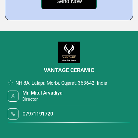
VANTAGE CERAMIC
NH 8A, Lalapr, Morbi, Gujarat, 363642, India
Mr. Mitul Arvadiya
Director
07971191720