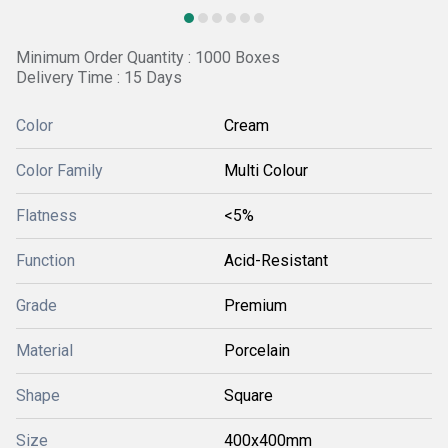
Minimum Order Quantity : 1000 Boxes
Delivery Time : 15 Days
Color
Cream
Color Family
Multi Colour
Flatness
<5%
Function
Acid-Resistant
Grade
Premium
Material
Porcelain
Shape
Square
Size
400x400mm