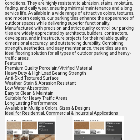
conditions. They are highly resistant to abrasion, stains, moisture,
fading, and daily wear, ensuring minimal maintenance and a long
service life. Available in a wide range of attractive colors, textures,
and modern designs, our parking tiles enhance the appearance of
outdoor spaces while delivering superior functionality.
Manufactured with precision and strict quality control, our parking
tiles are widely appreciated by architects, builders, contractors,
developers, and infrastructure projects for their reliable quality,
dimensional accuracy, and outstanding durability. Combining
strength, aesthetics, and easy maintenance, these tiles are an
ideal flooring solution for all types of outdoor parking and heavy-
traffic areas.
Features:
Premium Quality Porcelain/Vitrified Material
Heavy Duty & High Load Bearing Strength
Anti-Skid Textured Surface
Weather, Stain & Abrasion Resistant
Low Water Absorption
Easy to Clean & Maintain
Suitable for Heavy Traffic Areas
Long Lasting Performance
Available in Multiple Colors, Sizes & Designs
Ideal for Residential, Commercial & Industrial Applications