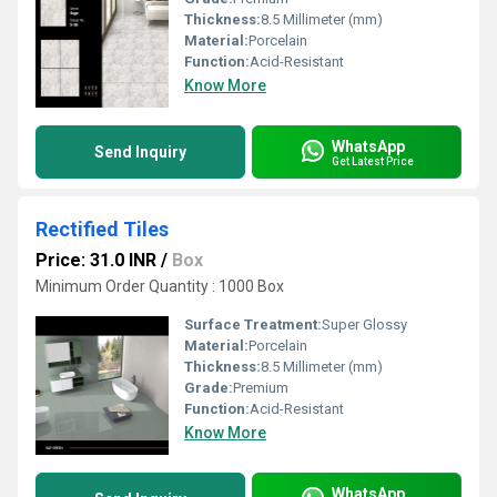
Thickness:
8.5 Millimeter (mm)
Material:
Porcelain
Function:
Acid-Resistant
Know More
WhatsApp
Send Inquiry
Get Latest Price
Rectified Tiles
Price: 31.0 INR
/
Box
Minimum Order Quantity : 1000 Box
Surface Treatment:
Super Glossy
Material:
Porcelain
Thickness:
8.5 Millimeter (mm)
Grade:
Premium
Function:
Acid-Resistant
Know More
WhatsApp