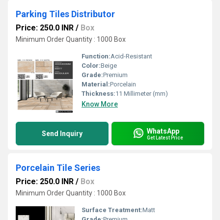
Parking Tiles Distributor
Price: 250.0 INR
/
Box
Minimum Order Quantity : 1000 Box
Function:
Acid-Resistant
Color:
Beige
Grade:
Premium
Material:
Porcelain
Thickness:
11 Millimeter (mm)
Know More
WhatsApp
Send Inquiry
Get Latest Price
Porcelain Tile Series
Price: 250.0 INR
/
Box
Minimum Order Quantity : 1000 Box
Surface Treatment:
Matt
Grade:
Premium