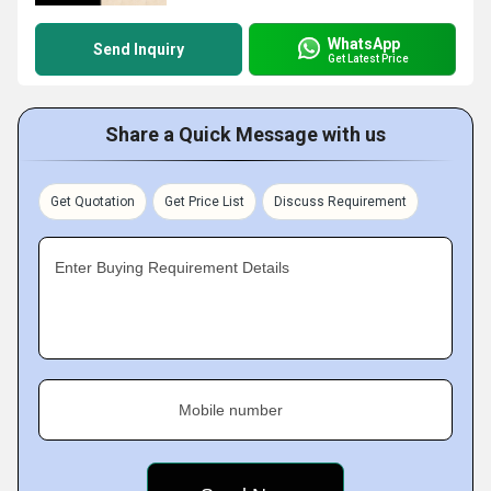
WhatsApp
Send Inquiry
Get Latest Price
Share a Quick Message with us
Get Quotation
Get Price List
Discuss Requirement
Enter Buying Requirement Details
Mobile number