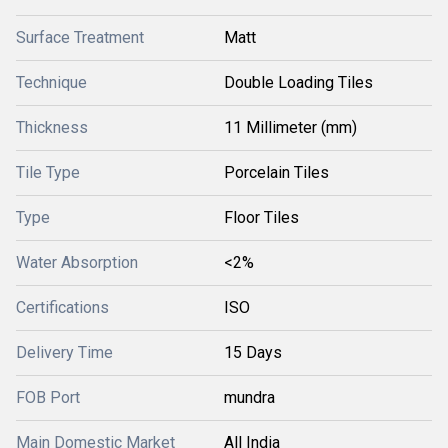
Surface Treatment
Matt
Technique
Double Loading Tiles
Thickness
11 Millimeter (mm)
Tile Type
Porcelain Tiles
Type
Floor Tiles
Water Absorption
<2%
Certifications
ISO
Delivery Time
15 Days
FOB Port
mundra
Main Domestic Market
All India