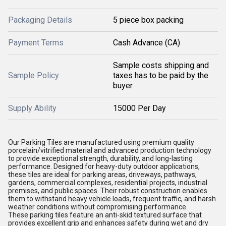
Packaging Details
5 piece box packing
Payment Terms
Cash Advance (CA)
Sample costs shipping and
Sample Policy
taxes has to be paid by the
buyer
Supply Ability
15000 Per Day
Our Parking Tiles are manufactured using premium quality
porcelain/vitrified material and advanced production technology
to provide exceptional strength, durability, and long-lasting
performance. Designed for heavy-duty outdoor applications,
these tiles are ideal for parking areas, driveways, pathways,
gardens, commercial complexes, residential projects, industrial
premises, and public spaces. Their robust construction enables
them to withstand heavy vehicle loads, frequent traffic, and harsh
weather conditions without compromising performance.
These parking tiles feature an anti-skid textured surface that
provides excellent grip and enhances safety during wet and dry