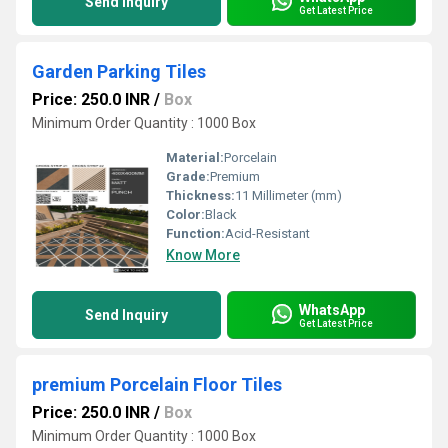
Send Inquiry
Get Latest Price
Garden Parking Tiles
Price: 250.0 INR
/
Box
Minimum Order Quantity : 1000 Box
Material:
Porcelain
Grade:
Premium
Thickness:
11 Millimeter (mm)
Color:
Black
Function:
Acid-Resistant
Know More
WhatsApp
Send Inquiry
Get Latest Price
premium Porcelain Floor Tiles
Price: 250.0 INR
/
Box
Minimum Order Quantity : 1000 Box