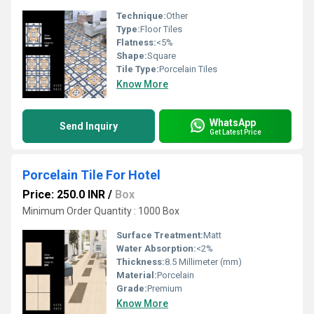
Technique:
Other
Type:
Floor Tiles
Flatness:
<5%
Shape:
Square
Tile Type:
Porcelain Tiles
Know More
WhatsApp
Send Inquiry
Get Latest Price
Porcelain Tile For Hotel
Price: 250.0 INR
/
Box
Minimum Order Quantity : 1000 Box
Surface Treatment:
Matt
Water Absorption:
<2%
Thickness:
8.5 Millimeter (mm)
Material:
Porcelain
Grade:
Premium
Know More