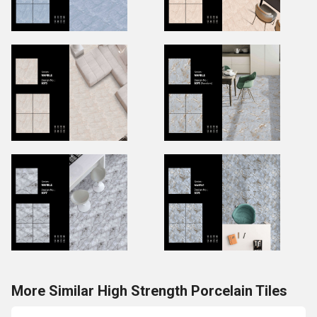
More Similar High Strength Porcelain Tiles