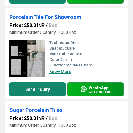
Porcelain Tile For Showroom
Price: 250.0 INR
/
Box
Minimum Order Quantity : 1000 Box
Technique:
Other
Shape:
Square
Material:
Porcelain
Color:
Cream
Function:
Acid-Resistant
Know More
WhatsApp
Send Inquiry
Get Latest Price
Sugar Porcelain Tiles
Price: 250.0 INR
/
Box
Minimum Order Quantity : 1000 Box