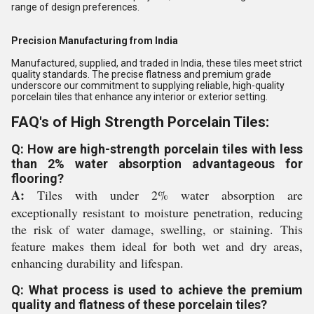
range of design preferences.
Precision Manufacturing from India
Manufactured, supplied, and traded in India, these tiles meet strict
quality standards. The precise flatness and premium grade
underscore our commitment to supplying reliable, high-quality
porcelain tiles that enhance any interior or exterior setting.
FAQ's of High Strength Porcelain Tiles:
Q: How are high-strength porcelain tiles with less
than 2% water absorption advantageous for
flooring?
A:
Tiles with under 2% water absorption are
exceptionally resistant to moisture penetration, reducing
the risk of water damage, swelling, or staining. This
feature makes them ideal for both wet and dry areas,
enhancing durability and lifespan.
Q: What process is used to achieve the premium
quality and flatness of these porcelain tiles?