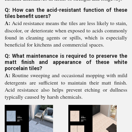
Q: How can the acid-resistant function of these
tiles benefit users?
A:
Acid resistance means the tiles are less likely to stain,
discolor, or deteriorate when exposed to acids commonly
found in cleaning agents or spills, which is especially
beneficial for kitchens and commercial spaces.
Q: What maintenance is required to preserve the
matt finish and appearance of these white
porcelain tiles?
A:
Routine sweeping and occasional mopping with mild
detergents are sufficient to maintain their matt finish.
Acid resistance also helps prevent etching or dullness
typically caused by harsh chemicals.