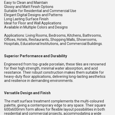
Easy to Clean and Maintain
Glossy and Matt Finish Options
Suitable for Residential and Commercial Use
Elegant Digital Designs and Patterns
Long Lasting Surface Finish
Ideal for Floor and Wall Applications
Available in Multiple Colors and Designs
Applications: Living Rooms, Bedrooms, Kitchens, Bathrooms,
Offices, Hotels, Restaurants, Shopping Malls, Showrooms,
Hospitals, Educational Institutions, and Commercial Buildings.
Superior Performance and Durability
Engineered from top-grade porcelain, these tiles are renowned
for their high strength, minimal water absorption, and acid
resistance. Their robust construction makes them suitable for
heavy-duty floor applications, delivering long-lasting aesthetics
and resilience in demanding environments.
Versatile Design and Finish
The matt surface treatment complements the multi-coloured
palette, giving a contemporary edge to any space. Their square
600x600mm form allows for flexible layout possibilities in both
residential and commercial projects, accommodating a wide