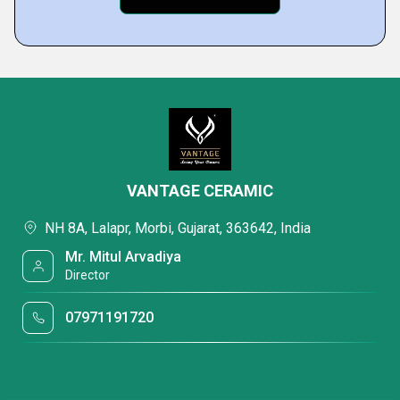
VANTAGE CERAMIC
NH 8A, Lalapr, Morbi, Gujarat, 363642, India
Mr. Mitul Arvadiya
Director
07971191720