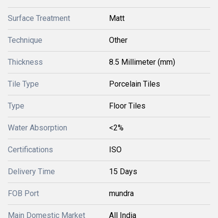
Surface Treatment
Matt
Technique
Other
Thickness
8.5 Millimeter (mm)
Tile Type
Porcelain Tiles
Type
Floor Tiles
Water Absorption
<2%
Certifications
ISO
Delivery Time
15 Days
FOB Port
mundra
Main Domestic Market
All India