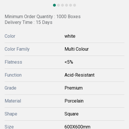
Minimum Order Quantity : 1000 Boxes
Delivery Time : 15 Days
Color
white
Color Family
Multi Colour
Flatness
<5%
Function
Acid-Resistant
Grade
Premium
Material
Porcelain
Shape
Square
Size
600X600mm