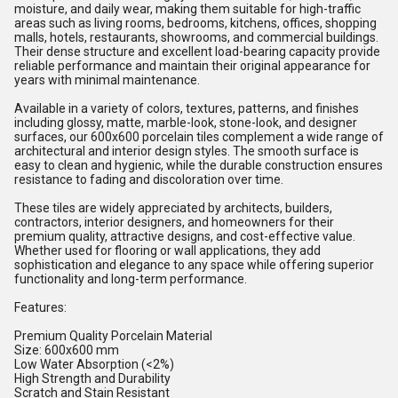
moisture, and daily wear, making them suitable for high-traffic
areas such as living rooms, bedrooms, kitchens, offices, shopping
malls, hotels, restaurants, showrooms, and commercial buildings.
Their dense structure and excellent load-bearing capacity provide
reliable performance and maintain their original appearance for
years with minimal maintenance.
Available in a variety of colors, textures, patterns, and finishes
including glossy, matte, marble-look, stone-look, and designer
surfaces, our 600x600 porcelain tiles complement a wide range of
architectural and interior design styles. The smooth surface is
easy to clean and hygienic, while the durable construction ensures
resistance to fading and discoloration over time.
These tiles are widely appreciated by architects, builders,
contractors, interior designers, and homeowners for their
premium quality, attractive designs, and cost-effective value.
Whether used for flooring or wall applications, they add
sophistication and elegance to any space while offering superior
functionality and long-term performance.
Features:
Premium Quality Porcelain Material
Size: 600x600 mm
Low Water Absorption (<2%)
High Strength and Durability
Scratch and Stain Resistant