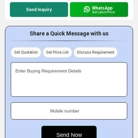
WhatsApp
Send Inquiry
Get Latest Price
Share a Quick Message with us
Get Quotation
Get Price List
Discuss Requirement
Enter Buying Requirement Details
Mobile number