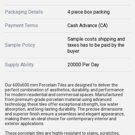
Packaging Details
4 piece box packing
Payment Terms
Cash Advance (CA)
Sample costs shipping and
Sample Policy
taxes has to be paid by the
buyer
Supply Ability
20000 Per Day
Our 600x600 mm Porcelain Tiles are designed to deliver the
perfect combination of aesthetics, durability, and performance
for modern residential and commercial spaces. Manufactured
from premium-grade porcelain material using advanced
technology, these tiles offer exceptional strength, low water
absorption, and long-lasting durability. The precise dimensions
and superior finish ensure a seamless and elegant appearance,
making them an ideal choice for contemporary interior and
exterior applications.
These porcelain tiles are highly resistant to stains, scratches,