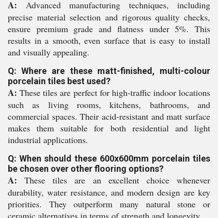
A:
Advanced manufacturing techniques, including
precise material selection and rigorous quality checks,
ensure premium grade and flatness under 5%. This
results in a smooth, even surface that is easy to install
and visually appealing.
Q: Where are these matt-finished, multi-colour
porcelain tiles best used?
A:
These tiles are perfect for high-traffic indoor locations
such as living rooms, kitchens, bathrooms, and
commercial spaces. Their acid-resistant and matt surface
makes them suitable for both residential and light
industrial applications.
Q: When should these 600x600mm porcelain tiles
be chosen over other flooring options?
A:
These tiles are an excellent choice whenever
durability, water resistance, and modern design are key
priorities. They outperform many natural stone or
ceramic alternatives in terms of strength and longevity.