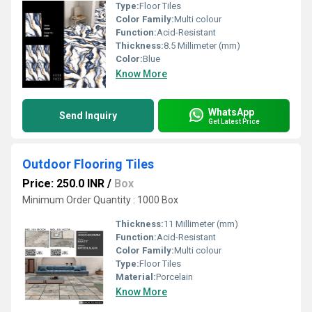
Type:
Floor Tiles
Color Family:
Multi colour
Function:
Acid-Resistant
Thickness:
8.5 Millimeter (mm)
Color:
Blue
Know More
WhatsApp
Send Inquiry
Get Latest Price
Outdoor Flooring Tiles
Price: 250.0 INR
/
Box
Minimum Order Quantity : 1000 Box
Thickness:
11 Millimeter (mm)
Function:
Acid-Resistant
Color Family:
Multi colour
Type:
Floor Tiles
Material:
Porcelain
Know More