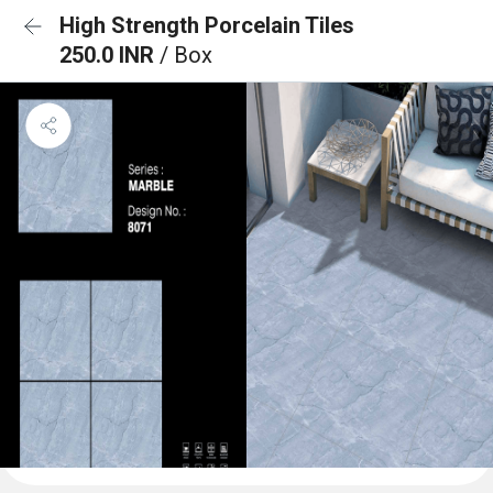
High Strength Porcelain Tiles
250.0 INR
/ Box