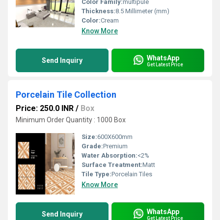
Color Family:
multipule
Thickness:
8.5 Millimeter (mm)
Color:
Cream
Know More
WhatsApp
Send Inquiry
Get Latest Price
Porcelain Tile Collection
Price: 250.0 INR
/
Box
Minimum Order Quantity : 1000 Box
Size:
600X600mm
Grade:
Premium
Water Absorption:
<2%
Surface Treatment:
Matt
Tile Type:
Porcelain Tiles
Know More
WhatsApp
Send Inquiry
Get Latest Price