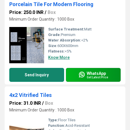
Porcelain Tile For Modern Flooring
Price: 250.0 INR
/
Box
Minimum Order Quantity : 1000 Box
Surface Treatment:
Matt
Grade:
Premium
Water Absorption:
<2%
Size:
600X600mm
Flatness:
<5%
Know More
WhatsApp
Send Inquiry
Get Latest Price
4x2 Vitrified Tiles
Price: 31.0 INR
/
Box
Minimum Order Quantity : 1000 Box
Type:
Floor Tiles
Function:
Acid-Resistant