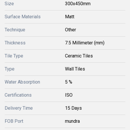
Size
300x450mm
Surface Materials
Matt
Technique
Other
Thickness
7.5 Millimeter (mm)
Tile Type
Ceramic Tiles
Type
Wall Tiles
Water Absorption
5 %
Certifications
ISO
Delivery Time
15 Days
FOB Port
mundra