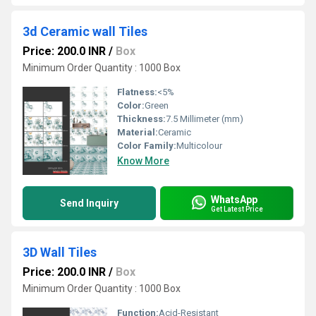
3d Ceramic wall Tiles
Price: 200.0 INR
/
Box
Minimum Order Quantity : 1000 Box
Flatness:
<5%
Color:
Green
Thickness:
7.5 Millimeter (mm)
Material:
Ceramic
Color Family:
Multicolour
Know More
WhatsApp
Send Inquiry
Get Latest Price
3D Wall Tiles
Price: 200.0 INR
/
Box
Minimum Order Quantity : 1000 Box
Function:
Acid-Resistant