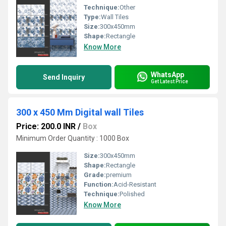
Technique:
Other
Type:
Wall Tiles
Size:
300x450mm
Shape:
Rectangle
Know More
WhatsApp
Send Inquiry
Get Latest Price
300 x 450 Mm Digital wall Tiles
Price: 200.0 INR
/
Box
Minimum Order Quantity : 1000 Box
Size:
300x450mm
Shape:
Rectangle
Grade:
premium
Function:
Acid-Resistant
Technique:
Polished
Know More