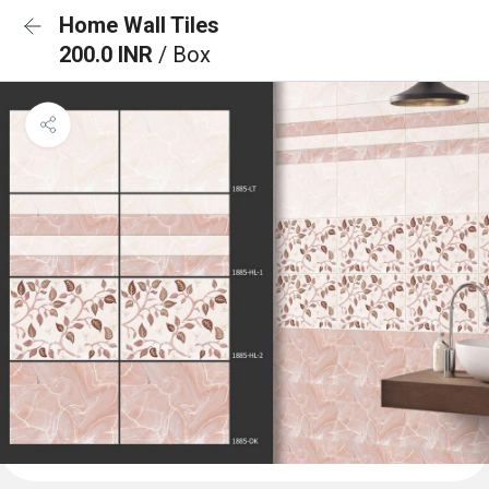
Home Wall Tiles
200.0 INR
/ Box