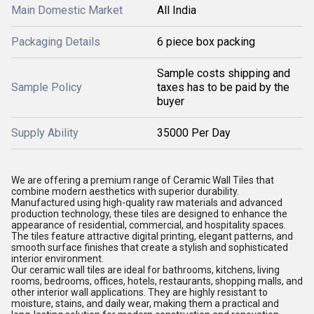
Main Domestic Market
All India
Packaging Details
6 piece box packing
Sample costs shipping and
Sample Policy
taxes has to be paid by the
buyer
Supply Ability
35000 Per Day
We are offering a premium range of Ceramic Wall Tiles that
combine modern aesthetics with superior durability.
Manufactured using high-quality raw materials and advanced
production technology, these tiles are designed to enhance the
appearance of residential, commercial, and hospitality spaces.
The tiles feature attractive digital printing, elegant patterns, and
smooth surface finishes that create a stylish and sophisticated
interior environment.
Our ceramic wall tiles are ideal for bathrooms, kitchens, living
rooms, bedrooms, offices, hotels, restaurants, shopping malls, and
other interior wall applications. They are highly resistant to
moisture, stains, and daily wear, making them a practical and