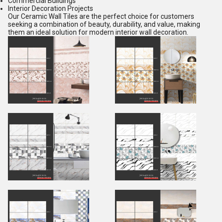
Commercial Buildings
Interior Decoration Projects
Our Ceramic Wall Tiles are the perfect choice for customers
seeking a combination of beauty, durability, and value, making
them an ideal solution for modern interior wall decoration.