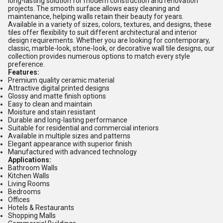
long-lasting solution for modern construction and renovation
projects. The smooth surface allows easy cleaning and
maintenance, helping walls retain their beauty for years.
Available in a variety of sizes, colors, textures, and designs, these
tiles offer flexibility to suit different architectural and interior
design requirements. Whether you are looking for contemporary,
classic, marble-look, stone-look, or decorative wall tile designs, our
collection provides numerous options to match every style
preference.
Features:
Premium quality ceramic material
Attractive digital printed designs
Glossy and matte finish options
Easy to clean and maintain
Moisture and stain resistant
Durable and long-lasting performance
Suitable for residential and commercial interiors
Available in multiple sizes and patterns
Elegant appearance with superior finish
Manufactured with advanced technology
Applications:
Bathroom Walls
Kitchen Walls
Living Rooms
Bedrooms
Offices
Hotels & Restaurants
Shopping Malls