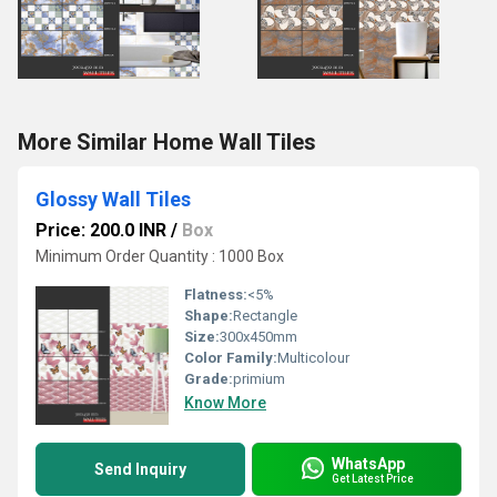
More Similar Home Wall Tiles
Glossy Wall Tiles
Price: 200.0 INR
/
Box
Minimum Order Quantity : 1000 Box
Flatness:
<5%
Shape:
Rectangle
Size:
300x450mm
Color Family:
Multicolour
Grade:
primium
Know More
WhatsApp
Send Inquiry
Get Latest Price