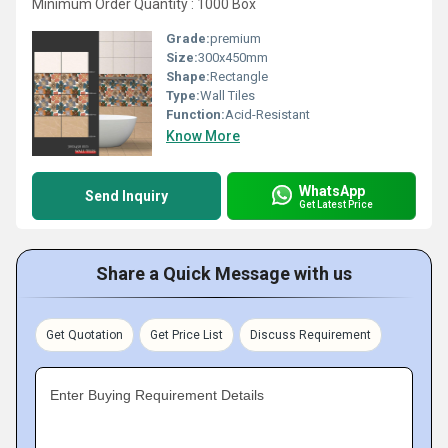
Minimum Order Quantity : 1000 Box
Grade:
premium
Size:
300x450mm
Shape:
Rectangle
Type:
Wall Tiles
Function:
Acid-Resistant
Know More
WhatsApp
Send Inquiry
Get Latest Price
Share a Quick Message with us
Get Quotation
Get Price List
Discuss Requirement
Enter Buying Requirement Details