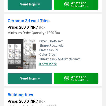
WhatsApp
Send Inquiry
Get Latest Price
Ceramic 3d wall Tiles
Price: 200.0 INR
/
Box
Minimum Order Quantity : 1000 Box
Size:
300x450mm
Shape:
Rectangle
Flatness:
<5%
Color:
Green
Thickness:
7.5 Millimeter (mm)
Know More
WhatsApp
Send Inquiry
Get Latest Price
Building tiles
Price: 200.0 INR
/
Box