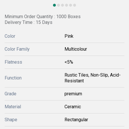
Minimum Order Quantity : 1000 Boxes
Delivery Time : 15 Days
Color
Pink
Color Family
Multicolour
Flatness
<5%
Rustic Tiles, Non-Slip, Acid-
Function
Resistant
Grade
premium
Material
Ceramic
Shape
Rectangular