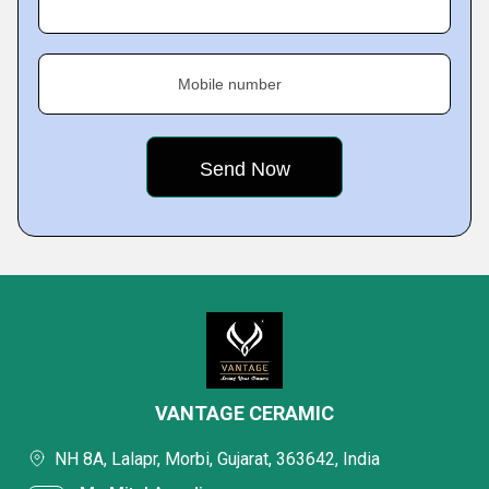
Mobile number
VANTAGE CERAMIC
NH 8A, Lalapr, Morbi, Gujarat, 363642, India