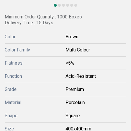
Minimum Order Quantity : 1000 Boxes
Delivery Time : 15 Days
Color
Brown
Color Family
Multi Colour
Flatness
<5%
Function
Acid-Resistant
Grade
Premium
Material
Porcelain
Shape
Square
Size
400x400mm