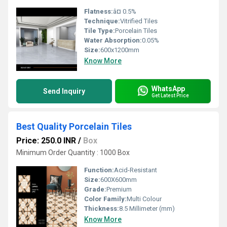
Flatness:
â¤ 0.5%
Technique:
Vitrified Tiles
Tile Type:
Porcelain Tiles
Water Absorption:
0.05%
Size:
600x1200mm
Know More
WhatsApp
Send Inquiry
Get Latest Price
Best Quality Porcelain Tiles
Price: 250.0 INR
/
Box
Minimum Order Quantity : 1000 Box
Function:
Acid-Resistant
Size:
600X600mm
Grade:
Premium
Color Family:
Multi Colour
Thickness:
8.5 Millimeter (mm)
Know More