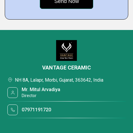
VANTAGE CERAMIC
NH 8A, Lalapr, Morbi, Gujarat, 363642, India
Mr. Mitul Arvadiya
Director
07971191720