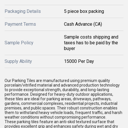
Packaging Details
5 piece box packing
Payment Terms
Cash Advance (CA)
Sample costs shipping and
Sample Policy
taxes has to be paid by the
buyer
Supply Ability
15000 Per Day
Our Parking Tiles are manufactured using premium quality
porcelain/vitrified material and advanced production technology
to provide exceptional strength, durability, and long-lasting
performance. Designed for heavy-duty outdoor applications,
these tiles are ideal for parking areas, driveways, pathways,
gardens, commercial complexes, residential projects, industrial
premises, and public spaces. Their robust construction enables
them to withstand heavy vehicle loads, frequent traffic, and harsh
weather conditions without compromising performance.
These parking tiles feature an anti-skid textured surface that
provides excellent grip and enhances safety during wet and dry