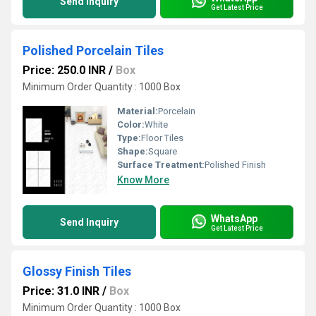
Send Inquiry
Get Latest Price
Polished Porcelain Tiles
Price: 250.0 INR
/
Box
Minimum Order Quantity : 1000 Box
Material:
Porcelain
Color:
White
Type:
Floor Tiles
Shape:
Square
Surface Treatment:
Polished Finish
Know More
WhatsApp
Send Inquiry
Get Latest Price
Glossy Finish Tiles
Price: 31.0 INR
/
Box
Minimum Order Quantity : 1000 Box