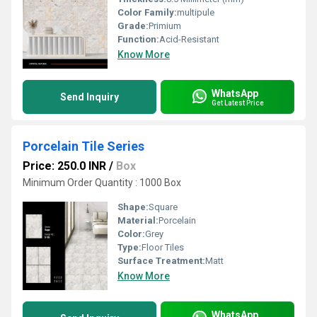
Color Family:
multipule
Grade:
Primium
Function:
Acid-Resistant
Know More
WhatsApp
Send Inquiry
Get Latest Price
Porcelain Tile Series
Price: 250.0 INR
/
Box
Minimum Order Quantity : 1000 Box
Shape:
Square
Material:
Porcelain
Color:
Grey
Type:
Floor Tiles
Surface Treatment:
Matt
Know More
WhatsApp