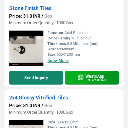
Stone Finish Tiles
Price: 31.0 INR
/
Box
Minimum Order Quantity : 1000 Box
Function:
Acid-Resistant
Color Family:
Multi colour
Thickness:
8.5 Millimeter (mm)
Grade:
Premium
Size:
600X1200 mm
Know More
WhatsApp
Send Inquiry
Get Latest Price
2x4 Glossy Vitrified Tiles
Price: 31.0 INR
/
Box
Minimum Order Quantity : 1000 Box
Size:
600x1200mm
Thickness:
8.5 Millimeter (mm)