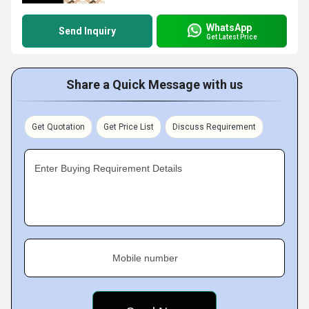
WhatsApp
Send Inquiry
Get Latest Price
Share a Quick Message with us
Get Quotation
Get Price List
Discuss Requirement
Enter Buying Requirement Details
Mobile number