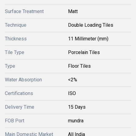
Surface Treatment
Matt
Technique
Double Loading Tiles
Thickness
11 Millimeter (mm)
Tile Type
Porcelain Tiles
Type
Floor Tiles
Water Absorption
<2%
Certifications
ISO
Delivery Time
15 Days
FOB Port
mundra
Main Domestic Market
All India