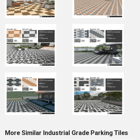
More Similar Industrial Grade Parking Tiles