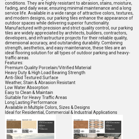
conditions. They are highly resistant to abrasion, stains, moisture,
fading, and daily wear, ensuring minimal maintenance and a long
service life. Available in a wide range of attractive colors, textures,
and modern designs, our parking tiles enhance the appearance of
outdoor spaces while delivering superior functionality.
Manufactured with precision and strict quality control, our parking
tiles are widely appreciated by architects, builders, contractors,
developers, and infrastructure projects for their reliable quality,
dimensional accuracy, and outstanding durability. Combining
strength, aesthetics, and easy maintenance, these tiles are an
ideal flooring solution for all types of outdoor parking and heavy-
traffic areas.
Features:
Premium Quality Porcelain/Vitrified Material
Heavy Duty & High Load Bearing Strength
Anti-Skid Textured Surface
Weather, Stain & Abrasion Resistant
Low Water Absorption
Easy to Clean & Maintain
Suitable for Heavy Traffic Areas
Long Lasting Performance
Available in Multiple Colors, Sizes & Designs
Ideal for Residential, Commercial & Industrial Applications