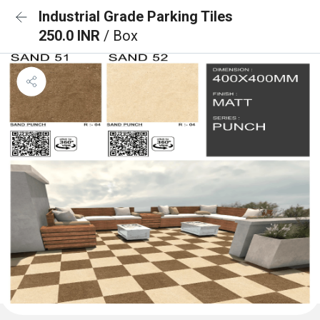
Industrial Grade Parking Tiles
250.0 INR
/ Box