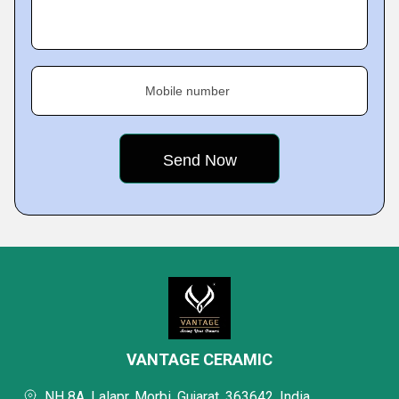
Mobile number
VANTAGE CERAMIC
NH 8A, Lalapr, Morbi, Gujarat, 363642, India