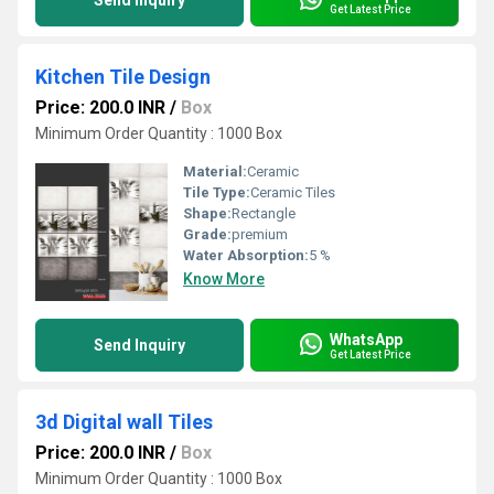
Send Inquiry
Get Latest Price
Kitchen Tile Design
Price: 200.0 INR
/
Box
Minimum Order Quantity : 1000 Box
Material:
Ceramic
Tile Type:
Ceramic Tiles
Shape:
Rectangle
Grade:
premium
Water Absorption:
5 %
Know More
WhatsApp
Send Inquiry
Get Latest Price
3d Digital wall Tiles
Price: 200.0 INR
/
Box
Minimum Order Quantity : 1000 Box