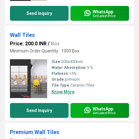
WhatsApp
Send Inquiry
Get Latest Price
Wall Tiles
Price: 200.0 INR
/
Box
Minimum Order Quantity : 1000 Box
Size:
300x450mm
Water Absorption:
5 %
Flatness:
<5%
Grade:
primium
Tile Type:
Ceramic Tiles
Know More
WhatsApp
Send Inquiry
Get Latest Price
Premium Wall Tiles