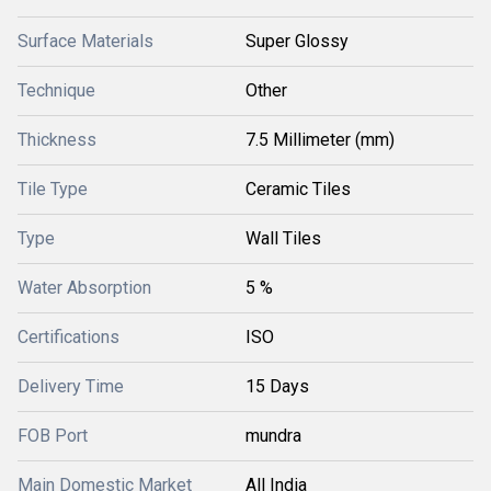
Surface Materials
Super Glossy
Technique
Other
Thickness
7.5 Millimeter (mm)
Tile Type
Ceramic Tiles
Type
Wall Tiles
Water Absorption
5 %
Certifications
ISO
Delivery Time
15 Days
FOB Port
mundra
Main Domestic Market
All India