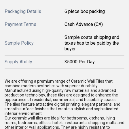
Packaging Details
6 piece box packing
Payment Terms
Cash Advance (CA)
Sample costs shipping and
Sample Policy
taxes has to be paid by the
buyer
Supply Ability
35000 Per Day
We are offering a premium range of Ceramic Wall Tiles that
combine modern aesthetics with superior durability.
Manufactured using high-quality raw materials and advanced
production technology, these tiles are designed to enhance the
appearance of residential, commercial, and hospitality spaces.
The tiles feature attractive digital printing, elegant patterns, and
smooth surface finishes that create a stylish and sophisticated
interior environment.
Our ceramic wall tiles are ideal for bathrooms, kitchens, living
rooms, bedrooms, offices, hotels, restaurants, shopping malls, and
other interior wall applications. They are highly resistant to