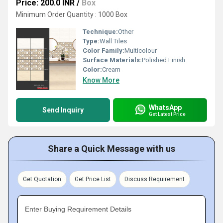
Price: 200.0 INR
/
Box
Minimum Order Quantity : 1000 Box
Technique:
Other
Type:
Wall Tiles
Color Family:
Multicolour
Surface Materials:
Polished Finish
Color:
Cream
Know More
WhatsApp
Send Inquiry
Get Latest Price
Share a Quick Message with us
Get Quotation
Get Price List
Discuss Requirement
Enter Buying Requirement Details