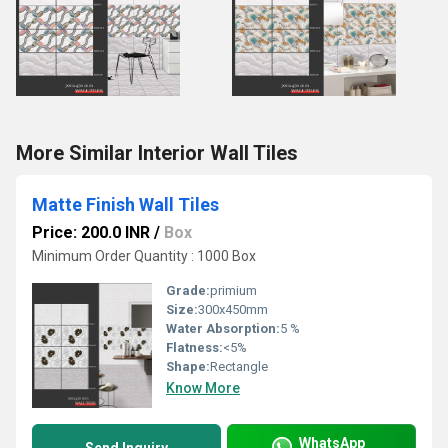
More Similar Interior Wall Tiles
Matte Finish Wall Tiles
Price: 200.0 INR
/
Box
Minimum Order Quantity : 1000 Box
Grade:
primium
Size:
300x450mm
Water Absorption:
5 %
Flatness:
<5%
Shape:
Rectangle
Know More
WhatsApp