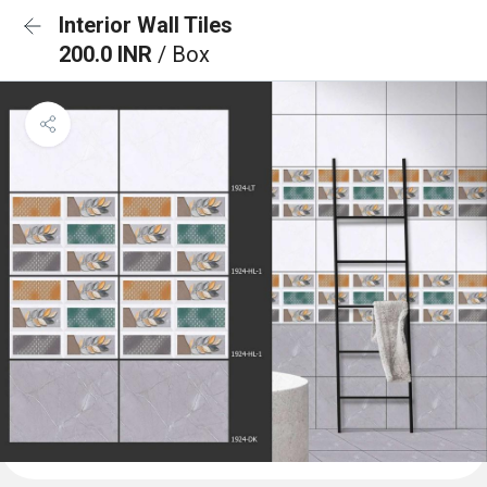
Interior Wall Tiles
200.0 INR
/ Box