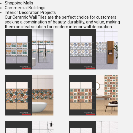
Shopping Malls
Commercial Buildings
Interior Decoration Projects
Our Ceramic Wall Tiles are the perfect choice for customers
seeking a combination of beauty, durability, and value, making
them an ideal solution for modern interior wall decoration.