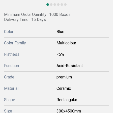
Minimum Order Quantity : 1000 Boxes
Delivery Time : 15 Days
Color
Blue
Color Family
Multicolour
Flatness
<5%
Function
Acid-Resistant
Grade
premium
Material
Ceramic
Shape
Rectangular
Size
300x4500mm