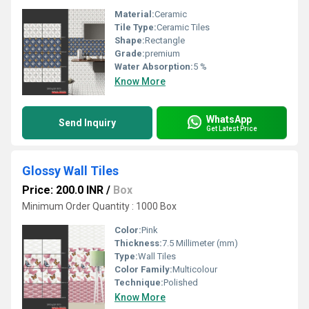
Material:
Ceramic
Tile Type:
Ceramic Tiles
Shape:
Rectangle
Grade:
premium
Water Absorption:
5 %
Know More
WhatsApp
Send Inquiry
Get Latest Price
Glossy Wall Tiles
Price: 200.0 INR
/
Box
Minimum Order Quantity : 1000 Box
Color:
Pink
Thickness:
7.5 Millimeter (mm)
Type:
Wall Tiles
Color Family:
Multicolour
Technique:
Polished
Know More