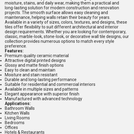
moisture, stains, and daily wear, making them a practical and
long-lasting solution for modern construction and renovation
projects. The smooth surface allows easy cleaning and
maintenance, helping walls retain their beauty for years.
Available in a variety of sizes, colors, textures, and designs, these
tiles offer flexibility to suit different architectural and interior
design requirements. Whether you are looking for contemporary,
classic, marble-look, stone-look, or decorative wall tile designs, our
collection provides numerous options to match every style
preference.
Features:
Premium quality ceramic material
Attractive digital printed designs
Glossy and matte finish options
Easy to clean and maintain
Moisture and stain resistant
Durable and long-lasting performance
Suitable for residential and commercial interiors
Available in multiple sizes and patterns
Elegant appearance with superior finish
Manufactured with advanced technology
Applications:
Bathroom Walls
Kitchen Walls
Living Rooms
Bedrooms
Offices
Hotels & Restaurants