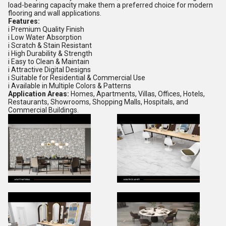
load-bearing capacity make them a preferred choice for modern
flooring and wall applications.
Features:
i Premium Quality Finish
i Low Water Absorption
i Scratch & Stain Resistant
i High Durability & Strength
i Easy to Clean & Maintain
i Attractive Digital Designs
i Suitable for Residential & Commercial Use
i Available in Multiple Colors & Patterns
Application Areas:
Homes, Apartments, Villas, Offices, Hotels,
Restaurants, Showrooms, Shopping Malls, Hospitals, and
Commercial Buildings.