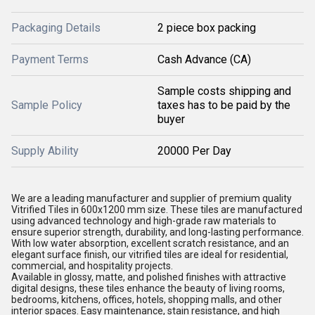
Packaging Details
2 piece box packing
Payment Terms
Cash Advance (CA)
Sample costs shipping and
Sample Policy
taxes has to be paid by the
buyer
Supply Ability
20000 Per Day
We are a leading manufacturer and supplier of premium quality
Vitrified Tiles in 600x1200 mm size. These tiles are manufactured
using advanced technology and high-grade raw materials to
ensure superior strength, durability, and long-lasting performance.
With low water absorption, excellent scratch resistance, and an
elegant surface finish, our vitrified tiles are ideal for residential,
commercial, and hospitality projects.
Available in glossy, matte, and polished finishes with attractive
digital designs, these tiles enhance the beauty of living rooms,
bedrooms, kitchens, offices, hotels, shopping malls, and other
interior spaces. Easy maintenance, stain resistance, and high