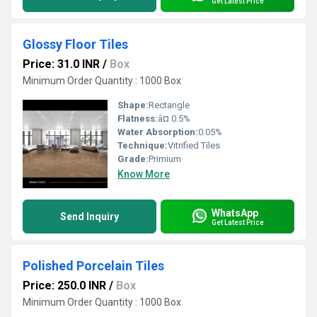
Get Latest Price
Glossy Floor Tiles
Price: 31.0 INR
/
Box
Minimum Order Quantity : 1000 Box
Shape:
Rectangle
Flatness:
â¤ 0.5%
Water Absorption:
0.05%
Technique:
Vitrified Tiles
Grade:
Primium
Know More
WhatsApp
Send Inquiry
Get Latest Price
Polished Porcelain Tiles
Price: 250.0 INR
/
Box
Minimum Order Quantity : 1000 Box