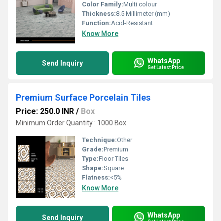
Color Family:
Multi colour
Thickness:
8.5 Millimeter (mm)
Function:
Acid-Resistant
Know More
WhatsApp
Send Inquiry
Get Latest Price
Premium Surface Porcelain Tiles
Price: 250.0 INR
/
Box
Minimum Order Quantity : 1000 Box
Technique:
Other
Grade:
Premium
Type:
Floor Tiles
Shape:
Square
Flatness:
<5%
Know More
WhatsApp
Send Inquiry