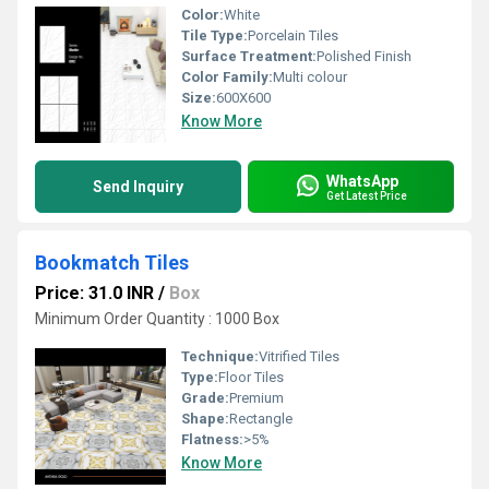
Color:
White
Tile Type:
Porcelain Tiles
Surface Treatment:
Polished Finish
Color Family:
Multi colour
Size:
600X600
Know More
WhatsApp
Send Inquiry
Get Latest Price
Bookmatch Tiles
Price: 31.0 INR
/
Box
Minimum Order Quantity : 1000 Box
Technique:
Vitrified Tiles
Type:
Floor Tiles
Grade:
Premium
Shape:
Rectangle
Flatness:
>5%
Know More