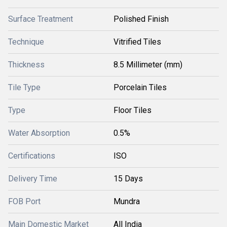
Surface Treatment
Polished Finish
Technique
Vitrified Tiles
Thickness
8.5 Millimeter (mm)
Tile Type
Porcelain Tiles
Type
Floor Tiles
Water Absorption
0.5%
Certifications
ISO
Delivery Time
15 Days
FOB Port
Mundra
Main Domestic Market
All India