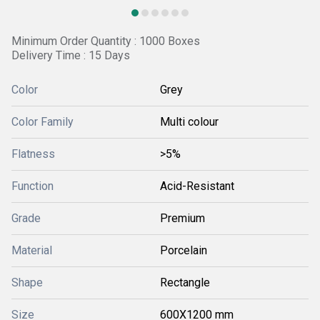
Minimum Order Quantity : 1000 Boxes
Delivery Time : 15 Days
Color
Grey
Color Family
Multi colour
Flatness
>5%
Function
Acid-Resistant
Grade
Premium
Material
Porcelain
Shape
Rectangle
Size
600X1200 mm