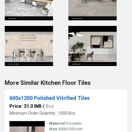
More Similar Kitchen Floor Tiles
600x1200 Polished Vitrified Tiles
Price: 31.0 INR
/
Box
Minimum Order Quantity : 1000 Box
Material:
Porcelain
Size:
600X1200 mm