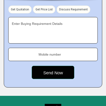
Get Quotation
Get Price List
Discuss Requirement
Enter Buying Requirement Details
Mobile number