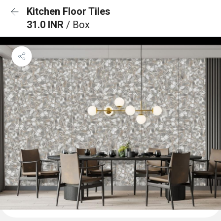
Kitchen Floor Tiles
31.0 INR
/ Box