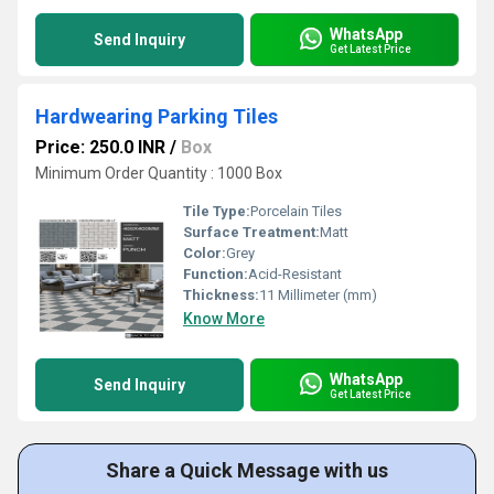
WhatsApp
Send Inquiry
Get Latest Price
Hardwearing Parking Tiles
Price: 250.0 INR
/
Box
Minimum Order Quantity : 1000 Box
Tile Type:
Porcelain Tiles
Surface Treatment:
Matt
Color:
Grey
Function:
Acid-Resistant
Thickness:
11 Millimeter (mm)
Know More
WhatsApp
Send Inquiry
Get Latest Price
Share a Quick Message with us