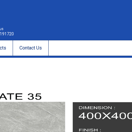
 us
191720
cts
Contact Us