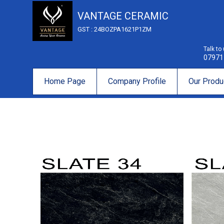
VANTAGE CERAMIC
GST : 24BOZPA1621P1ZM
Talk to
07971
Home Page
Company Profile
Our Produ