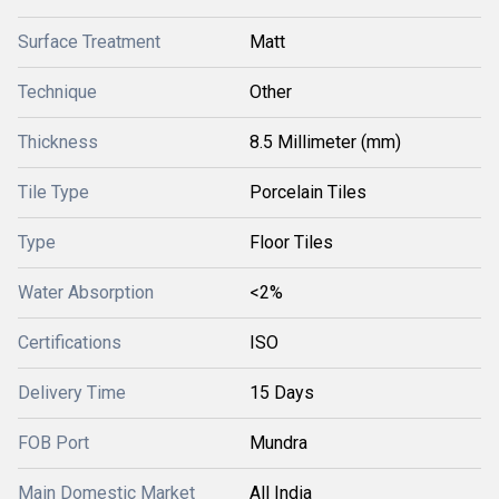
Surface Treatment
Matt
Technique
Other
Thickness
8.5 Millimeter (mm)
Tile Type
Porcelain Tiles
Type
Floor Tiles
Water Absorption
<2%
Certifications
ISO
Delivery Time
15 Days
FOB Port
Mundra
Main Domestic Market
All India