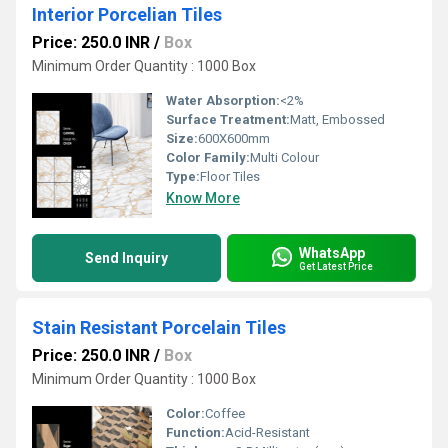
Interior Porcelian Tiles
Price: 250.0 INR
/
Box
Minimum Order Quantity : 1000 Box
Water Absorption:
<2%
Surface Treatment:
Matt, Embossed
Size:
600X600mm
Color Family:
Multi Colour
Type:
Floor Tiles
Know More
WhatsApp
Send Inquiry
Get Latest Price
Stain Resistant Porcelain Tiles
Price: 250.0 INR
/
Box
Minimum Order Quantity : 1000 Box
Color:
Coffee
Function:
Acid-Resistant