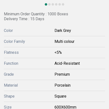
Minimum Order Quantity : 1000 Boxes
Delivery Time : 15 Days
Color
Dark Grey
Color Family
Multi colour
Flatness
<5%
Function
Acid-Resistant
Grade
Premium
Material
Porcelain
Shape
Square
Size
600X600mm