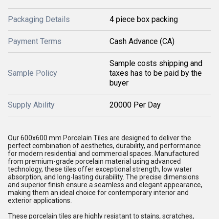
Packaging Details
4 piece box packing
Payment Terms
Cash Advance (CA)
Sample costs shipping and
Sample Policy
taxes has to be paid by the
buyer
Supply Ability
20000 Per Day
Our 600x600 mm Porcelain Tiles are designed to deliver the
perfect combination of aesthetics, durability, and performance
for modern residential and commercial spaces. Manufactured
from premium-grade porcelain material using advanced
technology, these tiles offer exceptional strength, low water
absorption, and long-lasting durability. The precise dimensions
and superior finish ensure a seamless and elegant appearance,
making them an ideal choice for contemporary interior and
exterior applications.
These porcelain tiles are highly resistant to stains, scratches,