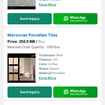
Know More
WhatsApp
Send Inquiry
Get Latest Price
Moroccan Porcelain Tiles
Price: 250.0 INR
/
Box
Minimum Order Quantity : 1000 Box
Technique:
Other
Flatness:
<5%
Color:
Coffee
Shape:
Square
Material:
Porcelain
Know More
WhatsApp
Send Inquiry
Get Latest Price