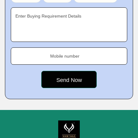
Enter Buying Requirement Details
Mobile number