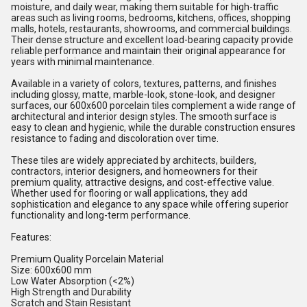
moisture, and daily wear, making them suitable for high-traffic
areas such as living rooms, bedrooms, kitchens, offices, shopping
malls, hotels, restaurants, showrooms, and commercial buildings.
Their dense structure and excellent load-bearing capacity provide
reliable performance and maintain their original appearance for
years with minimal maintenance.
Available in a variety of colors, textures, patterns, and finishes
including glossy, matte, marble-look, stone-look, and designer
surfaces, our 600x600 porcelain tiles complement a wide range of
architectural and interior design styles. The smooth surface is
easy to clean and hygienic, while the durable construction ensures
resistance to fading and discoloration over time.
These tiles are widely appreciated by architects, builders,
contractors, interior designers, and homeowners for their
premium quality, attractive designs, and cost-effective value.
Whether used for flooring or wall applications, they add
sophistication and elegance to any space while offering superior
functionality and long-term performance.
Features:
Premium Quality Porcelain Material
Size: 600x600 mm
Low Water Absorption (<2%)
High Strength and Durability
Scratch and Stain Resistant