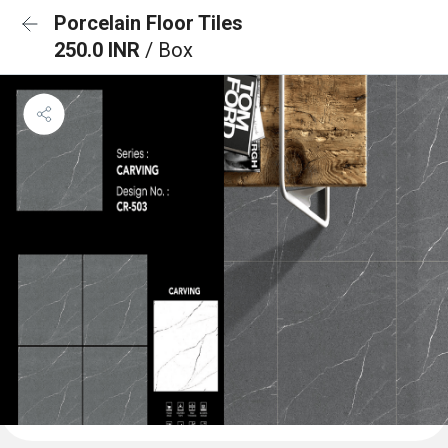
Porcelain Floor Tiles
250.0 INR
/ Box