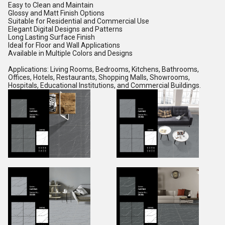
Easy to Clean and Maintain
Glossy and Matt Finish Options
Suitable for Residential and Commercial Use
Elegant Digital Designs and Patterns
Long Lasting Surface Finish
Ideal for Floor and Wall Applications
Available in Multiple Colors and Designs
Applications: Living Rooms, Bedrooms, Kitchens, Bathrooms,
Offices, Hotels, Restaurants, Shopping Malls, Showrooms,
Hospitals, Educational Institutions, and Commercial Buildings.