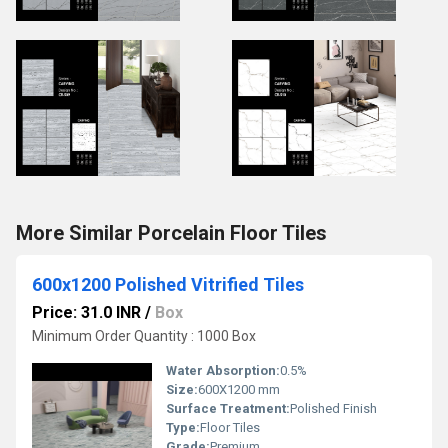
More Similar Porcelain Floor Tiles
600x1200 Polished Vitrified Tiles
Price: 31.0 INR
/
Box
Minimum Order Quantity : 1000 Box
Water Absorption:
0.5%
Size:
600X1200 mm
Surface Treatment:
Polished Finish
Type:
Floor Tiles
Grade:
Premium