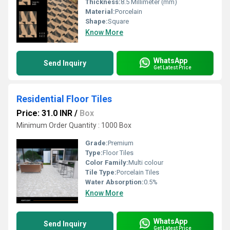
Thickness:
8.5 Millimeter (mm)
Material:
Porcelain
Shape:
Square
Know More
WhatsApp
Send Inquiry
Get Latest Price
Residential Floor Tiles
Price: 31.0 INR
/
Box
Minimum Order Quantity : 1000 Box
Grade:
Premium
Type:
Floor Tiles
Color Family:
Multi colour
Tile Type:
Porcelain Tiles
Water Absorption:
0.5%
Know More
WhatsApp
Send Inquiry
Get Latest Price