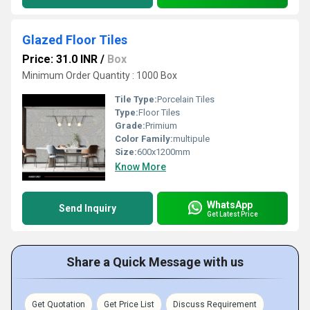
Glazed Floor Tiles
Price: 31.0 INR
/
Box
Minimum Order Quantity : 1000 Box
Tile Type:
Porcelain Tiles
Type:
Floor Tiles
Grade:
Primium
Color Family:
multipule
Size:
600x1200mm
Know More
WhatsApp
Send Inquiry
Get Latest Price
Share a Quick Message with us
Get Quotation
Get Price List
Discuss Requirement