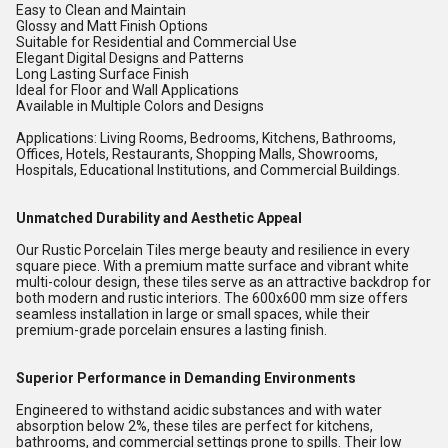
Easy to Clean and Maintain
Glossy and Matt Finish Options
Suitable for Residential and Commercial Use
Elegant Digital Designs and Patterns
Long Lasting Surface Finish
Ideal for Floor and Wall Applications
Available in Multiple Colors and Designs
Applications: Living Rooms, Bedrooms, Kitchens, Bathrooms,
Offices, Hotels, Restaurants, Shopping Malls, Showrooms,
Hospitals, Educational Institutions, and Commercial Buildings.
Unmatched Durability and Aesthetic Appeal
Our Rustic Porcelain Tiles merge beauty and resilience in every
square piece. With a premium matte surface and vibrant white
multi-colour design, these tiles serve as an attractive backdrop for
both modern and rustic interiors. The 600x600 mm size offers
seamless installation in large or small spaces, while their
premium-grade porcelain ensures a lasting finish.
Superior Performance in Demanding Environments
Engineered to withstand acidic substances and with water
absorption below 2%, these tiles are perfect for kitchens,
bathrooms, and commercial settings prone to spills. Their low