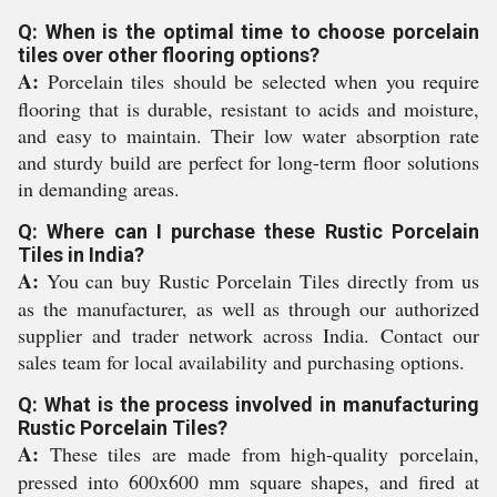
Q: When is the optimal time to choose porcelain
tiles over other flooring options?
A:
Porcelain tiles should be selected when you require
flooring that is durable, resistant to acids and moisture,
and easy to maintain. Their low water absorption rate
and sturdy build are perfect for long-term floor solutions
in demanding areas.
Q: Where can I purchase these Rustic Porcelain
Tiles in India?
A:
You can buy Rustic Porcelain Tiles directly from us
as the manufacturer, as well as through our authorized
supplier and trader network across India. Contact our
sales team for local availability and purchasing options.
Q: What is the process involved in manufacturing
Rustic Porcelain Tiles?
A:
These tiles are made from high-quality porcelain,
pressed into 600x600 mm square shapes, and fired at