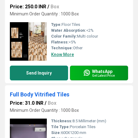
Price: 250.0 INR
/
Box
Minimum Order Quantity : 1000 Box
Type:
Floor Tiles
Water Absorption:
<2%
Color Family:
Multi colour
Flatness:
<5%
Technique:
Other
Know More
WhatsApp
Send Inquiry
Get Latest Price
Full Body Vitrified Tiles
Price: 31.0 INR
/
Box
Minimum Order Quantity : 1000 Box
Thickness:
8.5 Millimeter (mm)
Tile Type:
Porcelain Tiles
Size:
600X1200 mm