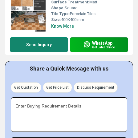
Surface Treatment:
Matt
Shape:
Square
Tile Type:
Porcelain Tiles
Size:
400X400 mm
Know More
WhatsApp
Send Inquiry
Get Latest Price
Share a Quick Message with us
Get Quotation
Get Price List
Discuss Requirement
Enter Buying Requirement Details