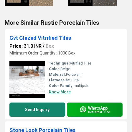
More Similar Rustic Porcelain Tiles
Gvt Glazed Vitrified Tiles
Price: 31.0 INR
/
Box
Minimum Order Quantity : 1000 Box
Technique:
Vitrified Tiles
Color:
Beige
Material:
Porcelain
Flatness:
â¤ 0.5%
Color Family:
multipule
Know More
WhatsApp
Send Inquiry
Get Latest Price
Stone Look Porcelain Tiles