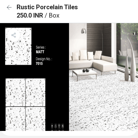
Rustic Porcelain Tiles
250.0 INR
/ Box