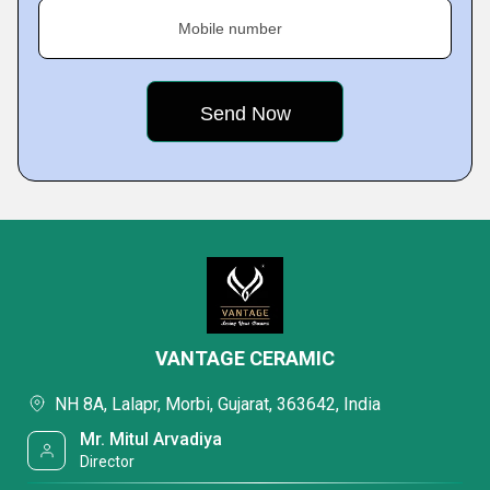
Mobile number
VANTAGE CERAMIC
NH 8A, Lalapr, Morbi, Gujarat, 363642, India
Mr. Mitul Arvadiya
Director