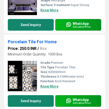
Shape:
Rectangle
Surface Treatment:
Super Glossy
Know More
WhatsApp
Send Inquiry
Get Latest Price
Porcelain Tile For Home
Price: 250.0 INR
/
Box
Minimum Order Quantity : 1000 Box
Grade:
Premium
Tile Type:
Porcelain Tiles
Size:
600X600mm
Thickness:
8.5 Millimeter (mm)
Function:
Acid-Resistant
Know More
WhatsApp
Send Inquiry
Get Latest Price