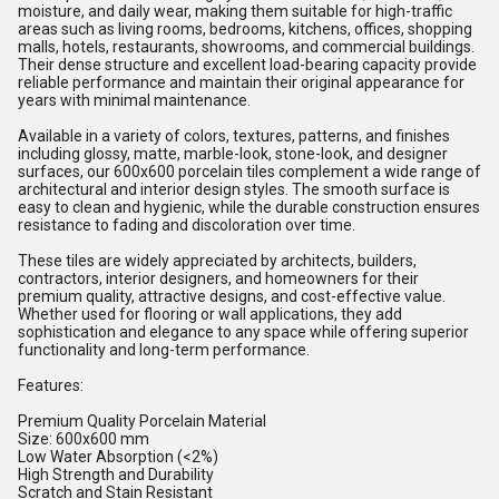
moisture, and daily wear, making them suitable for high-traffic
areas such as living rooms, bedrooms, kitchens, offices, shopping
malls, hotels, restaurants, showrooms, and commercial buildings.
Their dense structure and excellent load-bearing capacity provide
reliable performance and maintain their original appearance for
years with minimal maintenance.
Available in a variety of colors, textures, patterns, and finishes
including glossy, matte, marble-look, stone-look, and designer
surfaces, our 600x600 porcelain tiles complement a wide range of
architectural and interior design styles. The smooth surface is
easy to clean and hygienic, while the durable construction ensures
resistance to fading and discoloration over time.
These tiles are widely appreciated by architects, builders,
contractors, interior designers, and homeowners for their
premium quality, attractive designs, and cost-effective value.
Whether used for flooring or wall applications, they add
sophistication and elegance to any space while offering superior
functionality and long-term performance.
Features:
Premium Quality Porcelain Material
Size: 600x600 mm
Low Water Absorption (<2%)
High Strength and Durability
Scratch and Stain Resistant