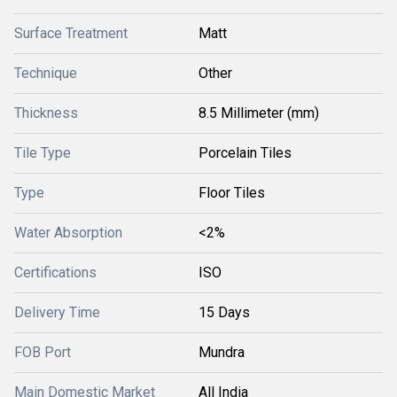
Surface Treatment
Matt
Technique
Other
Thickness
8.5 Millimeter (mm)
Tile Type
Porcelain Tiles
Type
Floor Tiles
Water Absorption
<2%
Certifications
ISO
Delivery Time
15 Days
FOB Port
Mundra
Main Domestic Market
All India