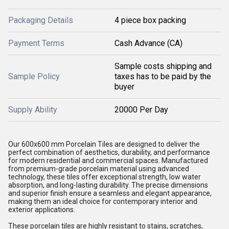
Packaging Details
4 piece box packing
Payment Terms
Cash Advance (CA)
Sample costs shipping and
Sample Policy
taxes has to be paid by the
buyer
Supply Ability
20000 Per Day
Our 600x600 mm Porcelain Tiles are designed to deliver the
perfect combination of aesthetics, durability, and performance
for modern residential and commercial spaces. Manufactured
from premium-grade porcelain material using advanced
technology, these tiles offer exceptional strength, low water
absorption, and long-lasting durability. The precise dimensions
and superior finish ensure a seamless and elegant appearance,
making them an ideal choice for contemporary interior and
exterior applications.
These porcelain tiles are highly resistant to stains, scratches,