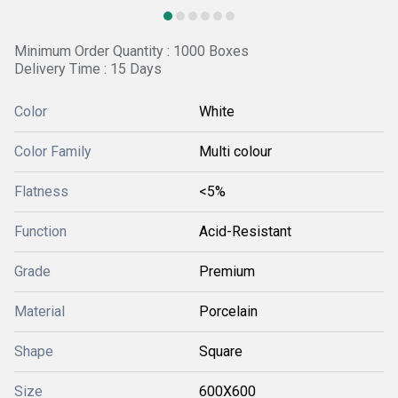
Minimum Order Quantity : 1000 Boxes
Delivery Time : 15 Days
Color
White
Color Family
Multi colour
Flatness
<5%
Function
Acid-Resistant
Grade
Premium
Material
Porcelain
Shape
Square
Size
600X600