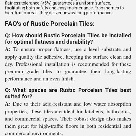
flatness tolerance (<5%) guarantees a uniform surface,
facilitating both safety and easy maintenance. From homes to
high-traffic areas, they deliver unwavering performance.
FAQ's of Rustic Porcelain Tiles:
Q: How should Rustic Porcelain Tiles be installed
for optimal flatness and durability?
A:
To ensure proper flatness, use a level substrate and
apply quality tile adhesive, keeping the surface clean and
dry. Professional installation is recommended for these
premium-grade tiles to guarantee their long-lasting
performance and an even finish.
Q: What spaces are Rustic Porcelain Tiles best
suited for?
A:
Due to their acid-resistant and low water absorption
properties, these tiles are ideal for kitchens, bathrooms,
and commercial spaces. Their robust design also makes
them great for high-traffic floors in both residential and
commercial environments.