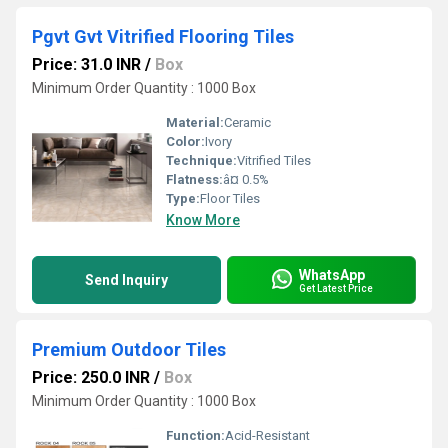
Pgvt Gvt Vitrified Flooring Tiles
Price: 31.0 INR
/
Box
Minimum Order Quantity : 1000 Box
Material:
Ceramic
Color:
Ivory
Technique:
Vitrified Tiles
Flatness:
â¤ 0.5%
Type:
Floor Tiles
Know More
WhatsApp
Send Inquiry
Get Latest Price
Premium Outdoor Tiles
Price: 250.0 INR
/
Box
Minimum Order Quantity : 1000 Box
Function:
Acid-Resistant