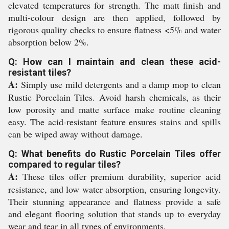
elevated temperatures for strength. The matt finish and
multi-colour design are then applied, followed by
rigorous quality checks to ensure flatness <5% and water
absorption below 2%.
Q: How can I maintain and clean these acid-
resistant tiles?
A:
Simply use mild detergents and a damp mop to clean
Rustic Porcelain Tiles. Avoid harsh chemicals, as their
low porosity and matte surface make routine cleaning
easy. The acid-resistant feature ensures stains and spills
can be wiped away without damage.
Q: What benefits do Rustic Porcelain Tiles offer
compared to regular tiles?
A:
These tiles offer premium durability, superior acid
resistance, and low water absorption, ensuring longevity.
Their stunning appearance and flatness provide a safe
and elegant flooring solution that stands up to everyday
wear and tear in all types of environments.