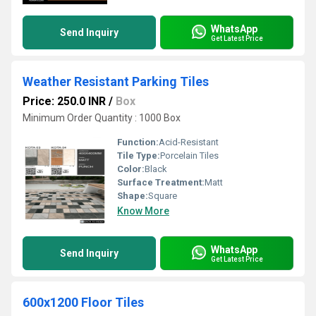
WhatsApp
Send Inquiry
Get Latest Price
Weather Resistant Parking Tiles
Price: 250.0 INR
/
Box
Minimum Order Quantity : 1000 Box
Function:
Acid-Resistant
Tile Type:
Porcelain Tiles
Color:
Black
Surface Treatment:
Matt
Shape:
Square
Know More
WhatsApp
Send Inquiry
Get Latest Price
600x1200 Floor Tiles