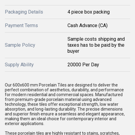
Packaging Details
4 piece box packing
Payment Terms
Cash Advance (CA)
Sample costs shipping and
Sample Policy
taxes has to be paid by the
buyer
Supply Ability
20000 Per Day
Our 600x600 mm Porcelain Tiles are designed to deliver the
perfect combination of aesthetics, durability, and performance
for modern residential and commercial spaces. Manufactured
from premium-grade porcelain material using advanced
technology, these tiles offer exceptional strength, low water
absorption, and long-lasting durability. The precise dimensions
and superior finish ensure a seamless and elegant appearance,
making them an ideal choice for contemporary interior and
exterior applications.
These porcelain tiles are highly resistant to stains, scratches,