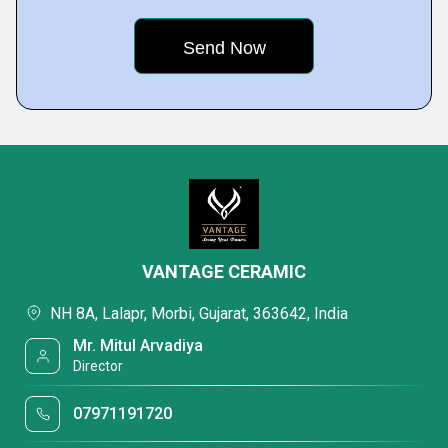
VANTAGE CERAMIC
NH 8A, Lalapr, Morbi, Gujarat, 363642, India
Mr. Mitul Arvadiya
Director
07971191720