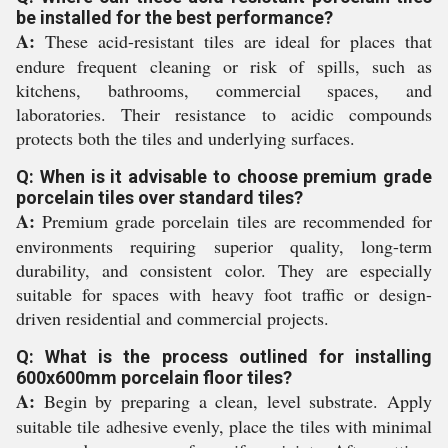
be installed for the best performance?
A:
These acid-resistant tiles are ideal for places that
endure frequent cleaning or risk of spills, such as
kitchens, bathrooms, commercial spaces, and
laboratories. Their resistance to acidic compounds
protects both the tiles and underlying surfaces.
Q: When is it advisable to choose premium grade
porcelain tiles over standard tiles?
A:
Premium grade porcelain tiles are recommended for
environments requiring superior quality, long-term
durability, and consistent color. They are especially
suitable for spaces with heavy foot traffic or design-
driven residential and commercial projects.
Q: What is the process outlined for installing
600x600mm porcelain floor tiles?
A:
Begin by preparing a clean, level substrate. Apply
suitable tile adhesive evenly, place the tiles with minimal