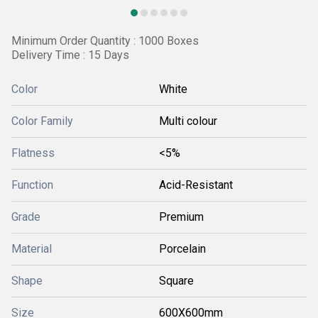
Minimum Order Quantity : 1000 Boxes
Delivery Time : 15 Days
Color
White
Color Family
Multi colour
Flatness
<5%
Function
Acid-Resistant
Grade
Premium
Material
Porcelain
Shape
Square
Size
600X600mm