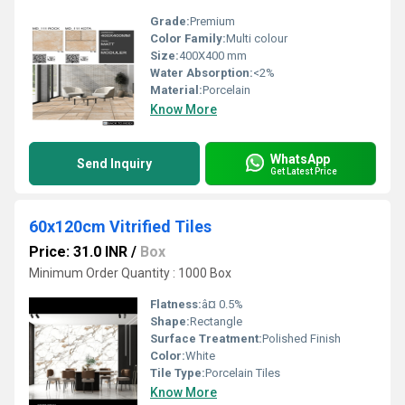
Grade:
Premium
Color Family:
Multi colour
Size:
400X400 mm
Water Absorption:
<2%
Material:
Porcelain
Know More
WhatsApp
Send Inquiry
Get Latest Price
60x120cm Vitrified Tiles
Price: 31.0 INR
/
Box
Minimum Order Quantity : 1000 Box
Flatness:
â¤ 0.5%
Shape:
Rectangle
Surface Treatment:
Polished Finish
Color:
White
Tile Type:
Porcelain Tiles
Know More