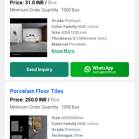
Price: 31.0 INR
/
Box
Minimum Order Quantity : 1000 Box
Grade:
Premium
Color Family:
Multi colour
Size:
600X1200 mm
Thickness:
8.5 Millimeter (mm)
Material:
Porcelain
Know More
WhatsApp
Send Inquiry
Get Latest Price
Porcelain Floor Tiles
Price: 250.0 INR
/
Box
Minimum Order Quantity : 1000 Box
Size:
600X600mm
Color Family:
Multi colour
Grade:
Premium
Technique:
Other