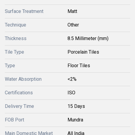
Surface Treatment
Matt
Technique
Other
Thickness
8.5 Millimeter (mm)
Tile Type
Porcelain Tiles
Type
Floor Tiles
Water Absorption
<2%
Certifications
ISO
Delivery Time
15 Days
FOB Port
Mundra
Main Domestic Market
All India