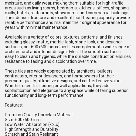
moisture, and daily wear, making them suitable for high-traffic
areas such as living rooms, bedrooms, kitchens, offices, shopping
malls, hotels, restaurants, showrooms, and commercial buildings.
Their dense structure and excellent load-bearing capacity provide
reliable performance and maintain their original appearance for
years with minimal maintenance.
Available in a variety of colors, textures, patterns, and finishes
including glossy, matte, marble-look, stone-look, and designer
surfaces, our 600x600 porcelain tiles complement a wide range of
architectural and interior design styles. The smooth surface is
easy to clean and hygienic, while the durable construction ensures
resistance to fading and discoloration over time.
These tiles are widely appreciated by architects, builders,
contractors, interior designers, and homeowners for their
premium quality, attractive designs, and cost-effective value.
Whether used for flooring or wall applications, they add
sophistication and elegance to any space while offering superior
functionality and long-term performance.
Features:
Premium Quality Porcelain Material
Size: 600x600 mm
Low Water Absorption (<2%)
High Strength and Durability
Scratch and Stain Resistant