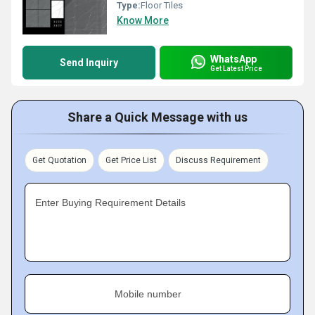
Type:
Floor Tiles
Know More
WhatsApp
Send Inquiry
Get Latest Price
Share a Quick Message with us
Get Quotation
Get Price List
Discuss Requirement
Enter Buying Requirement Details
Mobile number