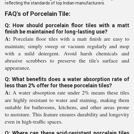
reflecting the standards of top Indian manufacturers.
FAQ's of Porcelain Tile:
Q: How should porcelain floor tiles with a matt
finish be maintained for long-lasting use?
A:
Porcelain floor tiles with a matt finish are easy to
maintain; simply sweep or vacuum regularly and mop
with a mild detergent. Avoid harsh chemicals and
abrasive scrubbers to preserve the tile's surface and
appearance.
Q: What benefits does a water absorption rate of
less than 2% offer for these porcelain tiles?
A:
A water absorption rate under 2% means these tiles
are highly resistant to water and staining, making them
suitable for bathrooms, kitchens, and other areas prone
to moisture. This feature ensures durability and longevity
even in high-traffic spaces.
Q: Where can these acid-resistant porcelain tiles