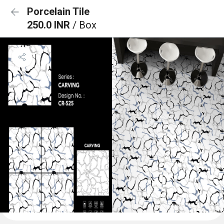
Porcelain Tile
250.0 INR
/ Box