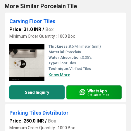
More Similar Porcelain Tile
Carving Floor Tiles
Price: 31.0 INR
/
Box
Minimum Order Quantity : 1000 Box
Thickness:
8.5 Millimeter (mm)
Material:
Porcelain
Water Absorption:
0.05%
Type:
Floor Tiles
Technique:
Vitrified Tiles
Know More
WhatsApp
Send Inquiry
Get Latest Price
Parking Tiles Distributor
Price: 250.0 INR
/
Box
Minimum Order Quantity : 1000 Box