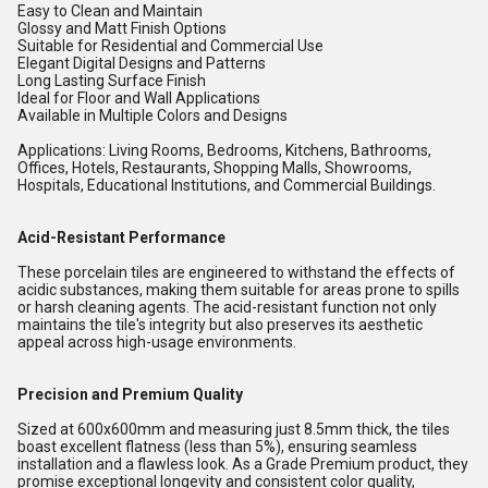
Easy to Clean and Maintain
Glossy and Matt Finish Options
Suitable for Residential and Commercial Use
Elegant Digital Designs and Patterns
Long Lasting Surface Finish
Ideal for Floor and Wall Applications
Available in Multiple Colors and Designs
Applications: Living Rooms, Bedrooms, Kitchens, Bathrooms,
Offices, Hotels, Restaurants, Shopping Malls, Showrooms,
Hospitals, Educational Institutions, and Commercial Buildings.
Acid-Resistant Performance
These porcelain tiles are engineered to withstand the effects of
acidic substances, making them suitable for areas prone to spills
or harsh cleaning agents. The acid-resistant function not only
maintains the tile's integrity but also preserves its aesthetic
appeal across high-usage environments.
Precision and Premium Quality
Sized at 600x600mm and measuring just 8.5mm thick, the tiles
boast excellent flatness (less than 5%), ensuring seamless
installation and a flawless look. As a Grade Premium product, they
promise exceptional longevity and consistent color quality,