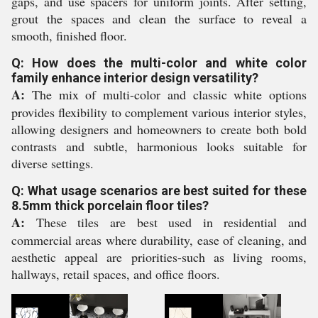
gaps, and use spacers for uniform joints. After setting,
grout the spaces and clean the surface to reveal a
smooth, finished floor.
Q: How does the multi-color and white color
family enhance interior design versatility?
A:
The mix of multi-color and classic white options
provides flexibility to complement various interior styles,
allowing designers and homeowners to create both bold
contrasts and subtle, harmonious looks suitable for
diverse settings.
Q: What usage scenarios are best suited for these
8.5mm thick porcelain floor tiles?
A:
These tiles are best used in residential and
commercial areas where durability, ease of cleaning, and
aesthetic appeal are priorities-such as living rooms,
hallways, retail spaces, and office floors.