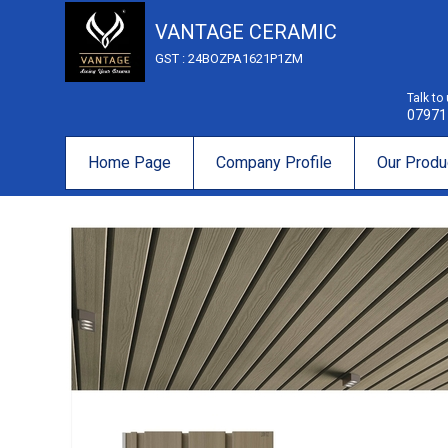
VANTAGE CERAMIC
GST : 24BOZPA1621P1ZM
Talk to
07971
Home Page
Company Profile
Our Produ