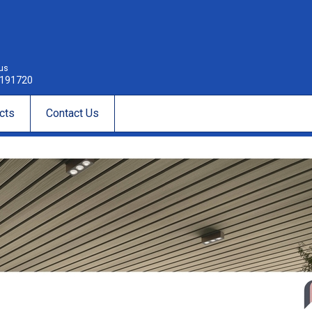
 us
191720
cts
Contact Us